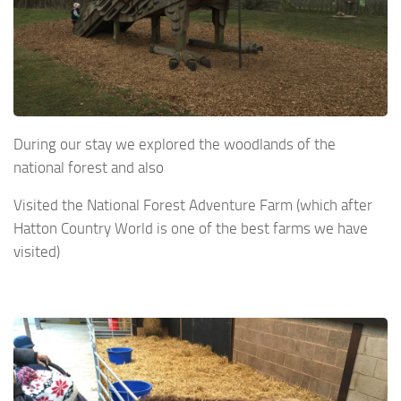
During our stay we explored the woodlands of the
national forest and also
Visited the National Forest Adventure Farm (which after
Hatton Country World is one of the best farms we have
visited)