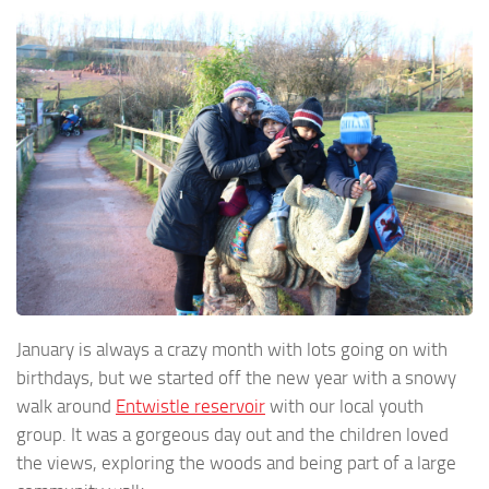
January is always a crazy month with lots going on with
birthdays, but we started off the new year with a snowy
walk around
Entwistle reservoir
with our local youth
group. It was a gorgeous day out and the children loved
the views, exploring the woods and being part of a large