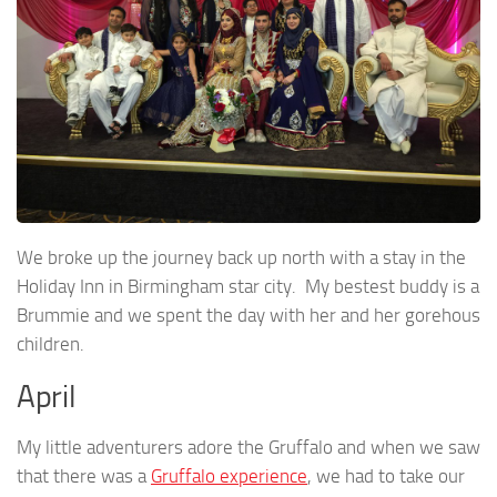
We broke up the journey back up north with a stay in the
Holiday Inn in Birmingham star city. My bestest buddy is a
Brummie and we spent the day with her and her gorehous
children.
April
My little adventurers adore the Gruffalo and when we saw
that there was a
Gruffalo experience
, we had to take our