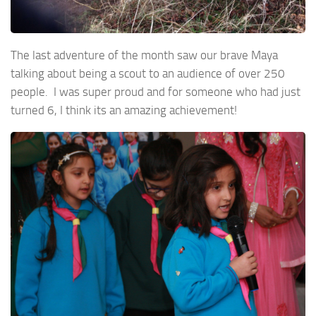
The last adventure of the month saw our brave Maya
talking about being a scout to an audience of over 250
people. I was super proud and for someone who had just
turned 6, I think its an amazing achievement!