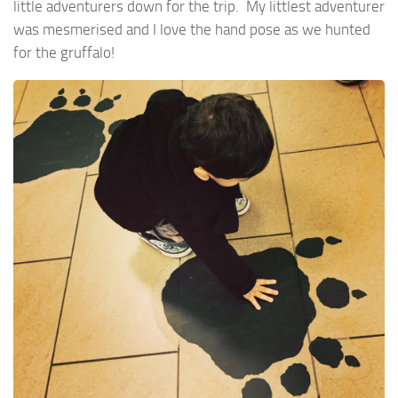
little adventurers down for the trip. My littlest adventurer
was mesmerised and I love the hand pose as we hunted
for the gruffalo!