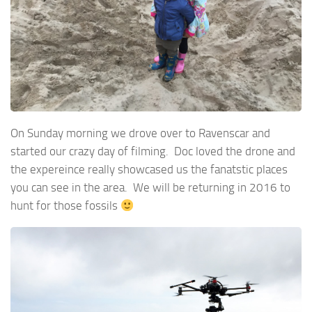
On Sunday morning we drove over to Ravenscar and
started our crazy day of filming. Doc loved the drone and
the expereince really showcased us the fanatstic places
you can see in the area. We will be returning in 2016 to
hunt for those fossils