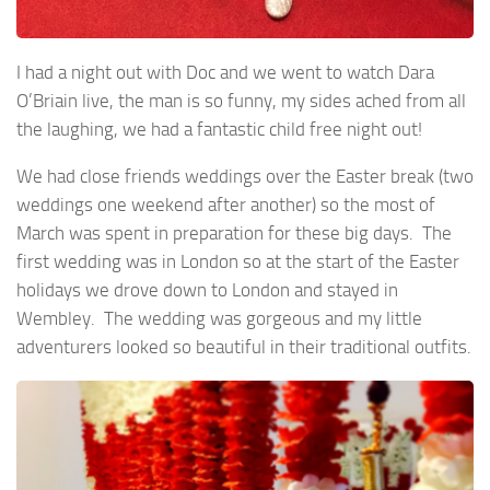
I had a night out with Doc and we went to watch Dara
O’Briain live, the man is so funny, my sides ached from all
the laughing, we had a fantastic child free night out!
We had close friends weddings over the Easter break (two
weddings one weekend after another) so the most of
March was spent in preparation for these big days. The
first wedding was in London so at the start of the Easter
holidays we drove down to London and stayed in
Wembley. The wedding was gorgeous and my little
adventurers looked so beautiful in their traditional outfits.