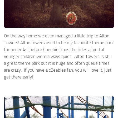
On the way home we even managed a little trip to Alton
Towers! Alton towers used to be my favourite theme park
for under 4s (before Cbeebies) ans the rides aimed at
younger children were always quiet. Alton Towers is still
a great theme park but it is huge and often queue times
are crazy. If you have a cBeebies fan, you will love it, just
get there early!