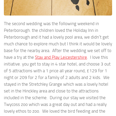
The second wedding was the following weekend in
Peterborough. the children loved the Holiday Inn in
Peterborough and it had a lovely pool area, we didn’t get
much chance to explore much but I think it would be lovely
base for the nearby area. After the wedding we set off to
have a try at the
Stay and Play Leicestershire
. I love this
initiative. you get to stay in 4 star hotel, and choose 3 out
of 5 attractions with a 1 price all year round, £129 for 1
night or 209 for 2 for a family of 2 adults and 2 kids. We
stayed in the Stretchley Grange which was a lovely hotel
set in the Hinckley area and close to the attractions
included in the scheme. During our stay we visited the
Twycoss zoo which was a great day out and had a really
lovely ethos to zoo. We loved the bird feeding and the