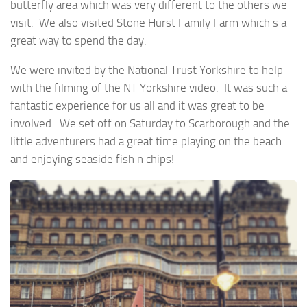
butterfly area which was very different to the others we
visit. We also visited Stone Hurst Family Farm which s a
great way to spend the day.
We were invited by the National Trust Yorkshire to help
with the filming of the NT Yorkshire video. It was such a
fantastic experience for us all and it was great to be
involved. We set off on Saturday to Scarborough and the
little adventurers had a great time playing on the beach
and enjoying seaside fish n chips!