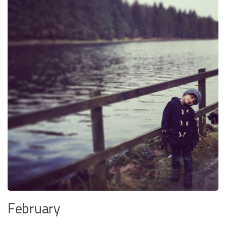
February