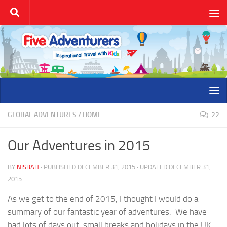
Skip to content
GLOBAL ADVENTURES
/
HOME
22
Our Adventures in 2015
BY
NISBAH
· PUBLISHED
DECEMBER 31, 2015
· UPDATED
DECEMBER 31,
2015
As we get to the end of 2015, I thought I would do a
summary of our fantastic year of adventures. We have
had lots of days out, small breaks and holidays in the UK