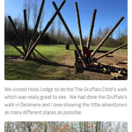
We visited Hicks Lodge to do the The Gruffalo Child’s walk
which was really great to see. We had done the Gruffalo’s
walk in Delamere and I love showing the little adventurers
as many different places as possible.