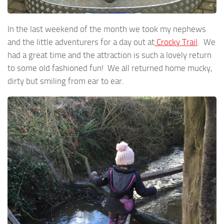
In the last weekend of the month we took my nephews
and the little adventurers for a day out at
Crocky Trail
. We
had a great time and the attraction is such a lovely return
to some old fashioned fun! We all returned home mucky,
dirty but smiling from ear to ear.