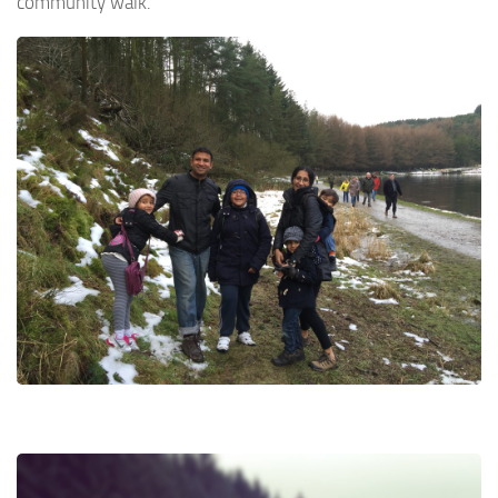
community walk.