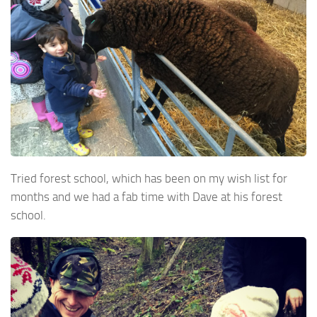
Tried forest school, which has been on my wish list for
months and we had a fab time with Dave at his forest
school.