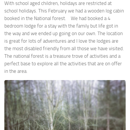
With school aged children, holidays are restricted at
school holidays. This February we had a wooden log cabin
booked in the National forest. We had booked a 4
bedroom lodge for a stay with the family but life got in
the way and we ended up going on our own. The location
is great for lots of adventures and I love the lodges are
the most disabled friendly from all those we have visited.
The national forest is a treasure trove of activities and a
perfect base to explore all the activities that are on offer
in the area.