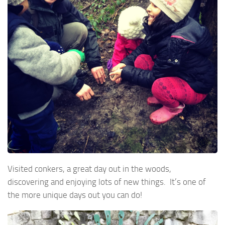
Visited conkers, a great day out in the woods,
discovering and enjoying lots of new things. It’s one of
the more unique days out you can do!