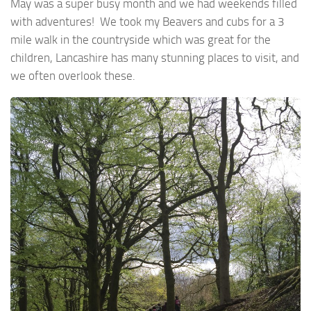
May was a super busy month and we had weekends filled
with adventures! We took my Beavers and cubs for a 3
mile walk in the countryside which was great for the
children, Lancashire has many stunning places to visit, and
we often overlook these.