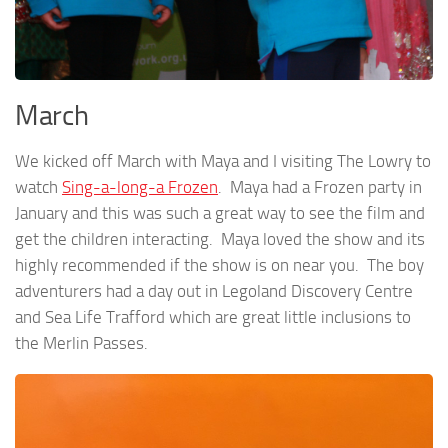
March
We kicked off March with Maya and I visiting The Lowry to
watch
Sing-a-long-a Frozen
. Maya had a Frozen party in
January and this was such a great way to see the film and
get the children interacting. Maya loved the show and its
highly recommended if the show is on near you. The boy
adventurers had a day out in Legoland Discovery Centre
and Sea Life Trafford which are great little inclusions to
the Merlin Passes.