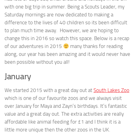
with one big trip in summer. Being a Scouts Leader, my
Saturday mornings are now dedicated to making a
difference to the lives of 40 children so its been difficult
to plan much time away. However, we are hoping to
change this in 2016 so watch this space. Below is a recap
of our adventures in 2015
many thanks for reading
along, our year has been amazing and it would never have
been possible without you all!
January
We started 2015 with a great day out at
South Lakes Zoo
which is one of our favourite zoos and we always visit
over January for Maya and Zayn’s birthdays. It’s fantastic
value and a great day out. The extra activities are really
affordable like animal feeding for £1 and I think it is a
little more unique then the other zoos in the UK.