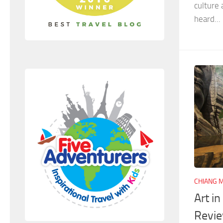
culture
heard...
CHIANG M
Art i
Revi