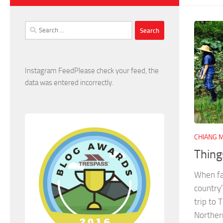
Search
for:
Instagram FeedPlease check your feed, the
data was entered incorrectly.
CHIANG M
Thing
When fam
country
trip to 
Northern