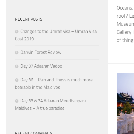
Oceans,
roof? Le
RECENT POSTS
Museum C
Changes to the Umrah visa – Umrah Visa
Gallery 
Cost 2019
of thing
Darwin Forest Review
Day 37 Adaaran Vadoo
Day 36 – Rain and illness is much more
bearable in the Maldives
Day 33 & 34 Adaaran Meedhapparu
Maldives – A true paradise
RECENT COMMENTS