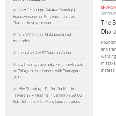
CHIANG M
SwimFin Blogger Review Roundup |
SEPTEMB
Foamawesome
on
Why you should visit
The B
Thailand in rainy season
Dhara
NAZAKAT ALI
on
Childhood travel
memories
Roundin
and tran
Cherryl
on
Day 37 Adaaran Vadoo
warding 
mistake
CityTripping travel linky - mummytravels
instead 
on
Things to do in London with Teenagers
2017
Why Glamping is Perfect for Muslim
Travellers? – Muslims In Canada
on
Get Our
Kids Outdoors – No More Couch potatoes