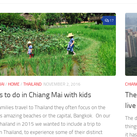
17
AI
/
HOME
/
THAILAND
NOVEMBER 2, 2016
CHIAN
s to do in Chiang Mai with kids
The
live
ilies travel to Thailand they often focus on the
’s amazing beaches or the capital, Bangkok. On our
The d
Thailand in 2015 we wanted to include a trip to
thing
 Thailand, to experience some of their distinct
it ha