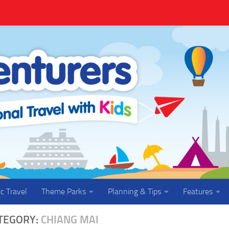
ic Travel
Theme Parks
Planning & Tips
Features
TEGORY:
CHIANG MAI