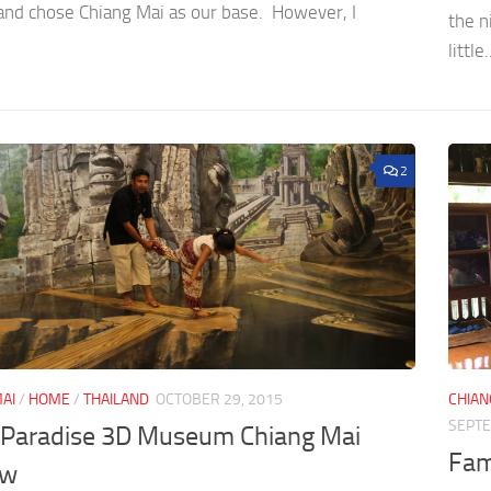
 and chose Chiang Mai as our base. However, I
the n
little.
2
AI
/
HOME
/
THAILAND
OCTOBER 29, 2015
CHIAN
SEPTE
n Paradise 3D Museum Chiang Mai
Fami
ew