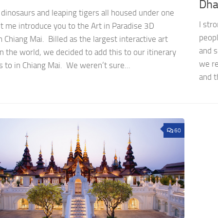
Dha
 dinosaurs and leaping tigers all housed under one
I str
t me introduce you to the Art in Paradise 3D
peopl
hiang Mai. Billed as the largest interactive art
and s
in the world, we decided to add this to our itinerary
we re
s to in Chiang Mai. We weren’t sure...
and t
60