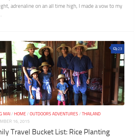
ight, adrenaline on an all time high, I made a vow to my
..
23
G MAI
/
HOME
/
OUTDOORS ADVENTURES
/
THAILAND
MBER 16, 2015
ly Travel Bucket List: Rice Planting