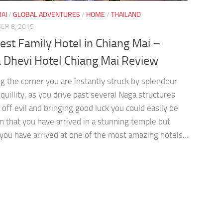
AI
/
GLOBAL ADVENTURES
/
HOME
/
THAILAND
ER 8, 2015
est Family Hotel in Chiang Mai –
 Dhevi Hotel Chiang Mai Review
g the corner you are instantly struck by splendour
quillity, as you drive past several Naga structures
off evil and bringing good luck you could easily be
n that you have arrived in a stunning temple but
you have arrived at one of the most amazing hotels...