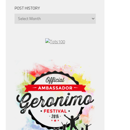
POST HISTORY
Post
History