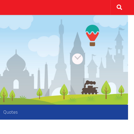
Quotes