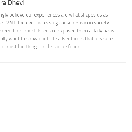
ra Dhevi
ongly believe our experiences are what shapes us as
e. With the ever increasing consumerism in society
creen time our children are exposed to on a daily basis
ally want to show our little adventurers that pleasure
he most fun things in life can be found...