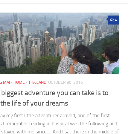
4
G MAI
/
HOME
/
THAILAND
OCTOBER 30, 2016
 biggest adventure you can take is to
 the life of your dreams
ay my first little adventurer arrived, one of the first
s I remember reading in hospital was the following and
s stayed with me since…. And I sat there in the middle of