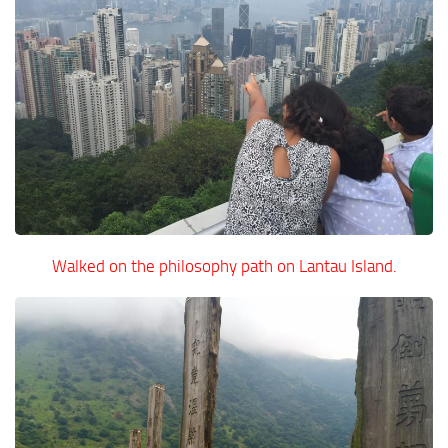
Walked on the philosophy path on Lantau Island.