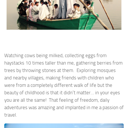
Watching cows being milked, collecting eggs from
haystacks 10 times taller than me, gathering berries from
trees by throwing stones at them. Exploring mosques
and nearby villages, making friends with children who
were from a completely different walk of life but the
beauty of childhood is that it didn’t matter… in your eyes
you are all the same! That feeling of freedom, daily
adventures was amazing and implanted in me a passion of
travel.