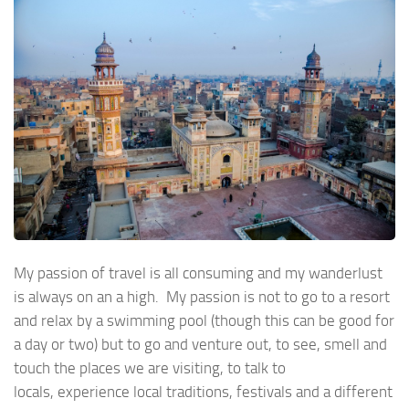
My passion of travel is all consuming and my wanderlust
is always on an a high. My passion is not to go to a resort
and relax by a swimming pool (though this can be good for
a day or two) but to go and venture out, to see, smell and
touch the places we are visiting, to talk to
locals, experience local traditions, festivals and a different