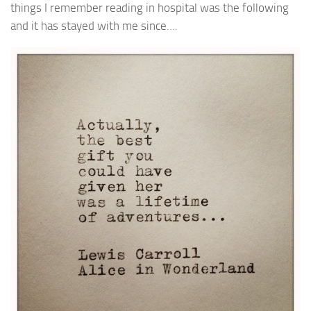
things I remember reading in hospital was the following
and it has stayed with me since….