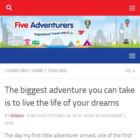
Skip to content
CHIANG MAI
/
HOME
/
THAILAND
4
The biggest adventure you can take
is to live the life of your dreams
BY
NISBAH
· PUBLISHED
OCTOBER 30, 2016
· UPDATED
NOVEMBER 1,
2016
The day my first little adventurer arrived, one of the first