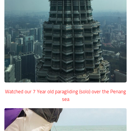
Watched our 7 Year old paragliding (solo) over the Penang
sea