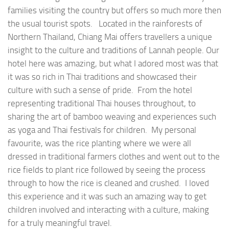
families visiting the country but offers so much more then
the usual tourist spots. Located in the rainforests of
Northern Thailand, Chiang Mai offers travellers a unique
insight to the culture and traditions of Lannah people. Our
hotel here was amazing, but what I adored most was that
it was so rich in Thai traditions and showcased their
culture with such a sense of pride. From the hotel
representing traditional Thai houses throughout, to
sharing the art of bamboo weaving and experiences such
as yoga and Thai festivals for children. My personal
favourite, was the rice planting where we were all
dressed in traditional farmers clothes and went out to the
rice fields to plant rice followed by seeing the process
through to how the rice is cleaned and crushed. I loved
this experience and it was such an amazing way to get
children involved and interacting with a culture, making
for a truly meaningful travel.