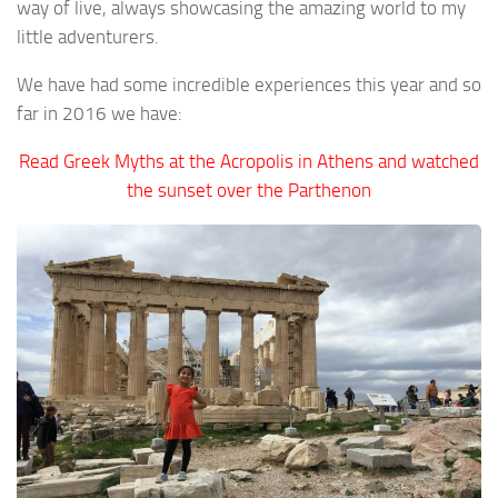
way of live, always showcasing the amazing world to my
little adventurers.
We have had some incredible experiences this year and so
far in 2016 we have:
Read Greek Myths at the Acropolis in Athens and watched
the sunset over the Parthenon