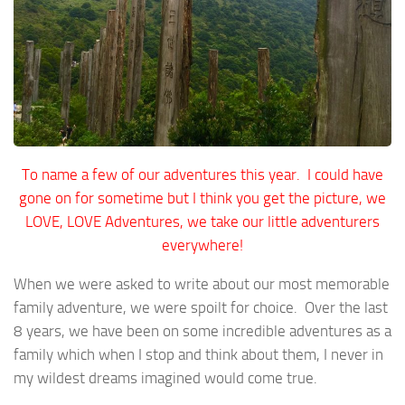
To name a few of our adventures this year. I could have
gone on for sometime but I think you get the picture, we
LOVE, LOVE Adventures, we take our little adventurers
everywhere!
When we were asked to write about our most memorable
family adventure, we were spoilt for choice. Over the last
8 years, we have been on some incredible adventures as a
family which when I stop and think about them, I never in
my wildest dreams imagined would come true.