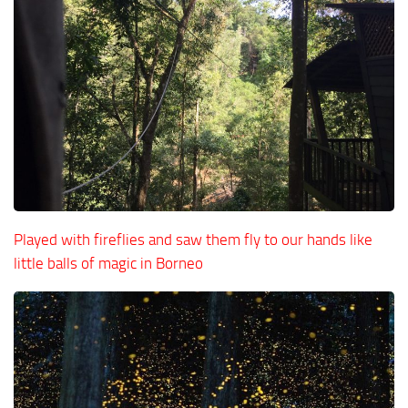
Played with fireflies and saw them fly to our hands like
little balls of magic in Borneo