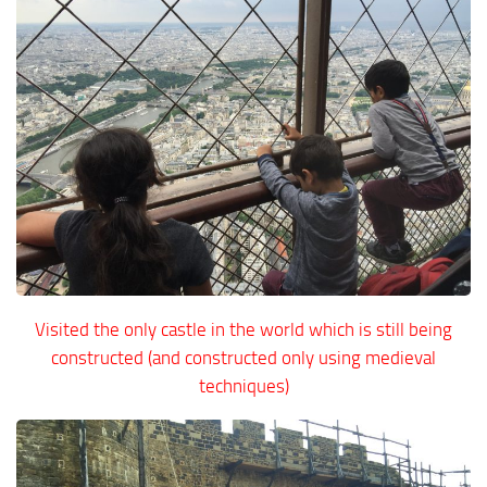
Visited the only castle in the world which is still being
constructed (and constructed only using medieval
techniques)