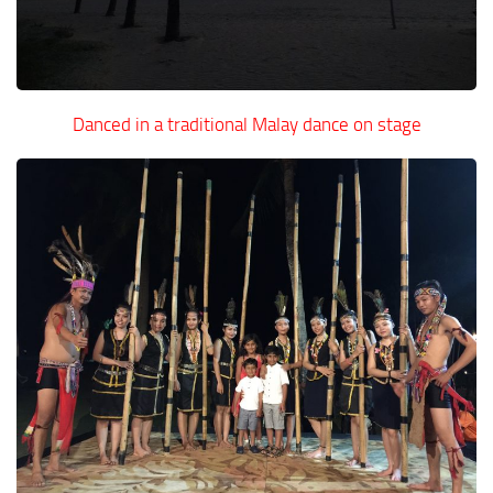
Danced in a traditional Malay dance on stage