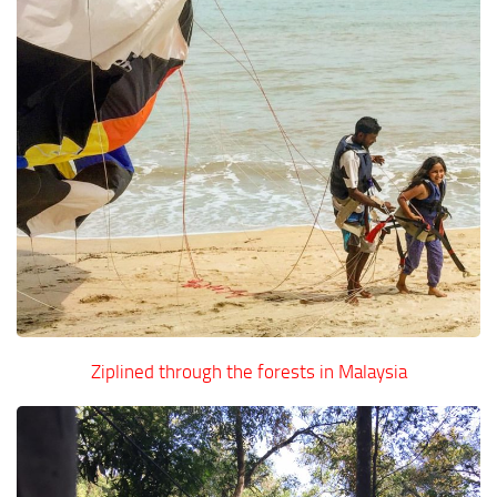
Ziplined through the forests in Malaysia