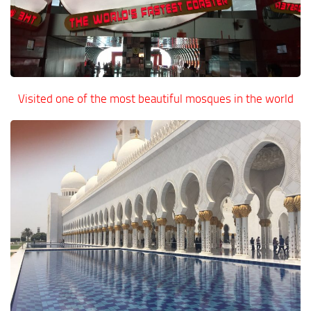
Visited one of the most beautiful mosques in the world