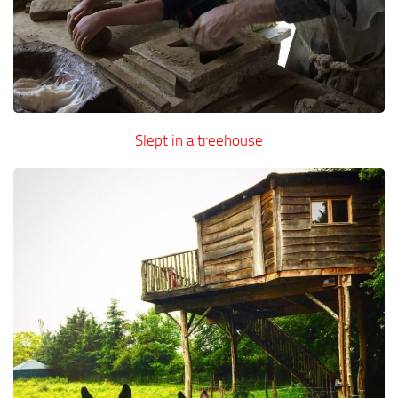
Slept in a treehouse