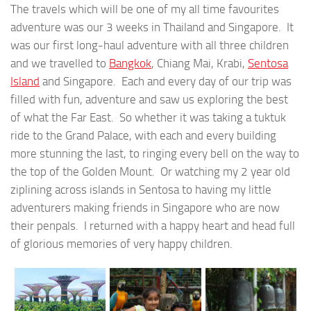
The travels which will be one of my all time favourites
adventure was our 3 weeks in Thailand and Singapore. It
was our first long-haul adventure with all three children
and we travelled to
Bangkok
, Chiang Mai, Krabi,
Sentosa
Island
and Singapore. Each and every day of our trip was
filled with fun, adventure and saw us exploring the best
of what the Far East. So whether it was taking a tuktuk
ride to the Grand Palace, with each and every building
more stunning the last, to ringing every bell on the way to
the top of the Golden Mount. Or watching my 2 year old
ziplining across islands in Sentosa to having my little
adventurers making friends in Singapore who are now
their penpals. I returned with a happy heart and head full
of glorious memories of very happy children.