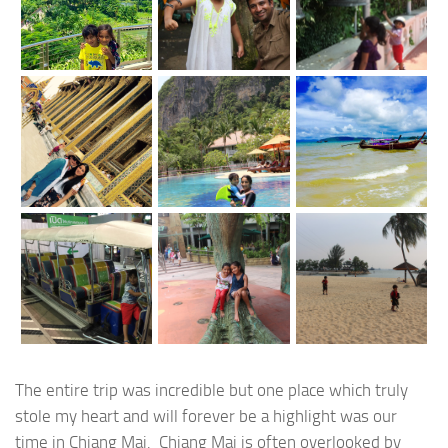
The entire trip was incredible but one place which truly
stole my heart and will forever be a highlight was our
time in Chiang Mai. Chiang Mai is often overlooked by