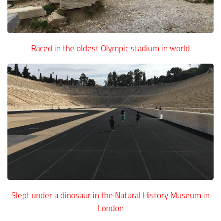
Raced in the oldest Olympic stadium in world
Slept under a dinosaur in the Natural History Museum in
London