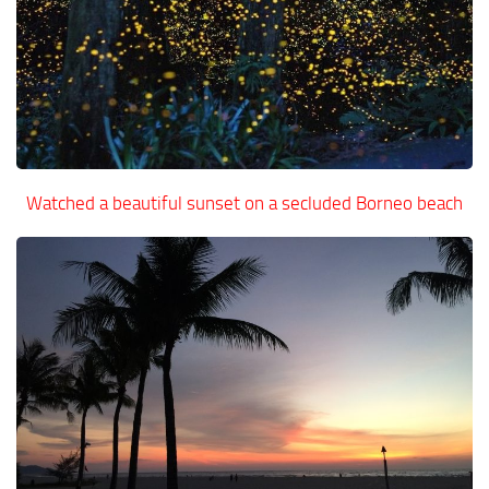
Watched a beautiful sunset on a secluded Borneo beach