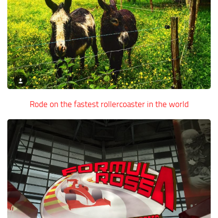
Rode on the fastest rollercoaster in the world