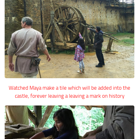
Watched Maya make a tile which will be added into the
castle, forever leaving a leaving a mark on history