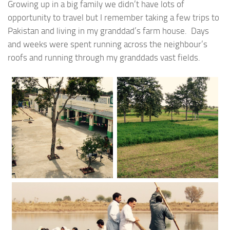
Growing up in a big family we didn’t have lots of
opportunity to travel but I remember taking a few trips to
Pakistan and living in my granddad’s farm house. Days
and weeks were spent running across the neighbour’s
roofs and running through my granddads vast fields.