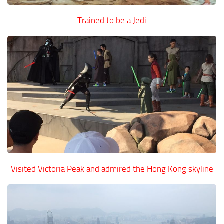
Trained to be a Jedi
Visited Victoria Peak and admired the Hong Kong skyline