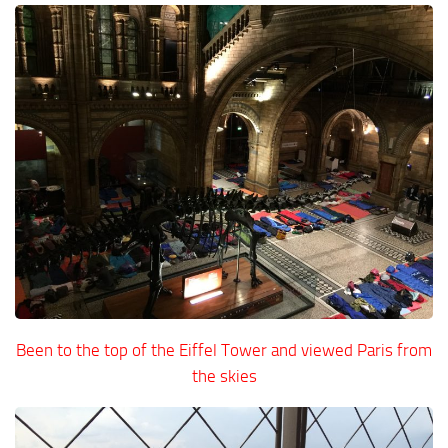
Been to the top of the Eiffel Tower and viewed Paris from
the skies