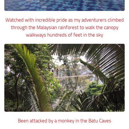
Watched with incredible pride as my adventurers climbed
through the Malaysian rainforest to walk the canopy
walkways hundreds of feet in the sky
Been attacked by a monkey in the Batu Caves