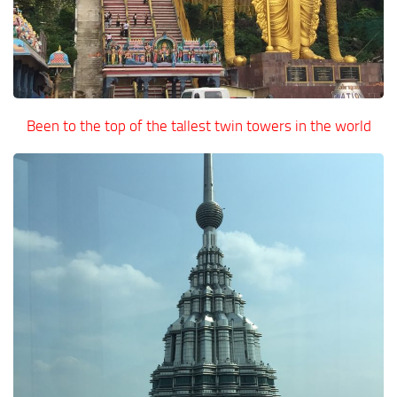
Been to the top of the tallest twin towers in the world