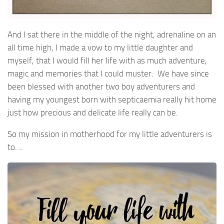
And I sat there in the middle of the night, adrenaline on an
all time high, I made a vow to my little daughter and
myself, that I would fill her life with as much adventure,
magic and memories that I could muster. We have since
been blessed with another two boy adventurers and
having my youngest born with septicaemia really hit home
just how precious and delicate life really can be.
So my mission in motherhood for my little adventurers is
to….