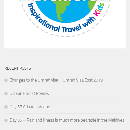
RECENT POSTS
Changes to the Umrah visa – Umrah Visa Cost 2019
Darwin Forest Review
Day 37 Adaaran Vadoo
Day 36 – Rain and illness is much more bearable in the Maldives