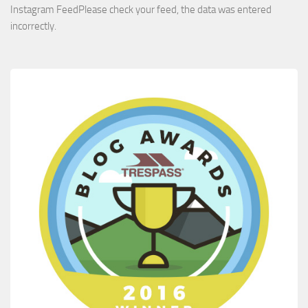
Instagram FeedPlease check your feed, the data was entered
incorrectly.