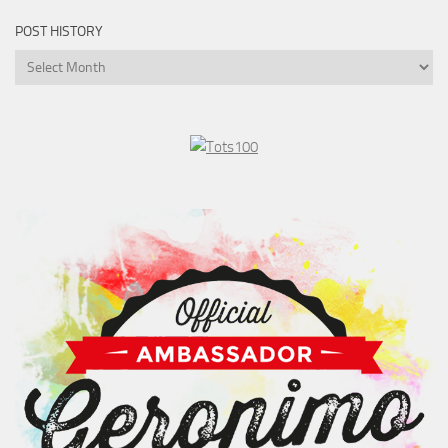
POST HISTORY
Post
History