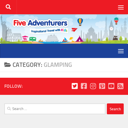
Skip to content
CATEGORY:
GLAMPING
FOLLOW:
Search
for: