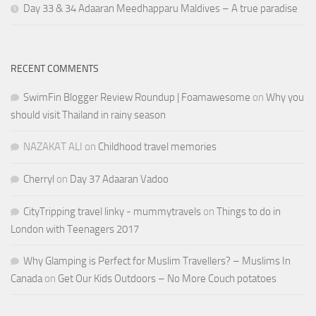
Day 33 & 34 Adaaran Meedhapparu Maldives – A true paradise
RECENT COMMENTS
SwimFin Blogger Review Roundup | Foamawesome
on
Why you
should visit Thailand in rainy season
NAZAKAT ALI
on
Childhood travel memories
Cherryl
on
Day 37 Adaaran Vadoo
CityTripping travel linky - mummytravels
on
Things to do in
London with Teenagers 2017
Why Glamping is Perfect for Muslim Travellers? – Muslims In
Canada
on
Get Our Kids Outdoors – No More Couch potatoes