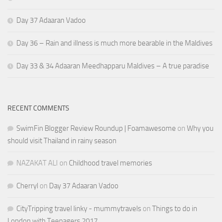
Day 37 Adaaran Vadoo
Day 36 – Rain and illness is much more bearable in the Maldives
Day 33 & 34 Adaaran Meedhapparu Maldives – A true paradise
RECENT COMMENTS
SwimFin Blogger Review Roundup | Foamawesome
on
Why you
should visit Thailand in rainy season
NAZAKAT ALI
on
Childhood travel memories
Cherryl
on
Day 37 Adaaran Vadoo
CityTripping travel linky - mummytravels
on
Things to do in
London with Teenagers 2017