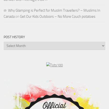
Why Glamping is Perfect for Muslim Travellers? – Muslims In
Canada
on
Get Our Kids Outdoors – No More Couch potatoes
POST HISTORY
Post
History