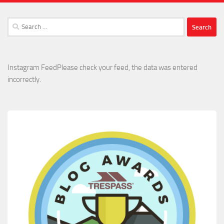
Search
for:
Instagram FeedPlease check your feed, the data was entered
incorrectly.