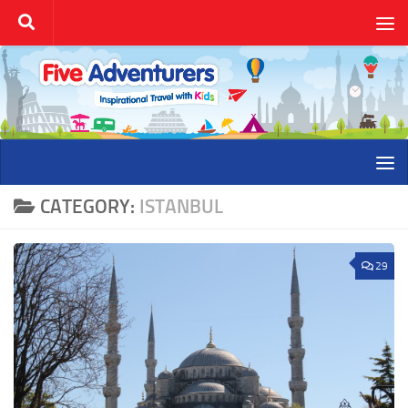
Skip to content
CATEGORY:
ISTANBUL
29