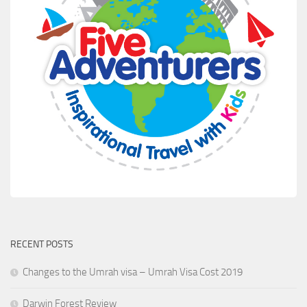
RECENT POSTS
Changes to the Umrah visa – Umrah Visa Cost 2019
Darwin Forest Review