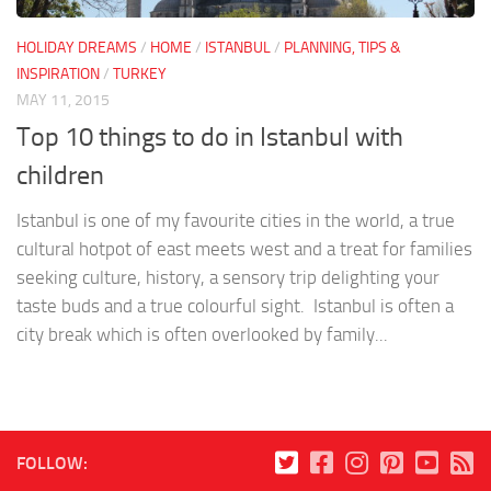
HOLIDAY DREAMS
/
HOME
/
ISTANBUL
/
PLANNING, TIPS &
INSPIRATION
/
TURKEY
MAY 11, 2015
Top 10 things to do in Istanbul with
children
Istanbul is one of my favourite cities in the world, a true
cultural hotpot of east meets west and a treat for families
seeking culture, history, a sensory trip delighting your
taste buds and a true colourful sight. Istanbul is often a
city break which is often overlooked by family...
FOLLOW: