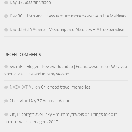
Day 37 Adaaran Vadoo
Day 36 – Rain and illness is much more bearable in the Maldives
Day 33 & 34 Adaaran Meedhapparu Maldives – A true paradise
RECENT COMMENTS
SwimFin Blogger Review Roundup | Foamawesome
on
Why you
should visit Thailand in rainy season
NAZAKAT ALI
on
Childhood travel memories
Cherryl
on
Day 37 Adaaran Vadoo
CityTripping travel linky - mummytravels
on
Things to do in
London with Teenagers 2017