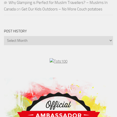
Why Glamping is Perfect for Muslim Travellers? – Muslims In
Canada
on
Get Our Kids Outdoors – No More Couch potatoes
POST HISTORY
Post
History