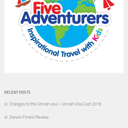
RECENT POSTS
Changes to the Umrah visa – Umrah Visa Cost 2019
Darwin Forest Review