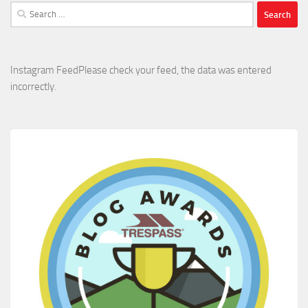
Search
for:
Instagram FeedPlease check your feed, the data was entered
incorrectly.