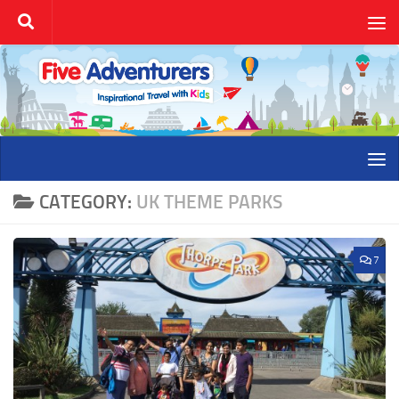
Skip to content
CATEGORY:
UK THEME PARKS
7