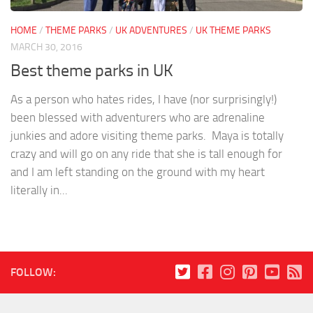
HOME
/
THEME PARKS
/
UK ADVENTURES
/
UK THEME PARKS
MARCH 30, 2016
Best theme parks in UK
As a person who hates rides, I have (nor surprisingly!)
been blessed with adventurers who are adrenaline
junkies and adore visiting theme parks. Maya is totally
crazy and will go on any ride that she is tall enough for
and I am left standing on the ground with my heart
literally in...
FOLLOW: