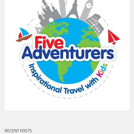
RECENT POSTS