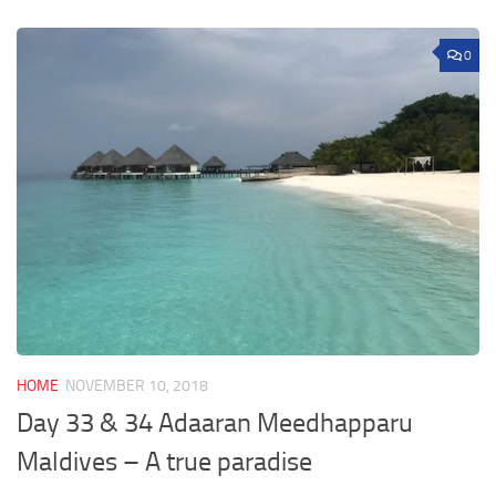
0
HOME
NOVEMBER 10, 2018
Day 33 & 34 Adaaran Meedhapparu
Maldives – A true paradise