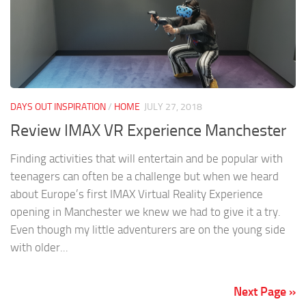
DAYS OUT INSPIRATION
/
HOME
JULY 27, 2018
Review IMAX VR Experience Manchester
Finding activities that will entertain and be popular with
teenagers can often be a challenge but when we heard
about Europe’s first IMAX Virtual Reality Experience
opening in Manchester we knew we had to give it a try.
Even though my little adventurers are on the young side
with older...
Next Page »