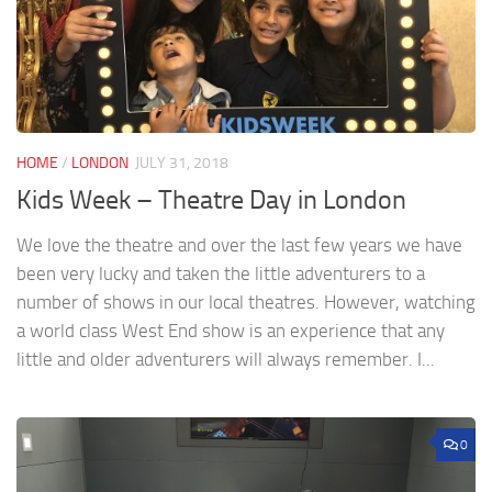
HOME
/
LONDON
JULY 31, 2018
Kids Week – Theatre Day in London
We love the theatre and over the last few years we have
been very lucky and taken the little adventurers to a
number of shows in our local theatres. However, watching
a world class West End show is an experience that any
little and older adventurers will always remember. I...
0