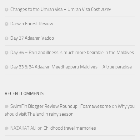
Changes to the Umrah visa – Umrah Visa Cost 2019
Darwin Forest Review
Day 37 Adaaran Vadoo
Day 36 – Rain and illness is much more bearable in the Maldives
Day 33 & 34 Adaaran Meedhapparu Maldives – A true paradise
RECENT COMMENTS
SwimFin Blogger Review Roundup | Foamawesome
on
Why you
should visit Thailand in rainy season
NAZAKAT ALI
on
Childhood travel memories