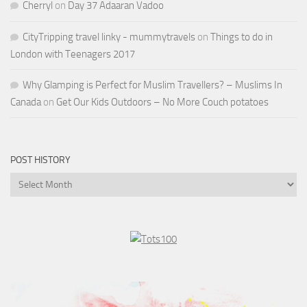
Cherryl
on
Day 37 Adaaran Vadoo
CityTripping travel linky - mummytravels
on
Things to do in
London with Teenagers 2017
Why Glamping is Perfect for Muslim Travellers? – Muslims In
Canada
on
Get Our Kids Outdoors – No More Couch potatoes
POST HISTORY
Post
History