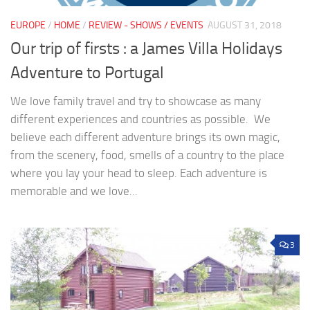
EUROPE
/
HOME
/
REVIEW - SHOWS / EVENTS
AUGUST 31, 2018
Our trip of firsts : a James Villa Holidays
Adventure to Portugal
We love family travel and try to showcase as many
different experiences and countries as possible. We
believe each different adventure brings its own magic,
from the scenery, food, smells of a country to the place
where you lay your head to sleep. Each adventure is
memorable and we love...
3