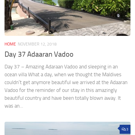
HOME
NOVEMBER 12, 2018
Day 37 Adaaran Vadoo
Day 37 – Amazing Adaraan Vadoo and sleeping in an
ocean villa What a day, when we thought the Maldives
couldn’t get anymore beautiful we arrived at the Adaaran
Vadoo for the reminder of our stay in this amazingly
beautiful country and have been totally blown away. It
was an...
3