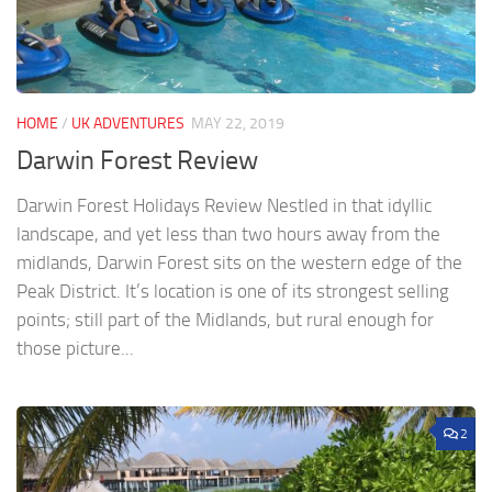
HOME
/
UK ADVENTURES
MAY 22, 2019
Darwin Forest Review
Darwin Forest Holidays Review Nestled in that idyllic
landscape, and yet less than two hours away from the
midlands, Darwin Forest sits on the western edge of the
Peak District. It’s location is one of its strongest selling
points; still part of the Midlands, but rural enough for
those picture...
2