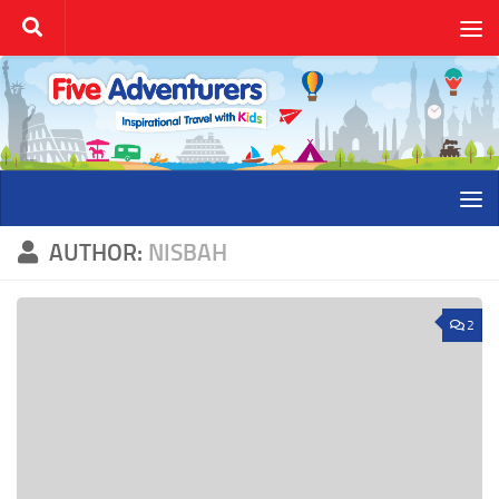
Skip to content
AUTHOR:
NISBAH
2