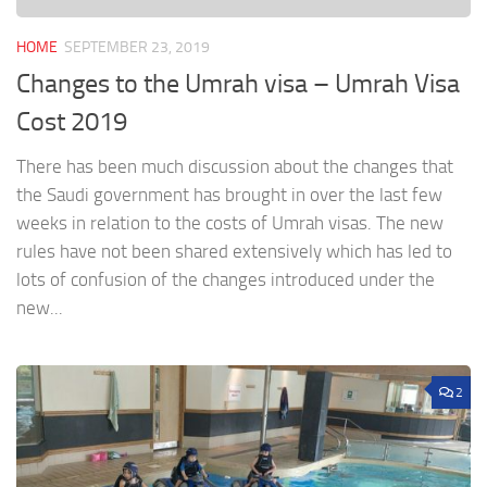
HOME
SEPTEMBER 23, 2019
Changes to the Umrah visa – Umrah Visa
Cost 2019
There has been much discussion about the changes that
the Saudi government has brought in over the last few
weeks in relation to the costs of Umrah visas. The new
rules have not been shared extensively which has led to
lots of confusion of the changes introduced under the
new...
2