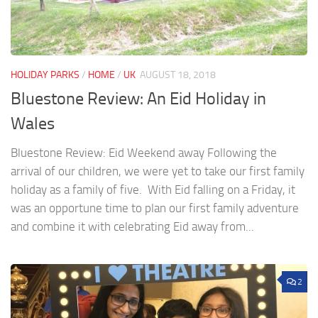
HOLIDAY PARKS
/
HOME
/
UK
AUGUST 18, 2018
Bluestone Review: An Eid Holiday in
Wales
Bluestone Review: Eid Weekend away Following the
arrival of our children, we were yet to take our first family
holiday as a family of five. With Eid falling on a Friday, it
was an opportune time to plan our first family adventure
and combine it with celebrating Eid away from...
2