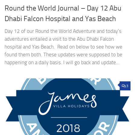
Round the World Journal – Day 12 Abu
Dhabi Falcon Hospital and Yas Beach
Day 12 of our Round the World Adventure and today’s
adventures entailed a visit to the Abu Dhabi Falcon
hospital and Yas Beach. Read on below to see how we
found them both. These updates were supposed to be
happening on a daily basis. I will go back and update...
3