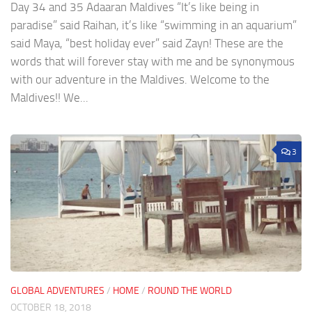
Day 34 and 35 Adaaran Maldives “It’s like being in
paradise” said Raihan, it’s like “swimming in an aquarium”
said Maya, “best holiday ever” said Zayn! These are the
words that will forever stay with me and be synonymous
with our adventure in the Maldives. Welcome to the
Maldives!! We...
3
GLOBAL ADVENTURES
/
HOME
/
ROUND THE WORLD
OCTOBER 18, 2018