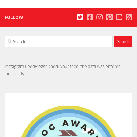
FOLLOW:
Search
for:
Instagram FeedPlease check your feed, the data was entered
incorrectly.