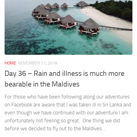
HOME
NOVEMBER 11, 2018
Day 36 – Rain and illness is much more
bearable in the Maldives
For those who have been following along our adventures
on Facebook are aware that I was taken ill in Sri Lanka and
even though we have continued with our adventure I am
unfortunately not feeling so great. One thing we did
before we decided to fly out to the Maldives...