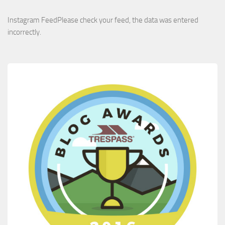
Instagram FeedPlease check your feed, the data was entered
incorrectly.