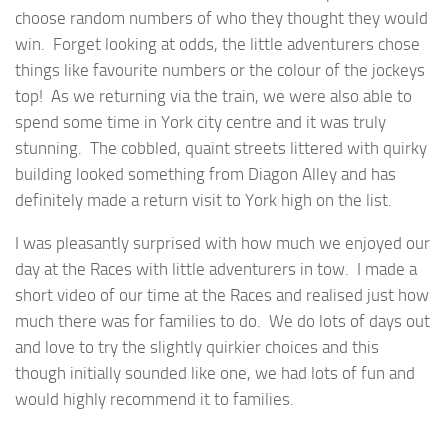
choose random numbers of who they thought they would
win. Forget looking at odds, the little adventurers chose
things like favourite numbers or the colour of the jockeys
top! As we returning via the train, we were also able to
spend some time in York city centre and it was truly
stunning. The cobbled, quaint streets littered with quirky
building looked something from Diagon Alley and has
definitely made a return visit to York high on the list.
I was pleasantly surprised with how much we enjoyed our
day at the Races with little adventurers in tow. I made a
short video of our time at the Races and realised just how
much there was for families to do. We do lots of days out
and love to try the slightly quirkier choices and this
though initially sounded like one, we had lots of fun and
would highly recommend it to families.