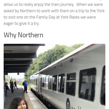
allow us to really enjoy the train journey. When we were
asked by Northern to work with them on a trip to the York
to visit one on the Family Day at York Races we were
eager to give it a try.
Why Northern