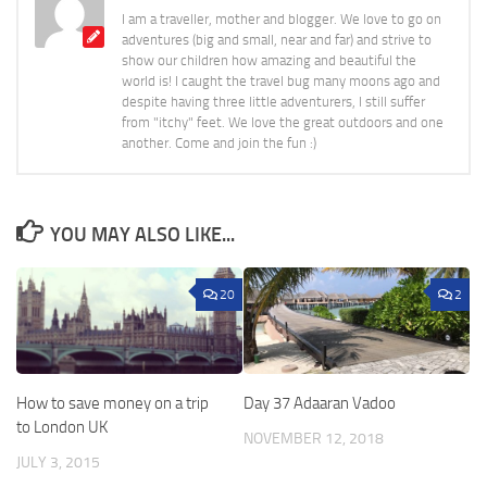
I am a traveller, mother and blogger. We love to go on
adventures (big and small, near and far) and strive to
show our children how amazing and beautiful the
world is! I caught the travel bug many moons ago and
despite having three little adventurers, I still suffer
from "itchy" feet. We love the great outdoors and one
another. Come and join the fun :)
YOU MAY ALSO LIKE...
20
2
How to save money on a trip
Day 37 Adaaran Vadoo
to London UK
NOVEMBER 12, 2018
JULY 3, 2015