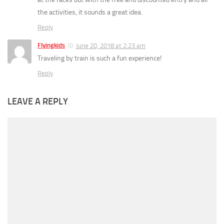
the activities, it sounds a great idea.
Reply
Flyingkids
June 20, 2018 at 2:23 am
Traveling by train is such a fun experience!
Reply
LEAVE A REPLY