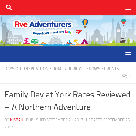
Skip to content
DAYS OUT INSPIRATION
/
HOME
/
REVIEW - SHOWS / EVENTS
3
Family Day at York Races Reviewed
– A Northern Adventure
BY
NISBAH
· PUBLISHED
SEPTEMBER 21, 2017
· UPDATED
SEPTEMBER 26,
2017