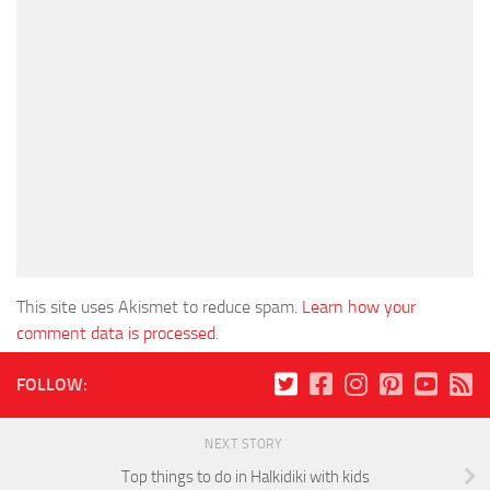
This site uses Akismet to reduce spam.
Learn how your
comment data is processed
.
FOLLOW:
NEXT STORY
Top things to do in Halkidiki with kids