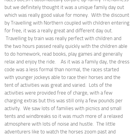
but we definitely thought it was a unique family day out
which was really good value for money. With the discount
by Travelling with Northern coupled with children entering
for free, it was a really great and different day out.
Travelling by train was really perfect with children and
the two hours passed really quickly with the children able
to do homework, read books, play games and generally
relax and enjoy the ride. As it was a family day, the dress
code was a less formal than normal, the races started
with younger jockeys able to race their horses and the
tent of activities was great and varied. Lots of the
activities were provided free of charge, with a few
charging extras but this was still only a few pounds per
activity. We saw lots of families with picnics and small
tents and windbreaks so it was much more of a relaxed
atmosphere with lots of noise and hustle. The little
adventurers like to watch the horses zoom past and