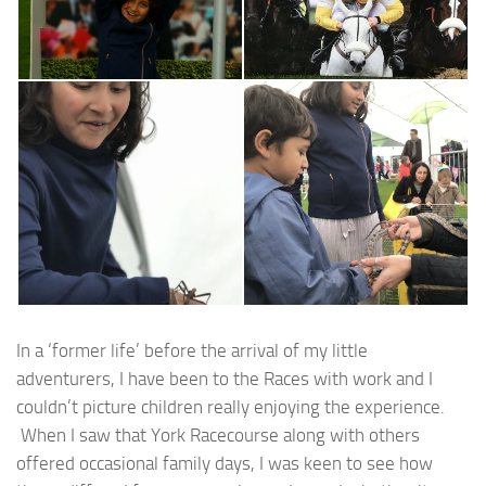
In a ‘former life’ before the arrival of my little
adventurers, I have been to the Races with work and I
couldn’t picture children really enjoying the experience.
When I saw that York Racecourse along with others
offered occasional family days, I was keen to see how