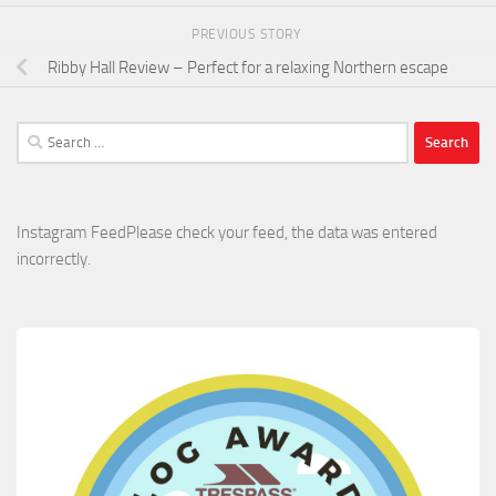
PREVIOUS STORY
Ribby Hall Review – Perfect for a relaxing Northern escape
Search
for:
Instagram FeedPlease check your feed, the data was entered
incorrectly.