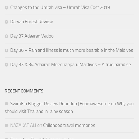
Changes to the Umrah visa – Umrah Visa Cost 2019
Darwin Forest Review
Day 37 Adaaran Vadoo
Day 36 – Rain and illness is much more bearable in the Maldives
Day 33 & 34 Adaaran Meedhapparu Maldives – A true paradise
RECENT COMMENTS
SwimFin Blogger Review Roundup | Foamawesome
on
Why you
should visit Thailand in rainy season
NAZAKAT ALI
on
Childhood travel memories