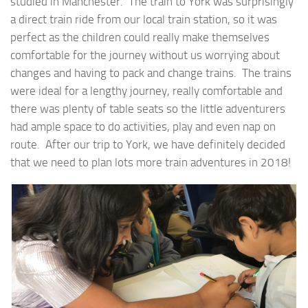
studied in Manchester. The train to York was surprisingly
a direct train ride from our local train station, so it was
perfect as the children could really make themselves
comfortable for the journey without us worrying about
changes and having to pack and change trains. The trains
were ideal for a lengthy journey, really comfortable and
there was plenty of table seats so the little adventurers
had ample space to do activities, play and even nap on
route. After our trip to York, we have definitely decided
that we need to plan lots more train adventures in 2018!