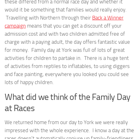
these differed from a normal race day and whether it
would it be something that families would really enjoy.
Travelling with Northern through their
Back a Winner
campaign
means that you can get a discount off your
admission cost and with two children admitted free of
charge with a paying adult, the day offers fantastic value
for money. Family day at York was full of lots of great
activities for children to partake in. There is a huge tent
of activities from reptiles to inflatables, to using diggers
and face painting, everywhere you looked you could see
lots of happy children.
What did we think of the Family Day
at Races
We returned home from our day to York we were really
impressed with the whole experience. I know a day at the
races doesn’t automatically conjure up family-friendliness