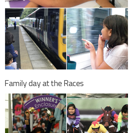
Family day at the Races