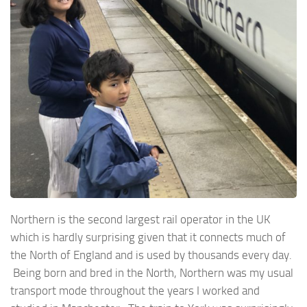
Northern is the second largest rail operator in the UK
which is hardly surprising given that it connects much of
the North of England and is used by thousands every day.
Being born and bred in the North, Northern was my usual
transport mode throughout the years I worked and