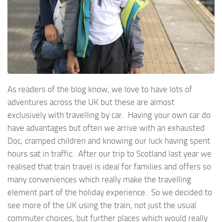
As readers of the blog know, we love to have lots of
adventures across the UK but these are almost
exclusively with travelling by car. Having your own car do
have advantages but often we arrive with an exhausted
Doc, cramped children and knowing our luck having spent
hours sat in traffic. After our trip to Scotland last year we
realised that train travel is ideal for families and offers so
many conveniences which really make the travelling
element part of the holiday experience. So we decided to
see more of the UK using the train, not just the usual
commuter choices, but further places which would really