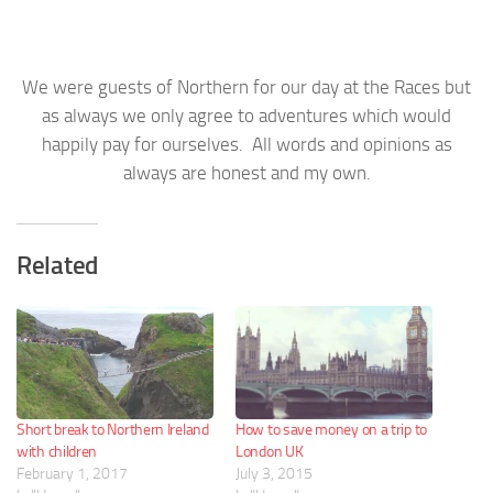
We were guests of Northern for our day at the Races but
as always we only agree to adventures which would
happily pay for ourselves. All words and opinions as
always are honest and my own.
Related
Short break to Northern Ireland
How to save money on a trip to
with children
London UK
February 1, 2017
July 3, 2015