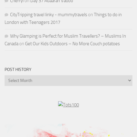
Cherryl
on
Day 37 Adaaran Vadoo
CityTripping travel linky - mummytravels
on
Things to do in
London with Teenagers 2017
Why Glamping is Perfect for Muslim Travellers? – Muslims In
Canada
on
Get Our Kids Outdoors – No More Couch potatoes
POST HISTORY
Post
History