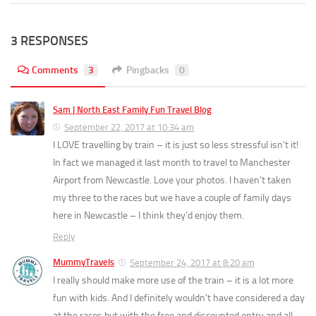
3 RESPONSES
Comments
3
Pingbacks
0
Sam | North East Family Fun Travel Blog
September 22, 2017 at 10:34 am
I LOVE travelling by train – it is just so less stressful isn’t it!
In fact we managed it last month to travel to Manchester
Airport from Newcastle. Love your photos. I haven’t taken
my three to the races but we have a couple of family days
here in Newcastle – I think they’d enjoy them.
Reply
MummyTravels
September 24, 2017 at 8:20 am
I really should make more use of the train – it is a lot more
fun with kids. And I definitely wouldn’t have considered a day
at the races but with the free and discounted entry and all