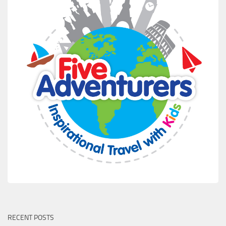
RECENT POSTS