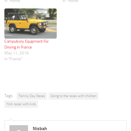
In "Home"
In "Home"
Compulsory Equipment For
Driving in France
May 11, 2016
In "France"
Tags:
Family Day Races
Going to the races with children
York races with kids
Nisbah