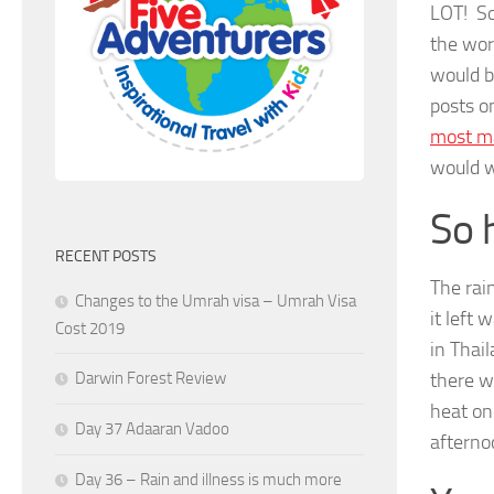
LOT! So
the wor
would b
posts o
most ma
would w
So 
RECENT POSTS
The rai
Changes to the Umrah visa – Umrah Visa
it left
Cost 2019
in Thai
there w
Darwin Forest Review
heat on
Day 37 Adaaran Vadoo
afterno
Day 36 – Rain and illness is much more