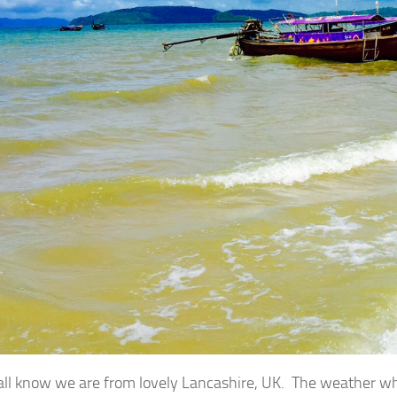
all know we are from lovely Lancashire, UK. The weather where