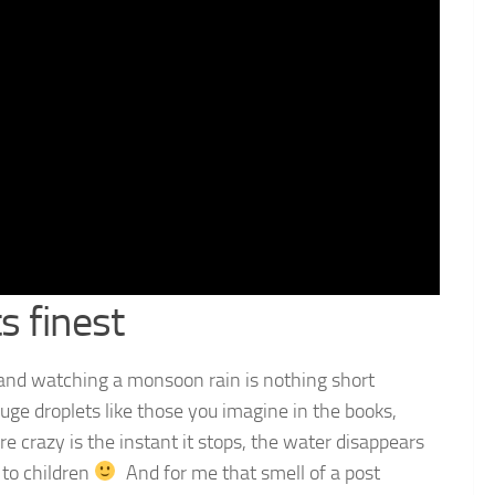
s finest
 and watching a monsoon rain is nothing short
uge droplets like those you imagine in the books,
e crazy is the instant it stops, the water disappears
 to children
And for me that smell of a post