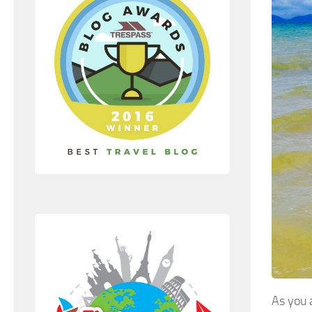
As you 