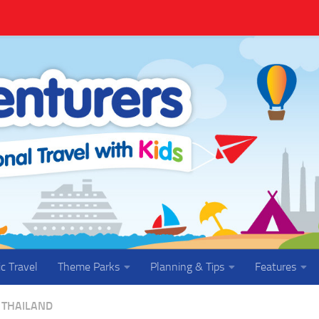
ic Travel
Theme Parks
Planning & Tips
Features
THAILAND