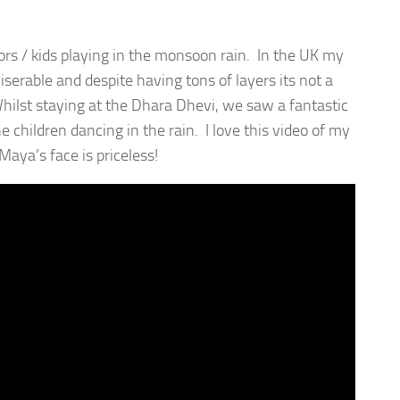
ors / kids playing in the monsoon rain. In the UK my
miserable and despite having tons of layers its not a
ilst staying at the Dhara Dhevi, we saw a fantastic
 children dancing in the rain. I love this video of my
Maya’s face is priceless!