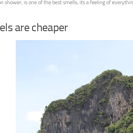
 shower, is one of the best smells, its a feeling of everyth
els are cheaper