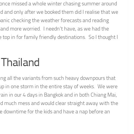
we once missed a whole winter chasing summer around
nd and only after we booked them did I realise that we
panic checking the weather forecasts and reading
e and more worried. I needn’t have, as we had the
top in for family friendly destinations. So I thought I
 Thailand
ring all the variants from such heavy downpours that
 up in one storm in the entire stay of weeks. We were
 rain in our 4 days in Bangkok and in both Chiang Mai,
sed much mess and would clear straight away with the
me downtime for the kids and have a nap before an