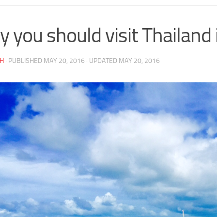
 you should visit Thailand 
AH
· PUBLISHED
MAY 20, 2016
· UPDATED
MAY 20, 2016