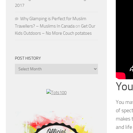
2017
Why Glamping is Perfect for Muslim
Travellers? – Muslims In Canada
on
Get Our
Kids Outdoors – No More Couch potatoes
POST HISTORY
Post
History
You
You may
of spec
makes t
and life