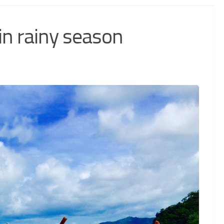
in rainy season