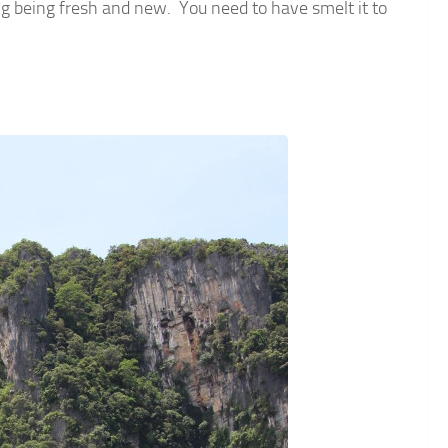
ing being fresh and new. You need to have smelt it to