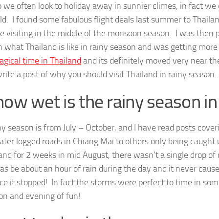
 we often look to holiday away in sunnier climes, in fact 
ld. I found some fabulous flight deals last summer to Thaila
e visiting in the middle of the monsoon season. I was then 
n what Thailand is like in rainy season and was getting mor
gical time in Thailand
and its definitely moved very near the 
rite a post of why you should visit Thailand in rainy season.
how wet is the rainy season in
ny season is from July – October, and I have read posts cove
 water logged roads in Chiang Mai to others only being caught
land for 2 weeks in mid August, there wasn’t a single drop of
as be about an hour of rain during the day and it never cau
ce it stopped! In fact the storms were perfect to time in so
on and evening of fun!