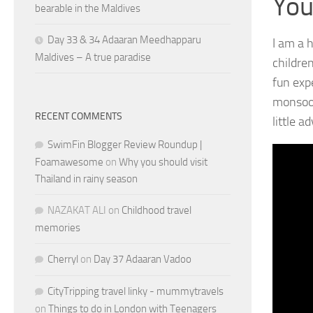
You
bearable in the Maldives
Day 33 & 34 Adaaran Meedhapparu
I am a 
Maldives – A true paradise
children
fun exp
monsoon
RECENT COMMENTS
little a
SwimFin Blogger Review Roundup |
Foamawesome
on
Why you should visit
Thailand in rainy season
NAZAKAT ALI
on
Childhood travel
memories
Cherryl
on
Day 37 Adaaran Vadoo
CityTripping travel linky - mummytravels
on
Things to do in London with Teenagers