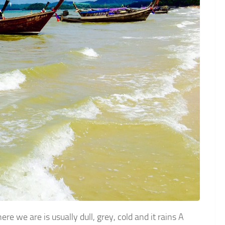
 we are is usually dull, grey, cold and it rains A