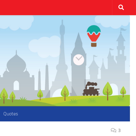
Quotes
3