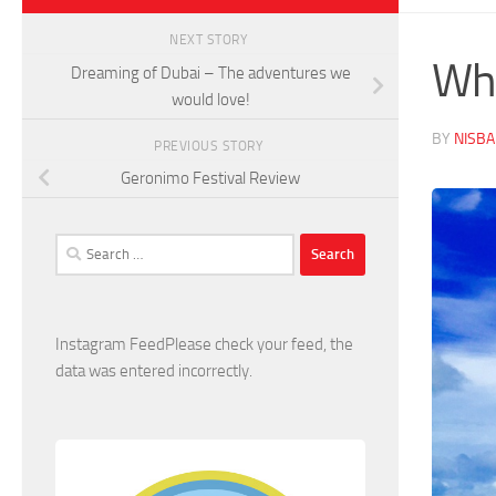
NEXT STORY
Why
Dreaming of Dubai – The adventures we
would love!
BY
NISB
PREVIOUS STORY
Geronimo Festival Review
Search
for:
Instagram FeedPlease check your feed, the
data was entered incorrectly.