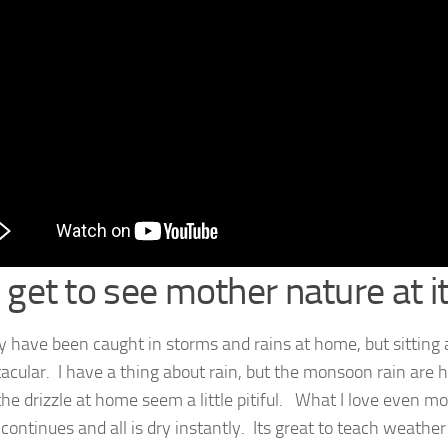
 get to see mother nature at it
 have been caught in storms and rains at home, but sitting
tacular. I have a thing about rain, but the monsoon rain are h
he drizzle at home seem a little pitiful. What I love even mor
 continues and all is dry instantly. Its great to teach weather