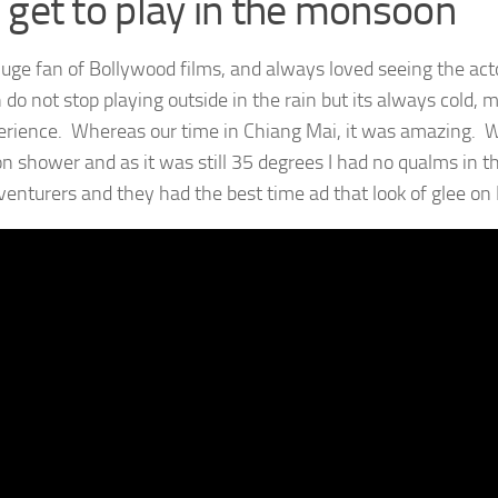
 get to play in the monsoon
huge fan of Bollywood films, and always loved seeing the act
 do not stop playing outside in the rain but its always cold, 
erience. Whereas our time in Chiang Mai, it was amazing. Wh
 shower and as it was still 35 degrees I had no qualms in the
dventurers and they had the best time ad that look of glee on 