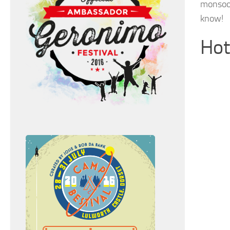
monsoon
know!
Hot