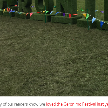
y of our readers know we
loved the Geronimo Festival last y