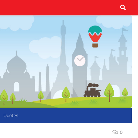
Quotes
0