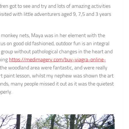
dren got to see and try and lots of amazing activities
ited with little adventurers aged 9, 7,5 and 3 years
he monkey nets, Maya was in her element with the
s on good old fashioned, outdoor fun is an integral
ge group without pathological changes in the heart and
aking
https://medimagery.com/buy-viagra-online-
the woodland area were fantastic, and were really
art paint lesson, whilst my nephew was shown the art
unds, many people missed it out as it was the quietest
operly.