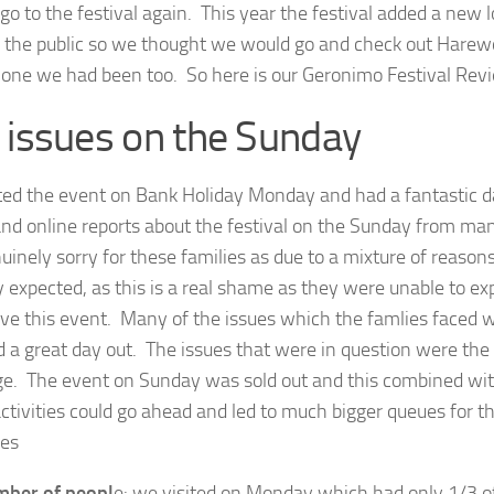
 go to the festival again. This year the festival added a new 
 the public so we thought we would go and check out Harewo
l one we had been too. So here is our Geronimo Festival Rev
 issues on the Sunday
ted the event on Bank Holiday Monday and had a fantastic d
nd online reports about the festival on the Sunday from man
nuinely sorry for these families as due to a mixture of reason
y expected, as this is a real shame as they were unable to ex
ove this event. Many of the issues which the famlies faced w
 a great day out. The issues that were in question were the 
ge. The event on Sunday was sold out and this combined wi
activities could go ahead and led to much bigger queues for th
ues
ber of peopl
e: we visited on Monday which had only 1/3 