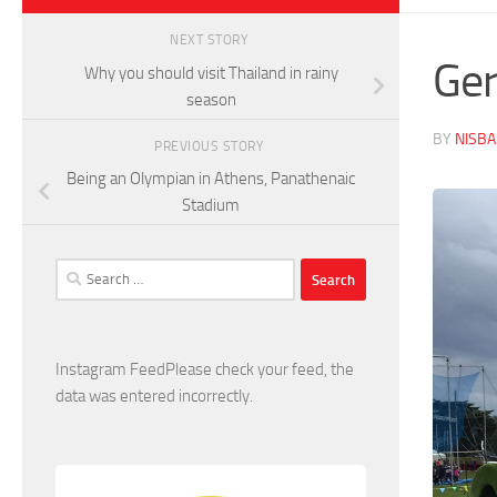
NEXT STORY
Ger
Why you should visit Thailand in rainy
season
BY
NISB
PREVIOUS STORY
Being an Olympian in Athens, Panathenaic
Stadium
Search
for:
Instagram FeedPlease check your feed, the
data was entered incorrectly.