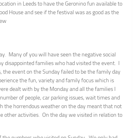
location in Leeds to have the Geronino fun available to
od House and see if the festival was as good as the
iew
ay. Many of you will have seen the negative social
y disappointed families who had visited the event. I
s, the event on the Sunday failed to be the family day
perience the fun, variety and family focus which is
ere dealt with by the Monday and all the families I
number of people, car parking issues, wait times and
th the horrendous weather on the day meant that not
e other activities. On the day we visited in relation to
of the numbers who visited on Sunday. We only had