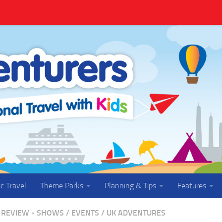
ic Travel
Theme Parks
Planning & Tips
Features
REVIEW - SHOWS / EVENTS
/
UK ADVENTURES