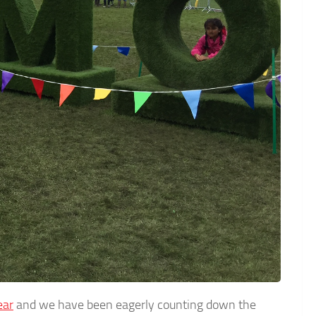
ear
and we have been eagerly counting down the