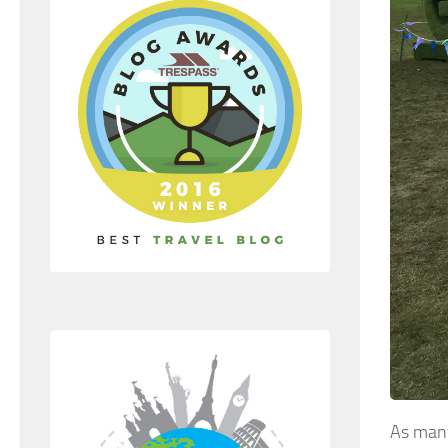
As man