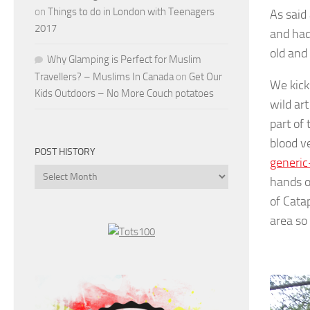
on
Things to do in London with Teenagers
As said 
2017
and had
old and
Why Glamping is Perfect for Muslim
Travellers? – Muslims In Canada
on
Get Our
We kick
Kids Outdoors – No More Couch potatoes
wild ar
part of
blood v
POST HISTORY
generic
Post
hands o
History
of Cata
area so 