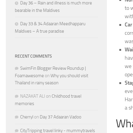
Day 36 – Rain and illness is much more
to 
bearable in the Maldives
wit
Day 33 & 34 Adaaran Meedhapparu
Car
Maldives – A true paradise
cor
was
Wai
RECENT COMMENTS
hav
we 
SwimFin Blogger Review Roundup |
ope
Foamawesome
on
Why you should visit
Sta
Thailand in rainy season
eve
NAZAKAT ALI
on
Childhood travel
Har
memories
a s
Cherryl
on
Day 37 Adaaran Vadoo
Wha
CityTripping travel linky - mummytravels