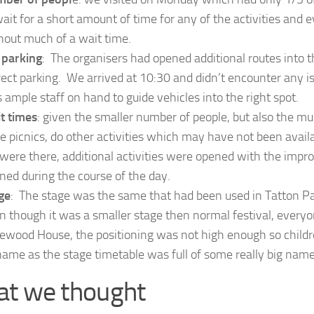
wait for a short amount of time for any of the activities and
hout much of a wait time.
 parking
: The organisers had opened additional routes into th
rect parking. We arrived at 10:30 and didn’t encounter any 
 ample staff on hand to guide vehicles into the right spot.
t times
: given the smaller number of people, but also the m
e picnics, do other activities which may have not been avai
were there, additional activities were opened with the impr
ned during the course of the day.
ge
: The stage was the same that had been used in Tatton Pa
n though it was a smaller stage then normal festival, every
ewood House, the positioning was not high enough so childre
hame as the stage timetable was full of some really big name
t we thought