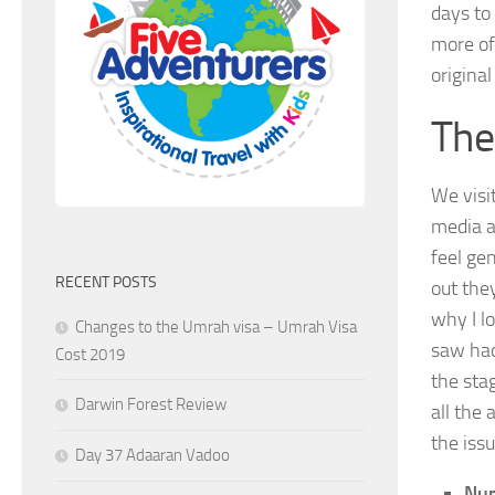
days to
more of
origina
The
We visi
media a
feel ge
RECENT POSTS
out the
why I l
Changes to the Umrah visa – Umrah Visa
saw had
Cost 2019
the sta
Darwin Forest Review
all the 
the iss
Day 37 Adaaran Vadoo
Num