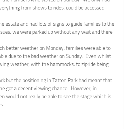
 everything from shows to rides, could be accessed
e estate and had lots of signs to guide families to the
issues, we were parked up without any wait and there
uch better weather on Monday, families were able to
lable due to the bad weather on Sunday. Even whilst
oving weather, with the hammocks, to zipride being
rk but the positioning in Tatton Park had meant that
one got a decent viewing chance. However, in
n would not really be able to see the stage which is
s.