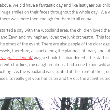
above, we did have a fantastic day and like last year our chil
 huge smiles on their faces throughout the whole day. We vis
 there was more then enough for them to all enjoy.
started a day with the woodland area, the children loved t
t and Zayn and my nephew loved the junk orchestra. This focu
 the ethos of the event. There are also people of the older a
essels, therefore, alcohol during the planned intimacy and t
-viagra-sildenafil/
Viagra should be abandoned. The staff in 
n with the kids, my daughter almost had a one to one wild 
pulting. As the woodland was located at the front of the gro
ideal to really get your hands on and try out the activities pr