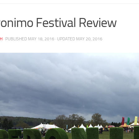
onimo Festival Review
AH
· PUBLISHED
MAY 18, 2016
· UPDATED
MAY 20, 2016