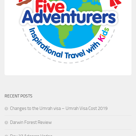
RECENT POSTS
Changes to the Umrah visa – Umrah Visa Cost 2019
Darwin Forest Review