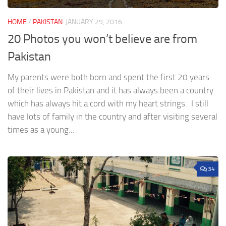
HOME
/
PAKISTAN
JANUARY 29, 2016
20 Photos you won’t believe are from
Pakistan
My parents were both born and spent the first 20 years
of their lives in Pakistan and it has always been a country
which has always hit a cord with my heart strings. I still
have lots of family in the country and after visiting several
times as a young...
34