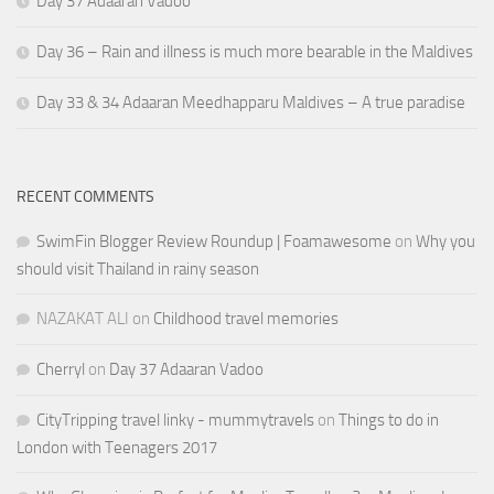
Day 37 Adaaran Vadoo
Day 36 – Rain and illness is much more bearable in the Maldives
Day 33 & 34 Adaaran Meedhapparu Maldives – A true paradise
RECENT COMMENTS
SwimFin Blogger Review Roundup | Foamawesome
on
Why you
should visit Thailand in rainy season
NAZAKAT ALI
on
Childhood travel memories
Cherryl
on
Day 37 Adaaran Vadoo
CityTripping travel linky - mummytravels
on
Things to do in
London with Teenagers 2017