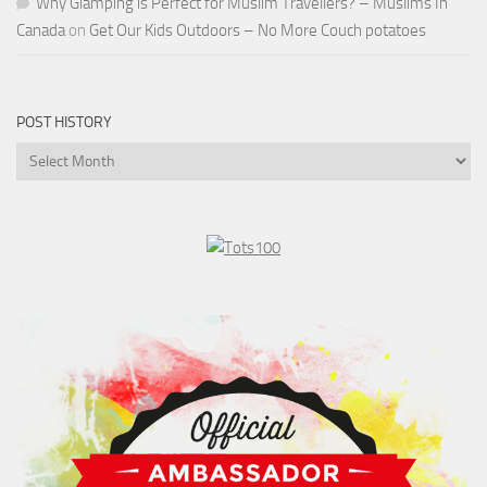
Why Glamping is Perfect for Muslim Travellers? – Muslims In
Canada
on
Get Our Kids Outdoors – No More Couch potatoes
POST HISTORY
Post
History