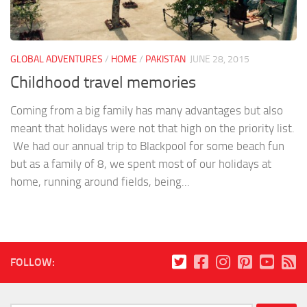
GLOBAL ADVENTURES
/
HOME
/
PAKISTAN
JUNE 28, 2015
Childhood travel memories
Coming from a big family has many advantages but also
meant that holidays were not that high on the priority list.
We had our annual trip to Blackpool for some beach fun
but as a family of 8, we spent most of our holidays at
home, running around fields, being...
FOLLOW: