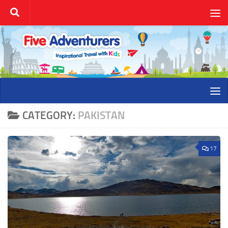
Skip to content
CATEGORY:
PAKISTAN
17