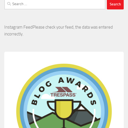
Search
for:
Instagram FeedPlease check your feed, the data was entered
incorrectly.