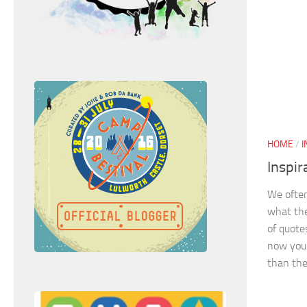
HOME
/
I
Inspir
We often
what the
of quotes
now you 
than the.