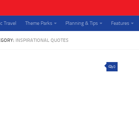
ic Travel
Theme Parks
Planning & Tips
Features
EGORY:
INSPIRATIONAL QUOTES
0