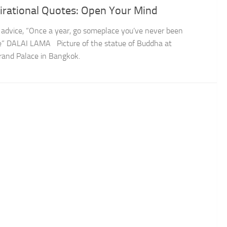
irational Quotes: Open Your Mind
 advice, “Once a year, go someplace you’ve never been
e” DALAI LAMA Picture of the statue of Buddha at
rand Palace in Bangkok.