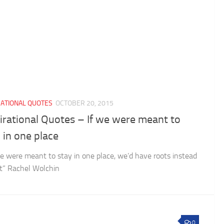
RATIONAL QUOTES
OCTOBER 20, 2015
irational Quotes – If we were meant to
 in one place
e were meant to stay in one place, we’d have roots instead
et” Rachel Wolchin
0