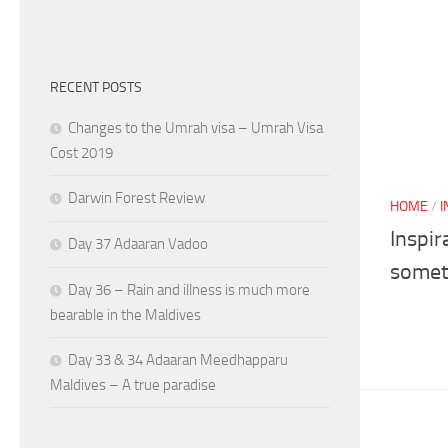
RECENT POSTS
Changes to the Umrah visa – Umrah Visa
Cost 2019
Darwin Forest Review
HOME
/
I
Inspir
Day 37 Adaaran Vadoo
somet
Day 36 – Rain and illness is much more
bearable in the Maldives
Day 33 & 34 Adaaran Meedhapparu
Maldives – A true paradise