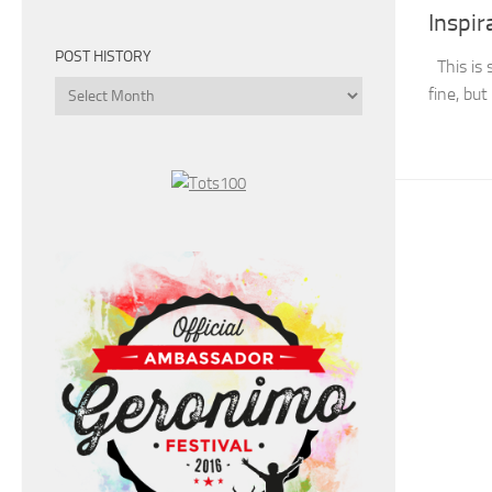
Inspir
POST HISTORY
This is 
Post
fine, bu
History