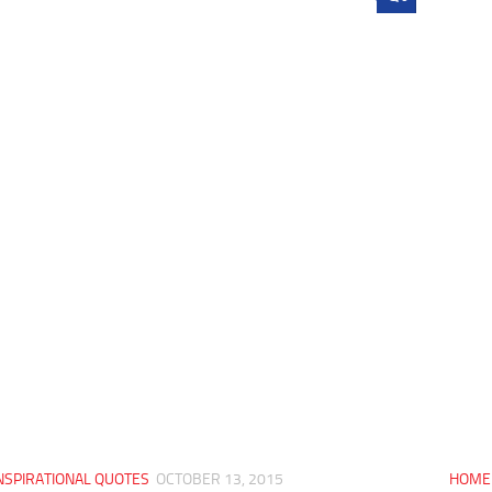
NSPIRATIONAL QUOTES
OCTOBER 13, 2015
HOME