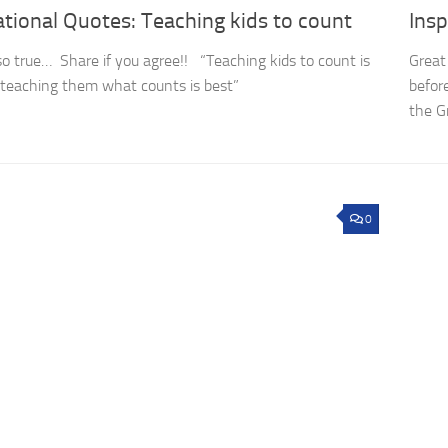
ational Quotes: Teaching kids to count
Insp
so true… Share if you agree!! “Teaching kids to count is
Great
t teaching them what counts is best”
befor
the G
0