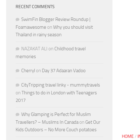
RECENT COMMENTS
SwimFin Blogger Review Roundup |
Foamawesome
on
Why you should visit
Thailand in rainy season
NAZAKAT ALI
on
Childhood travel
memories
Cherryl
on
Day 37 Adaaran Vadoo
CityTripping travel linky - mummytravels
on
Things to do in London with Teenagers
2017
Why Glamping is Perfect for Muslim
Travellers? – Muslims In Canada
on
Get Our
Kids Outdoors – No More Couch potatoes
HOME
/
I