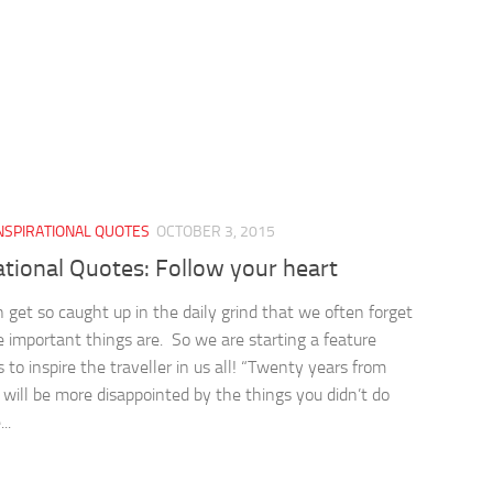
NSPIRATIONAL QUOTES
OCTOBER 3, 2015
ational Quotes: Follow your heart
 get so caught up in the daily grind that we often forget
 important things are. So we are starting a feature
 to inspire the traveller in us all! “Twenty years from
will be more disappointed by the things you didn’t do
..