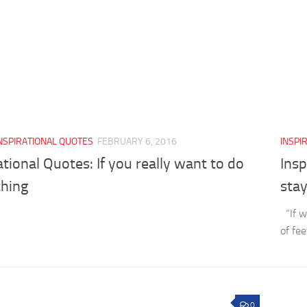
NSPIRATIONAL QUOTES
FEBRUARY 6, 2016
INSPI
ational Quotes: If you really want to do
Insp
hing
stay
“If w
of fe
0