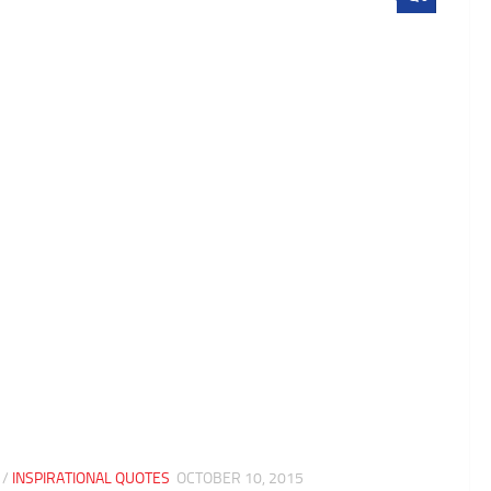
/
INSPIRATIONAL QUOTES
OCTOBER 10, 2015