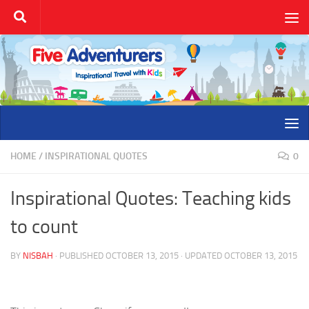
Skip to content
HOME
/
INSPIRATIONAL QUOTES
0
Inspirational Quotes: Teaching kids
to count
BY
NISBAH
· PUBLISHED
OCTOBER 13, 2015
· UPDATED
OCTOBER 13, 2015