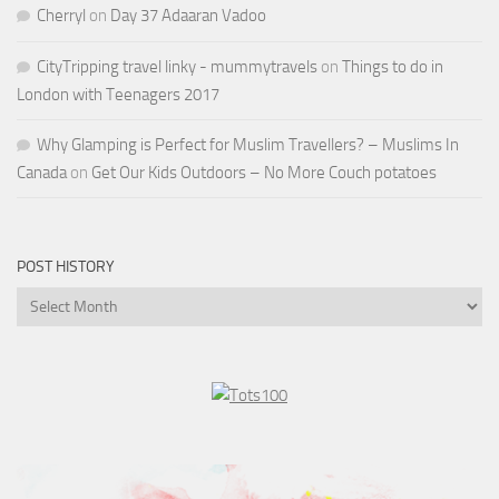
Cherryl
on
Day 37 Adaaran Vadoo
CityTripping travel linky - mummytravels
on
Things to do in
London with Teenagers 2017
Why Glamping is Perfect for Muslim Travellers? – Muslims In
Canada
on
Get Our Kids Outdoors – No More Couch potatoes
POST HISTORY
Post
History