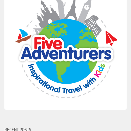
RECENT POSTS