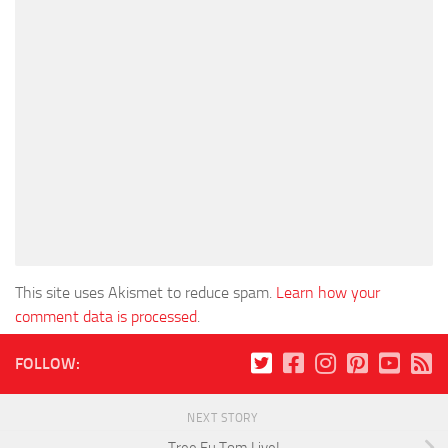
This site uses Akismet to reduce spam.
Learn how your
comment data is processed
.
FOLLOW:
NEXT STORY
Tree Fu Tom Live!