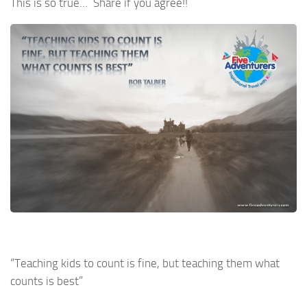
This is so true… Share if you agree!!
“Teaching kids to count is fine, but teaching them what
counts is best”