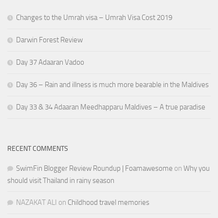
Changes to the Umrah visa – Umrah Visa Cost 2019
Darwin Forest Review
Day 37 Adaaran Vadoo
Day 36 – Rain and illness is much more bearable in the Maldives
Day 33 & 34 Adaaran Meedhapparu Maldives – A true paradise
RECENT COMMENTS
SwimFin Blogger Review Roundup | Foamawesome
on
Why you
should visit Thailand in rainy season
NAZAKAT ALI
on
Childhood travel memories