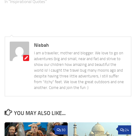
In "Inspirational Quotes"
Nisbah
I am a traveller, mother and blogger. We love to go on
adventures (big and small, near and far) and strive to
show our children how amazing and beautiful the
world is! I caught the travel bug many moons ago and
despite having three little adventurers, I still suffer
from "itchy" feet. We love the great outdoors and one
another. Come and join the fun :)
YOU MAY ALSO LIKE...
30
24