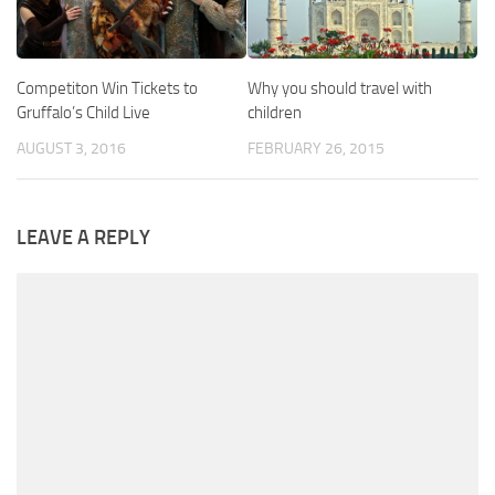
Competiton Win Tickets to
Why you should travel with
Gruffalo’s Child Live
children
AUGUST 3, 2016
FEBRUARY 26, 2015
LEAVE A REPLY