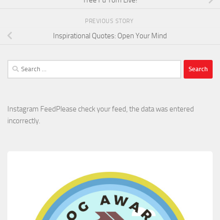
PREVIOUS STORY
Inspirational Quotes: Open Your Mind
Search
for:
Instagram FeedPlease check your feed, the data was entered
incorrectly.