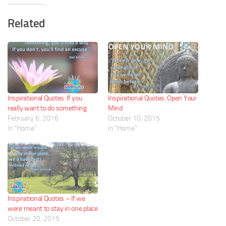
Related
Inspirational Quotes: If you
Inspirational Quotes: Open Your
really want to do something
Mind
February 6, 2016
October 10, 2015
In "Home"
In "Home"
Inspirational Quotes – If we
were meant to stay in one place
October 20, 2015