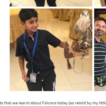
ts that we learnt about Falcons today (as retold by my littl