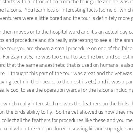
r starts with a introduction from the tour guide and he was 
he falcons. You learn lots of interesting facts (some of whic
dventurers were a little bored and the tour is definitely more
r then moves onto the hospital ward and it’s an actual day ca
ps and procedure and it’s really interesting to see all the an
the tour you are shown a small procedure on one of the falcons
. For Zayn at 5, he was too small to see the bird and so lost 
rd that the same anaesthetic that is used on humans is also 
re. I thought this part of the tour was great and the vet was
ving teeth in their beak.. to the nostrils etc) and it was a par
really cool to see the operation wards for the falcons includ
t which really interested me was the feathers on the birds. 
on the birds ability to fly. So the vet showed us how they m
l collect all the feathers for procedures like these and you 
surreal when the vert produced a sewing kit and superglue 