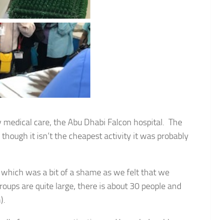
ry medical care, the Abu Dhabi Falcon hospital. The
n though it isn’t the cheapest activity it was probably
 which was a bit of a shame as we felt that we
oups are quite large, there is about 30 people and
).