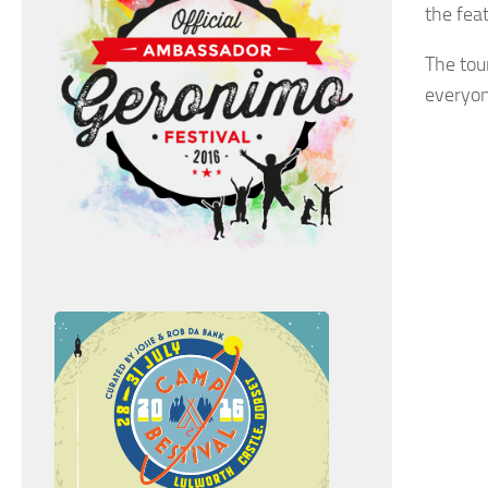
the fea
The tou
everyon