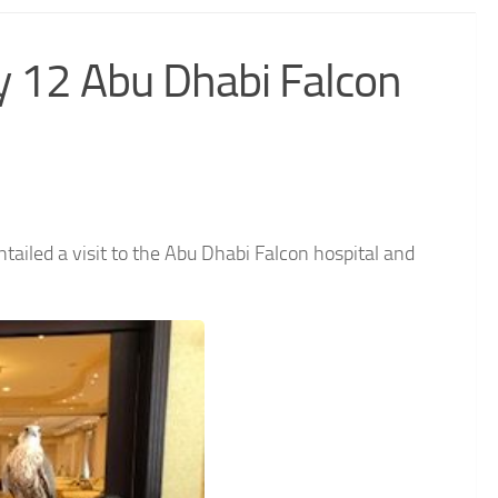
y 12 Abu Dhabi Falcon
ailed a visit to the Abu Dhabi Falcon hospital and