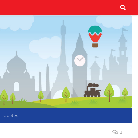
Quotes
3