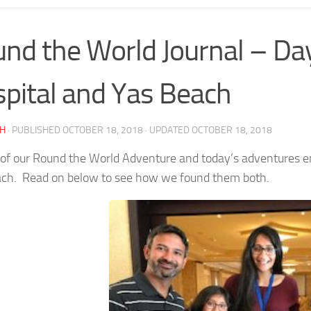
nd the World Journal – Da
pital and Yas Beach
AH
· PUBLISHED
OCTOBER 18, 2018
· UPDATED
OCTOBER 18, 2018
of our Round the World Adventure and today’s adventures ent
ch. Read on below to see how we found them both.