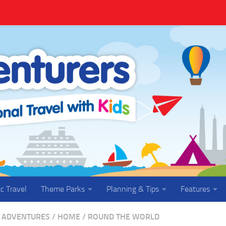
ic Travel
Theme Parks
Planning & Tips
Features
 ADVENTURES
/
HOME
/
ROUND THE WORLD