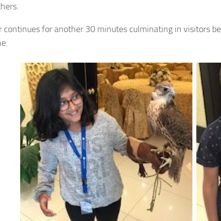
thers.
r continues for another 30 minutes culminating in visitors be
e.