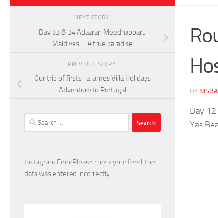
NEXT STORY
Rou
Day 33 & 34 Adaaran Meedhapparu
Maldives – A true paradise
Hos
PREVIOUS STORY
Our trip of firsts : a James Villa Holidays
Adventure to Portugal
BY
NISB
Day 12 
Search
Yas Bea
for:
Instagram FeedPlease check your feed, the
data was entered incorrectly.