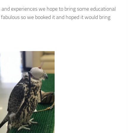
ies and experiences we hope to bring some educational
ed fabulous so we booked it and hoped it would bring