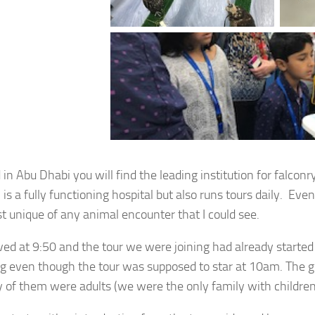
 in Abu Dhabi you will find the leading institution for falcon
 is a fully functioning hospital but also runs tours daily. Eve
t unique of any animal encounter that I could see.
ved at 9:50 and the tour we were joining had already started
ng even though the tour was supposed to star at 10am. The gr
y of them were adults (we were the only family with children