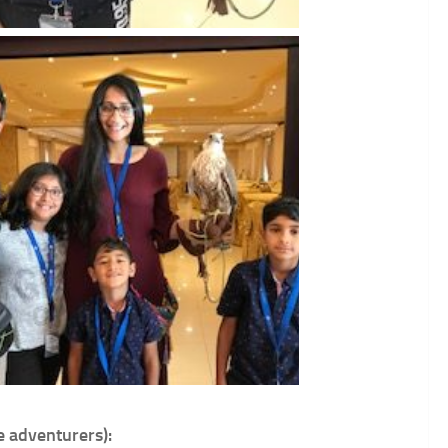
e adventurers):