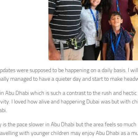
pdates were supposed to be happening on a daily basis. I wi
nally managed to have a quieter day and start to make headwa
in Abu Dhabi which is such a contrast to the rush and hectic 
ivity. I loved how alive and happening Dubai was but with chi
bi.
y is the pace slower in Abu Dhabi but the area feels so muc
ravelling with younger children may enjoy Abu Dhabi as a mu