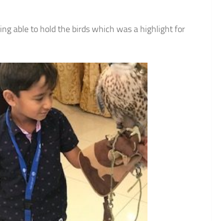
ing able to hold the birds which was a highlight for