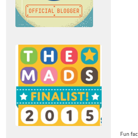
Fun fac