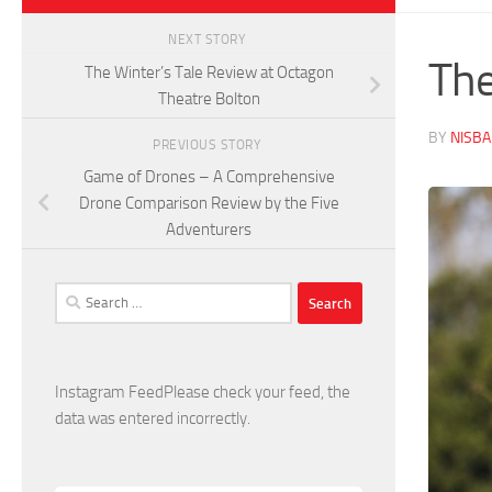
NEXT STORY
The
The Winter’s Tale Review at Octagon
Theatre Bolton
BY
NISB
PREVIOUS STORY
Game of Drones – A Comprehensive
Drone Comparison Review by the Five
Adventurers
Search
for:
Instagram FeedPlease check your feed, the
data was entered incorrectly.