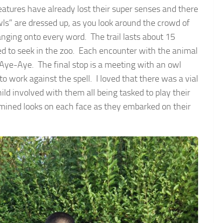
reatures have already lost their super senses and there
wls” are dressed up, as you look around the crowd of
hanging onto every word. The trail lasts about 15
d to seek in the zoo. Each encounter with the animal
 Aye-Aye. The final stop is a meeting with an owl
 to work against the spell. I loved that there was a vial
ild involved with them all being tasked to play their
ermined looks on each face as they embarked on their