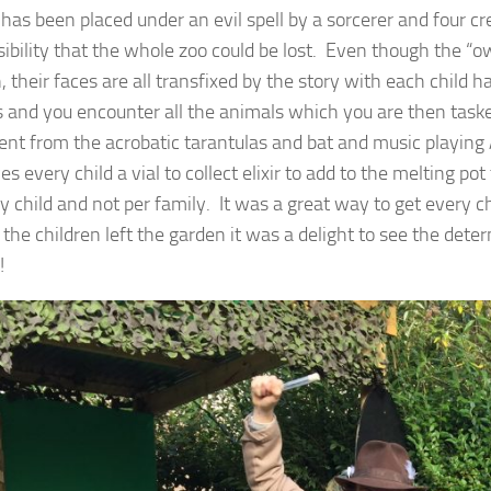
 has been placed under an evil spell by a sorcerer and four c
ssibility that the whole zoo could be lost. Even though the “o
, their faces are all transfixed by the story with each child 
 and you encounter all the animals which you are then taske
erent from the acrobatic tarantulas and bat and music playing
s every child a vial to collect elixir to add to the melting pot
y child and not per family. It was a great way to get every ch
 the children left the garden it was a delight to see the det
!