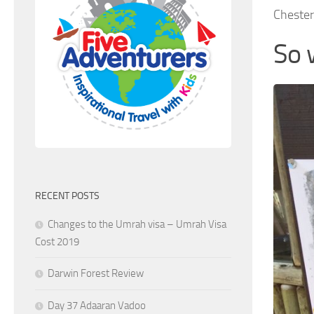
Chester
So 
RECENT POSTS
Changes to the Umrah visa – Umrah Visa
Cost 2019
Darwin Forest Review
Day 37 Adaaran Vadoo