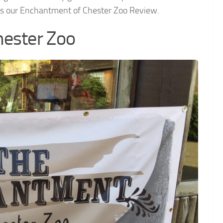
e’s our Enchantment of Chester Zoo Review.
hester Zoo