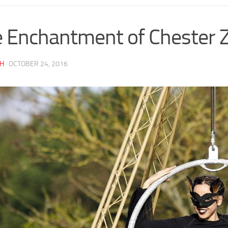
 Enchantment of Chester 
AH
·
OCTOBER 24, 2016