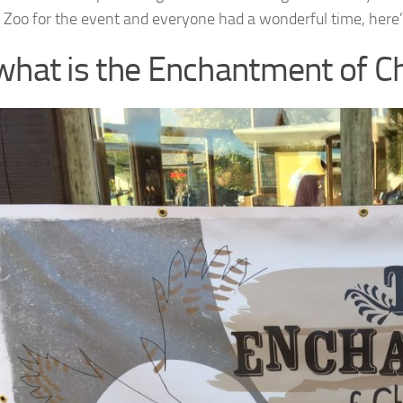
 Zoo for the event and everyone had a wonderful time, her
what is the Enchantment of C