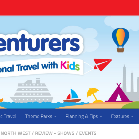
ic Travel
Theme Parks
Planning & Tips
Features
NORTH WEST
/
REVIEW - SHOWS / EVENTS