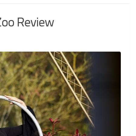
Zoo Review