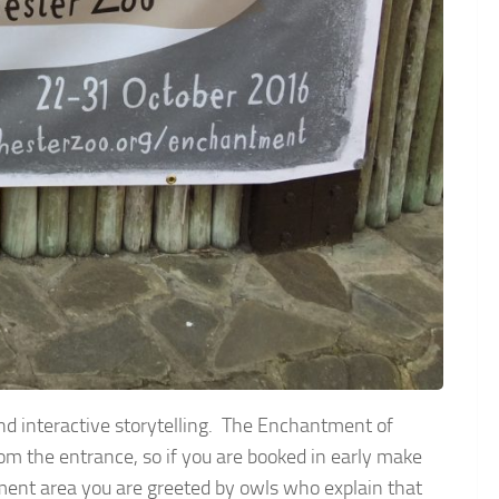
and interactive storytelling. The Enchantment of
om the entrance, so if you are booked in early make
ent area you are greeted by owls who explain that