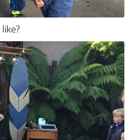
like?