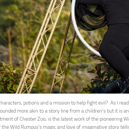
characters, potions and a mission to help fight evil? As I re
 sounded more akin to a story line from a children’s but it is 
ment of Chester Zoo, is the latest work of the pioneering W
 the Wild Rumpus’s magic and love of imaginative story telli