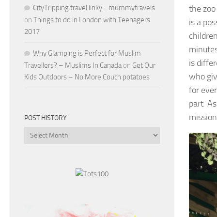
CityTripping travel linky - mummytravels
the zoo
on
Things to do in London with Teenagers
is a po
2017
children
minutes
Why Glamping is Perfect for Muslim
is diff
Travellers? – Muslims In Canada
on
Get Our
who give
Kids Outdoors – No More Couch potatoes
for ever
part As
mission
POST HISTORY
Post
History