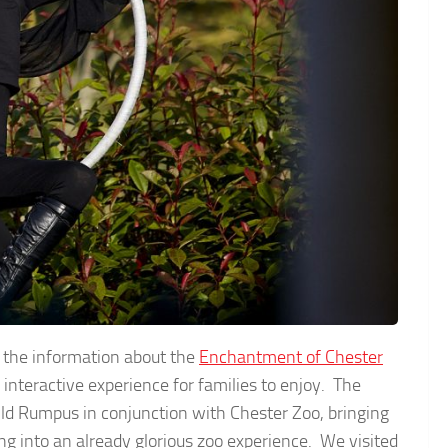
ad the information about the
Enchantment of Chester
an interactive experience for families to enjoy. The
ild Rumpus in conjunction with Chester Zoo, bringing
ng into an already glorious zoo experience. We visited