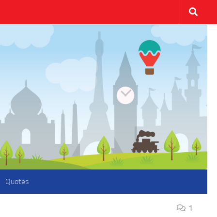
Quotes
1