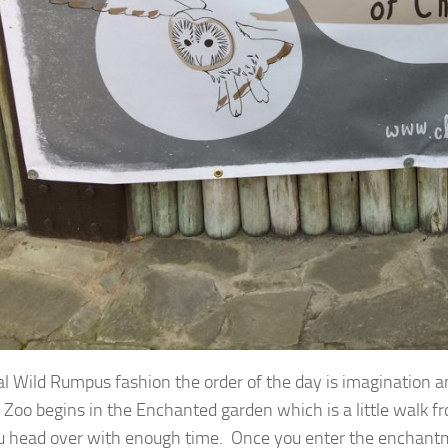
cal Wild Rumpus fashion the order of the day is imagination 
 Zoo begins in the Enchanted garden which is a little walk fr
u head over with enough time. Once you enter the enchantm