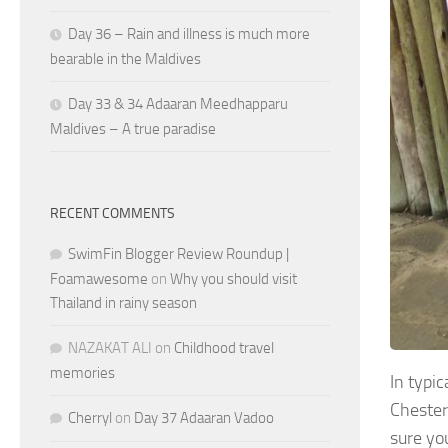
Day 36 – Rain and illness is much more
bearable in the Maldives
Day 33 & 34 Adaaran Meedhapparu
Maldives – A true paradise
RECENT COMMENTS
SwimFin Blogger Review Roundup |
Foamawesome
on
Why you should visit
Thailand in rainy season
NAZAKAT ALI
on
Childhood travel
memories
In typi
Chester
Cherryl
on
Day 37 Adaaran Vadoo
sure yo