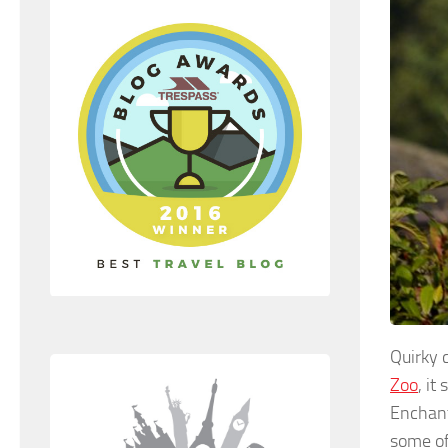
Quirky 
Zoo
, it
Enchant
some of