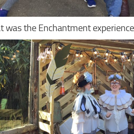
 was the Enchantment experience 