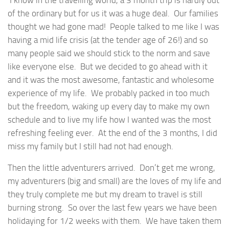
of the ordinary but for us it was a huge deal. Our families
thought we had gone mad! People talked to me like I was
having a mid life crisis (at the tender age of 26!) and so
many people said we should stick to the norm and save
like everyone else. But we decided to go ahead with it
and it was the most awesome, fantastic and wholesome
experience of my life. We probably packed in too much
but the freedom, waking up every day to make my own
schedule and to live my life how I wanted was the most
refreshing feeling ever. At the end of the 3 months, I did
miss my family but I still had not had enough.
Then the little adventurers arrived. Don’t get me wrong,
my adventurers (big and small) are the loves of my life and
they truly complete me but my dream to travel is still
burning strong. So over the last few years we have been
holidaying for 1/2 weeks with them. We have taken them