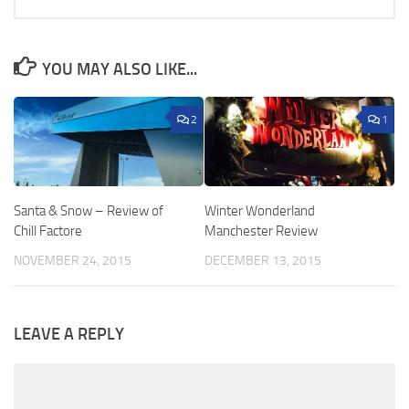
YOU MAY ALSO LIKE...
2
1
Santa & Snow – Review of
Winter Wonderland
Chill Factore
Manchester Review
NOVEMBER 24, 2015
DECEMBER 13, 2015
LEAVE A REPLY