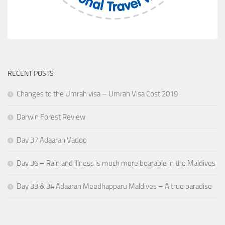
RECENT POSTS
Changes to the Umrah visa – Umrah Visa Cost 2019
Darwin Forest Review
Day 37 Adaaran Vadoo
Day 36 – Rain and illness is much more bearable in the Maldives
Day 33 & 34 Adaaran Meedhapparu Maldives – A true paradise