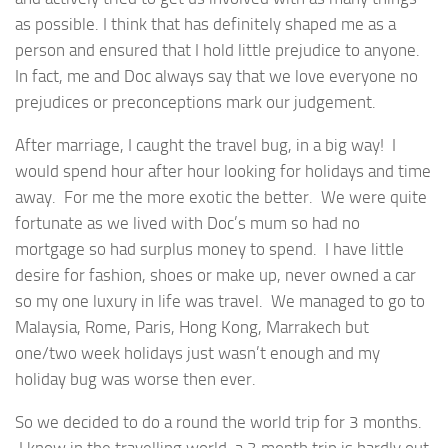
as possible. I think that has definitely shaped me as a
person and ensured that I hold little prejudice to anyone.
In fact, me and Doc always say that we love everyone no
prejudices or preconceptions mark our judgement.
After marriage, I caught the travel bug, in a big way! I
would spend hour after hour looking for holidays and time
away. For me the more exotic the better. We were quite
fortunate as we lived with Doc’s mum so had no
mortgage so had surplus money to spend. I have little
desire for fashion, shoes or make up, never owned a car
so my one luxury in life was travel. We managed to go to
Malaysia, Rome, Paris, Hong Kong, Marrakech but
one/two week holidays just wasn’t enough and my
holiday bug was worse then ever.
So we decided to do a round the world trip for 3 months.
I know in the travelling world, a 3 month trip is hardly out