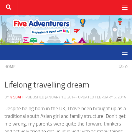
Skip to content
HOME
0
Lifelong travelling dream
BY
NISBAH
· PUBLISHED
JANUARY 13, 2014
· UPDATED
FEBRUARY 5, 2014
Despite being born in the UK, I have been brought up as a
traditional south Asian girl and family structure. Don’t get
me wrong, my parents were quite the forward thinkers
and actively tried to get us involved with as many things