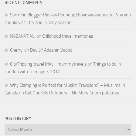
RECENT COMMENTS
SwimFin Blogger Review Roundup | Foamawesome
on
Why you
should visit Thailand in rainy season
NAZAKAT ALI
on
Childhood travel memories
Cherryl
on
Day 37 Adaaran Vadoo
CityTripping travel linky - mummytravels
on
Things to do in
London with Teenagers 2017
Why Glamping is Perfect for Muslim Travellers? – Muslims In
Canada
on
Get Our Kids Outdoors – No More Couch potatoes
POST HISTORY
Post
History