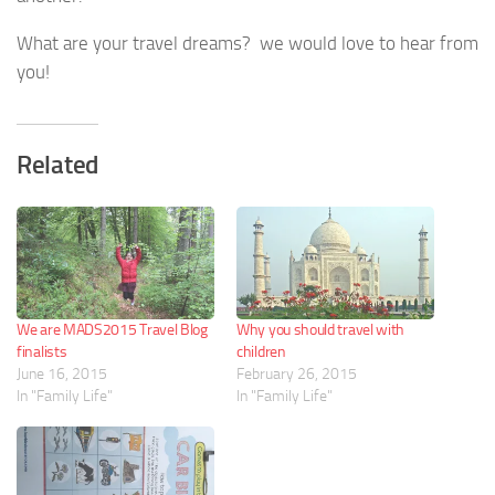
What are your travel dreams? we would love to hear from
you!
Related
We are MADS2015 Travel Blog
Why you should travel with
finalists
children
June 16, 2015
February 26, 2015
In "Family Life"
In "Family Life"