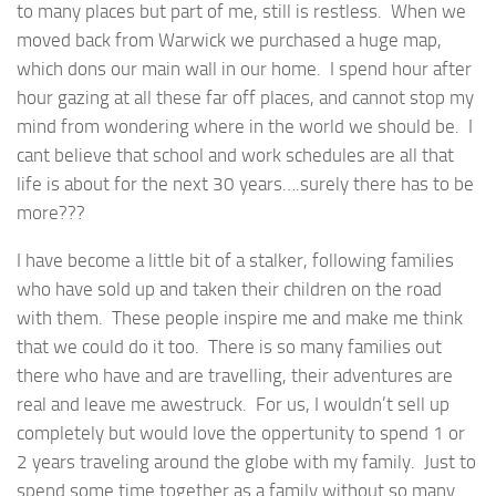
to many places but part of me, still is restless. When we
moved back from Warwick we purchased a huge map,
which dons our main wall in our home. I spend hour after
hour gazing at all these far off places, and cannot stop my
mind from wondering where in the world we should be. I
cant believe that school and work schedules are all that
life is about for the next 30 years….surely there has to be
more???
I have become a little bit of a stalker, following families
who have sold up and taken their children on the road
with them. These people inspire me and make me think
that we could do it too. There is so many families out
there who have and are travelling, their adventures are
real and leave me awestruck. For us, I wouldn’t sell up
completely but would love the oppertunity to spend 1 or
2 years traveling around the globe with my family. Just to
spend some time together as a family without so many