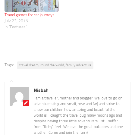
Travel games for car journeys
July 23, 2015
In "Features"
Tags:
travel dream; round the world; family adventure
Nisbah
I am a traveller, mother and blogger. We love to go on
adventures (big and small, near and far) and strive to
show our children how amazing and beautiful the
world is! I caught the travel bug many moons ago and
despite having three little adventurers, I still suffer
from "itchy" feet. We love the great outdoors and one
another. Come and join the fun :)