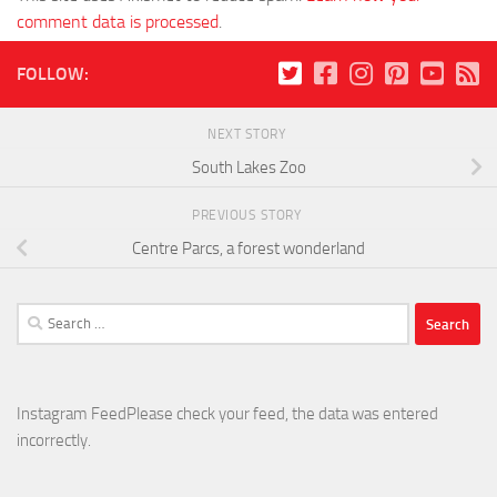
comment data is processed
.
FOLLOW:
NEXT STORY
South Lakes Zoo
PREVIOUS STORY
Centre Parcs, a forest wonderland
Search
for:
Instagram FeedPlease check your feed, the data was entered
incorrectly.