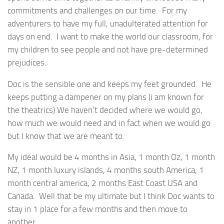
commitments and challenges on our time. For my
adventurers to have my full, unadulterated attention for
days on end. I want to make the world our classroom, for
my children to see people and not have pre-determined
prejudices.
Doc is the sensible one and keeps my feet grounded. He
keeps putting a dampener on my plans (i am known for
the theatrics) We haven’t decided where we would go,
how much we would need and in fact when we would go
but I know that we are meant to.
My ideal would be 4 months in Asia, 1 month Oz, 1 month
NZ, 1 month luxury islands, 4 months south America, 1
month central america, 2 months East Coast USA and
Canada. Well that be my ultimate but I think Doc wants to
stay in 1 place for a few months and then move to
another.