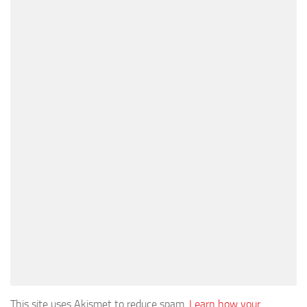
This site uses Akismet to reduce spam.
Learn how your