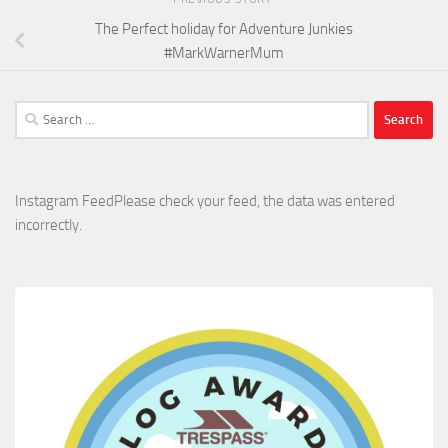
The Perfect holiday for Adventure Junkies
#MarkWarnerMum
Search
for:
Instagram FeedPlease check your feed, the data was entered
incorrectly.