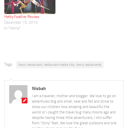
Hetty Feather Review
December 15, 2015
In "Home"
Tags:
lowry restaurant; restaurant media city; lowry restaurants
Nisbah
I am a traveller, mother and blogger. We love to go on
adventures (big and small, near and far) and strive to
show our children how amazing and beautiful the
world is! I caught the travel bug many moons ago and
despite having three little adventurers, I still suffer
from "itchy" feet. We love the great outdoors and one