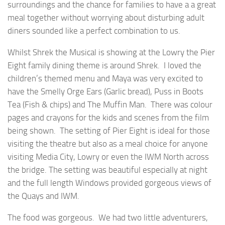
surroundings and the chance for families to have a a great
meal together without worrying about disturbing adult
diners sounded like a perfect combination to us.
Whilst Shrek the Musical is showing at the Lowry the Pier
Eight family dining theme is around Shrek. I loved the
children’s themed menu and Maya was very excited to
have the Smelly Orge Ears (Garlic bread), Puss in Boots
Tea (Fish & chips) and The Muffin Man. There was colour
pages and crayons for the kids and scenes from the film
being shown. The setting of Pier Eight is ideal for those
visiting the theatre but also as a meal choice for anyone
visiting Media City, Lowry or even the IWM North across
the bridge. The setting was beautiful especially at night
and the full length Windows provided gorgeous views of
the Quays and IWM.
The food was gorgeous. We had two little adventurers,