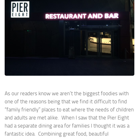
As our readers know we aren’t the biggest foodies with
one of the reasons being that we find it difficult to find
“family friendly” places to eat where the needs of children
and adults are met alike. When I saw that the Pier Eight
had a separate dining area for families I thought it was a
fantastic idea. Combining great food, beautiful