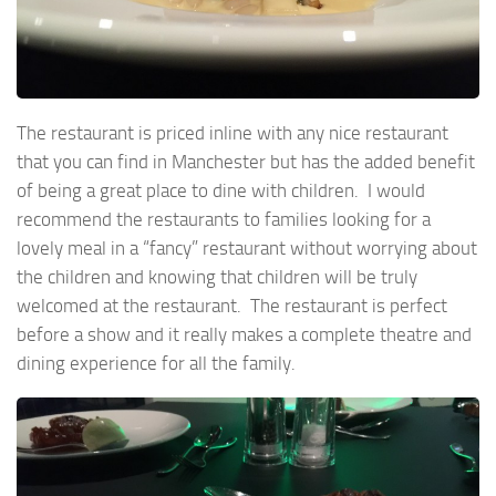
The restaurant is priced inline with any nice restaurant
that you can find in Manchester but has the added benefit
of being a great place to dine with children. I would
recommend the restaurants to families looking for a
lovely meal in a “fancy” restaurant without worrying about
the children and knowing that children will be truly
welcomed at the restaurant. The restaurant is perfect
before a show and it really makes a complete theatre and
dining experience for all the family.