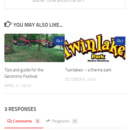
another. Come and join the fun :)
YOU MAY ALSO LIKE...
3
3
Tips and guide for the
Twinlakes – a theme park
Geronimo Festival
OCTOBER 6, 2014
APRIL 21, 2016
3 RESPONSES
Comments
3
Pingbacks
0