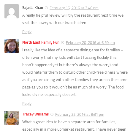
Sajada Khan
February 16, 2016 at 3:46 pm
A really helpful review will try the restaurant next time we
visit the Lowry with our two children.
Reply
North East Family Fun
February 20, 2016 at 6:59 pm
I really like the idea of a separate dining area for families – I
often worry that my kids will start fussing (luckily this
hasn’t happened yet but there’s always the worry) and
would hate for them to disturb other child-free diners where
as if you are dining with other families they are on the same
page as you so it wouldn’t be as much of a worry. The food
looks divine, especially dessert.
Reply
Tracey Williams
February 22, 2016 at 8:31 pm
What a great idea to have a separate area for families,
especially in a more upmarket restaurant. I have never been