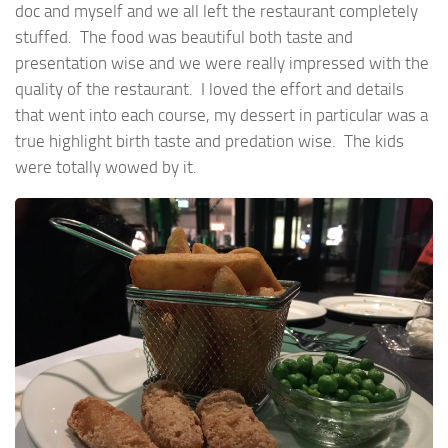
doc and myself and we all left the restaurant completely
stuffed. The food was beautiful both taste and
presentation wise and we were really impressed with the
quality of the restaurant. I loved the effort and details
that went into each course, my dessert in particular was a
true highlight birth taste and predation wise. The kids
were totally wowed by it.