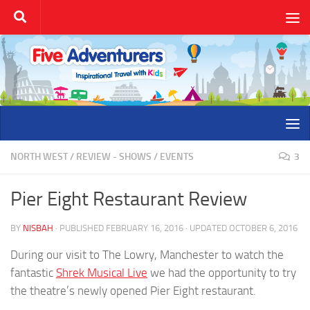
Skip to content
NORTH WEST
/
REVIEW - SHOWS / EVENTS
3
Pier Eight Restaurant Review
BY
NISBAH
· PUBLISHED
FEBRUARY 16, 2016
· UPDATED
OCTOBER 6, 2016
During our visit to The Lowry, Manchester to watch the
fantastic
Shrek Musical Live
we had the opportunity to try
the theatre’s newly opened Pier Eight restaurant.