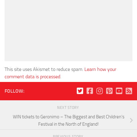
This site uses Akismet to reduce spam.
Learn how your
comment data is processed
.
FOLLOW:
NEXT STORY
WIN tickets to Geronimo – The Biggest and Best Children’s
Festival in the North of England!
PREVIOUS STORY