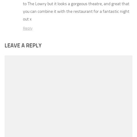
to The Lowry but it looks a gorgeous theatre, and great that
you can combine it with the restaurant for a fantastic night
out x
Reply
LEAVE A REPLY