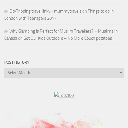
CityTripping travel linky - mummytravels
on
Things to do in
London with Teenagers 2017
Why Glamping is Perfect for Muslim Travellers? – Muslims In
Canada
on
Get Our Kids Outdoors – No More Couch potatoes
POST HISTORY
Post
History