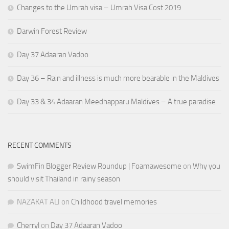
Changes to the Umrah visa – Umrah Visa Cost 2019
Darwin Forest Review
Day 37 Adaaran Vadoo
Day 36 – Rain and illness is much more bearable in the Maldives
Day 33 & 34 Adaaran Meedhapparu Maldives – A true paradise
RECENT COMMENTS
SwimFin Blogger Review Roundup | Foamawesome
on
Why you
should visit Thailand in rainy season
NAZAKAT ALI
on
Childhood travel memories
Cherryl
on
Day 37 Adaaran Vadoo