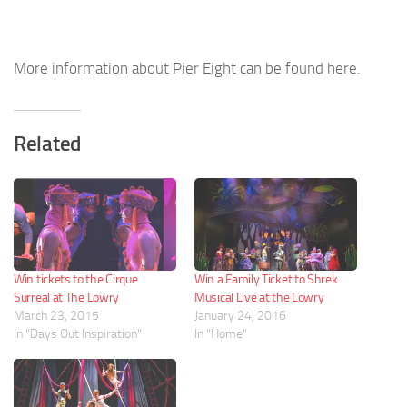
More information about Pier Eight can be found here.
Related
Win tickets to the Cirque
Win a Family Ticket to Shrek
Surreal at The Lowry
Musical Live at the Lowry
March 23, 2015
January 24, 2016
In "Days Out Inspiration"
In "Home"