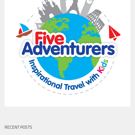
RECENT POSTS