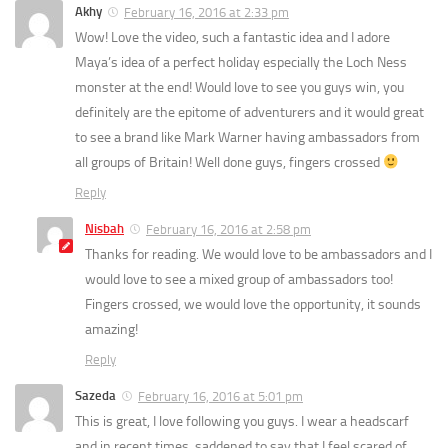
Akhy
February 16, 2016 at 2:33 pm
Wow! Love the video, such a fantastic idea and I adore
Maya’s idea of a perfect holiday especially the Loch Ness
monster at the end! Would love to see you guys win, you
definitely are the epitome of adventurers and it would great
to see a brand like Mark Warner having ambassadors from
all groups of Britain! Well done guys, fingers crossed
Reply
Nisbah
February 16, 2016 at 2:58 pm
Thanks for reading. We would love to be ambassadors and I
would love to see a mixed group of ambassadors too!
Fingers crossed, we would love the opportunity, it sounds
amazing!
Reply
Sazeda
February 16, 2016 at 5:01 pm
This is great, I love following you guys. I wear a headscarf
and in recent times, saddened to say that I feel scared of