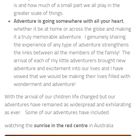
is and how much of a small part we all play in the
greater scale of things.
Adventure is
going somewhere with all your heart
,
whether it be at home or across the globe and making
it a truly memorable adventure. I genuinely sharing
the experience of any type of adventure strengthens
the links between all the members of the family! The
arrival of each of my little adventurers brought new
adventure and excitement into our lives and I have
vowed that we would be making their lives filled with
wonderment and adventure!
With the arrival of our children life changed but our
adventures have remained as widespread and exhilarating
as ever. Some of our adventures have included:
watching the
sunrise in the red centre
in Australia