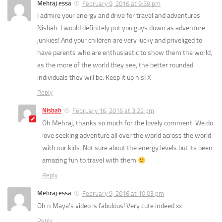
Mehraj essa
February 9, 2016 at 9:59 pm
I admire your energy and drive for travel and adventures
Nisbah. I would definitely put you guys down as adventure
junkies! And your children are very lucky and priveliged to
have parents who are enthusiastic to show them the world,
as the more of the world they see, the better rounded
individuals they will be. Keep it up nis! X
Reply
Nisbah
February 16, 2016 at 3:22 pm
Oh Mehraj, thanks so much for the lovely comment. We do
love seeking adventure all over the world across the world
with our kids. Not sure about the energy levels but its been
amazing fun to travel with them
Reply
Mehraj essa
February 9, 2016 at 10:03 pm
Oh n Maya’s video is fabulous! Very cute indeed xx
Reply