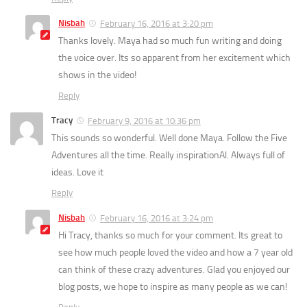
Nisbah
February 16, 2016 at 3:20 pm
Thanks lovely. Maya had so much fun writing and doing
the voice over. Its so apparent from her excitement which
shows in the video!
Reply
Tracy
February 9, 2016 at 10:36 pm
This sounds so wonderful. Well done Maya. Follow the Five
Adventures all the time. Really inspirationAl. Always full of
ideas. Love it
Reply
Nisbah
February 16, 2016 at 3:24 pm
Hi Tracy, thanks so much for your comment. Its great to
see how much people loved the video and how a 7 year old
can think of these crazy adventures. Glad you enjoyed our
blog posts, we hope to inspire as many people as we can!