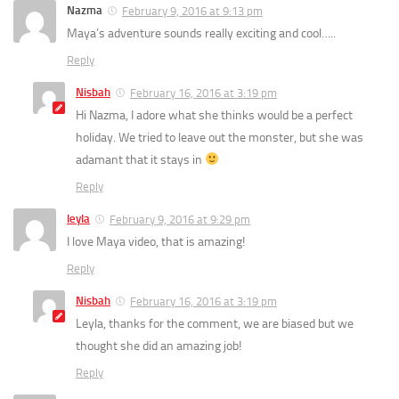
Nazma
February 9, 2016 at 9:13 pm
Maya’s adventure sounds really exciting and cool…..
Reply
Nisbah
February 16, 2016 at 3:19 pm
Hi Nazma, I adore what she thinks would be a perfect
holiday. We tried to leave out the monster, but she was
adamant that it stays in
Reply
leyla
February 9, 2016 at 9:29 pm
I love Maya video, that is amazing!
Reply
Nisbah
February 16, 2016 at 3:19 pm
Leyla, thanks for the comment, we are biased but we
thought she did an amazing job!
Reply