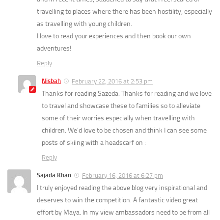
travelling to places where there has been hostility, especially
as travelling with young children.
I love to read your experiences and then book our own
adventures!
Reply
Nisbah
February 22, 2016 at 2:53 pm
Thanks for reading Sazeda. Thanks for reading and we love
to travel and showcase these to families so to alleviate
some of their worries especially when travelling with
children. We’d love to be chosen and think I can see some
posts of skiing with a headscarf on :
Reply
Sajada Khan
February 16, 2016 at 6:27 pm
I truly enjoyed reading the above blog very inspirational and
deserves to win the competition. A fantastic video great
effort by Maya. In my view ambassadors need to be from all