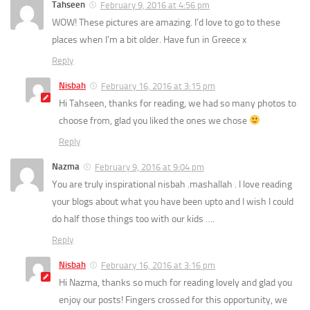
Tahseen
February 9, 2016 at 4:56 pm
WOW! These pictures are amazing. I’d love to go to these
places when I’m a bit older. Have fun in Greece x
Reply
Nisbah
February 16, 2016 at 3:15 pm
Hi Tahseen, thanks for reading, we had so many photos to
choose from, glad you liked the ones we chose
Reply
Nazma
February 9, 2016 at 9:04 pm
You are truly inspirational nisbah .mashallah . I love reading
your blogs about what you have been upto and I wish I could
do half those things too with our kids ….
Reply
Nisbah
February 16, 2016 at 3:16 pm
Hi Nazma, thanks so much for reading lovely and glad you
enjoy our posts! Fingers crossed for this opportunity, we