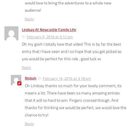
would love to bring the adventures to a whole new
audience!
Reply
Lindsay At Newcastle Family Life
February 9, 2016 at 9:12 pm
Oh my gosh I totally love that video! This is by far the best
entry that I have seen and I so hope that you get picked as
you would be perfect for this role , good luck xx
Reply
Nisbah
February 16, 2016 at 3:18 pm
Oh Lindsay thanks so much for your lovely comment, its
means a lot. There have been so many amazing entries
that it will so hard to win. Fingers crossed though. And
thanks for thinking we would be perfect, we would love the
chance to try!
Reply