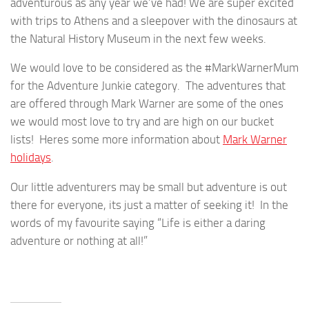
adventurous as any year we’ve had! We are super excited
with trips to Athens and a sleepover with the dinosaurs at
the Natural History Museum in the next few weeks.
We would love to be considered as the #MarkWarnerMum
for the Adventure Junkie category. The adventures that
are offered through Mark Warner are some of the ones
we would most love to try and are high on our bucket
lists! Heres some more information about
Mark Warner
holidays
.
Our little adventurers may be small but adventure is out
there for everyone, its just a matter of seeking it! In the
words of my favourite saying “Life is either a daring
adventure or nothing at all!”