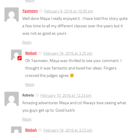
Reply
Yasmeen
February 9, 2016 at 10:55 pm
Well done Maya I really enjoyed it . I have told this story quite
a few time to all my different classes over the years but it
was not as good as yours
Reply
Nisbah
February 16, 2016 at 3:25 pm
Oh Yasmeen, Maya was thrilled to see your comment. I
thought it was fantastic and loved her ideas. Fingers
crossed the judges agree
Reply
Adeela
February 10, 2016 at 12:23 pm
Amazing adventures Maya and co! Always love seeing what
you guys get up to. Good luck!x
Reply
Nisbah
February 16, 2016 at 3:23 pm