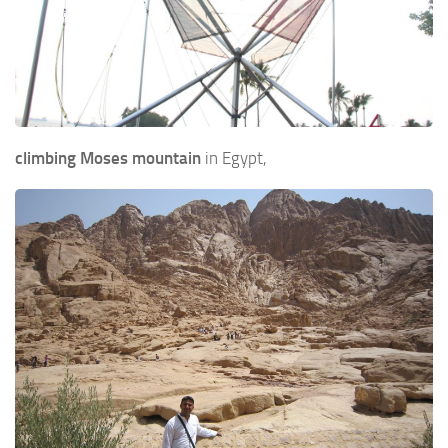
climbing Moses mountain
in Egypt,