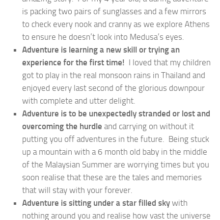
is packing two pairs of sunglasses and a few mirrors
to check every nook and cranny as we explore Athens
to ensure he doesn’t look into Medusa’s eyes.
Adventure is learning a new skill or trying an
experience for the first time!
I loved that my children
got to play in the real monsoon rains in Thailand and
enjoyed every last second of the glorious downpour
with complete and utter delight.
Adventure is to be unexpectedly stranded or lost and
overcoming the hurdle
and carrying on without it
putting you off adventures in the future. Being stuck
up a mountain with a 6 month old baby in the middle
of the Malaysian Summer are worrying times but you
soon realise that these are the tales and memories
that will stay with your forever.
Adventure is sitting under a
star filled sky
with
nothing around you and realise how vast the universe