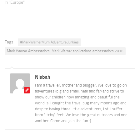
In "Europe"
Tags:
#MarkWarnerMum Adventure Junkies
Mark Warner Ambassadors; Mark Warner applications ambassadors 2016
Nisbah
I am a traveller, mother and blogger. We love to go on
adventures (big and small, near and far) and strive to
show our children how amazing and beautiful the
world is! I caught the travel bug many moons ago and
despite having three little adventurers, I still suffer
from "itchy" feet. We love the great outdoors and one
another. Come and join the fun :)