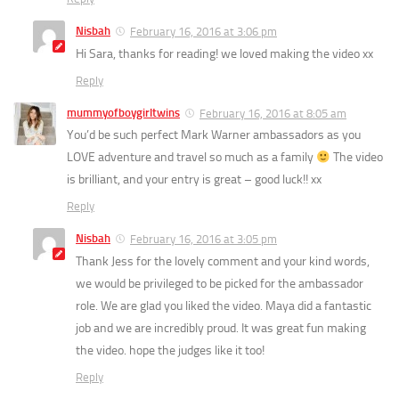
Nisbah
February 16, 2016 at 3:06 pm
Hi Sara, thanks for reading! we loved making the video xx
Reply
mummyofboygirltwins
February 16, 2016 at 8:05 am
You’d be such perfect Mark Warner ambassadors as you
LOVE adventure and travel so much as a family
The video
is brilliant, and your entry is great – good luck!! xx
Reply
Nisbah
February 16, 2016 at 3:05 pm
Thank Jess for the lovely comment and your kind words,
we would be privileged to be picked for the ambassador
role. We are glad you liked the video. Maya did a fantastic
job and we are incredibly proud. It was great fun making
the video. hope the judges like it too!
Reply