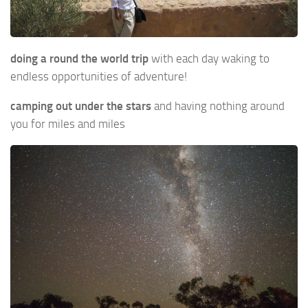
doing a round the world trip
with each day waking to
endless opportunities of adventure!
camping out under the stars
and having nothing around
you for miles and miles