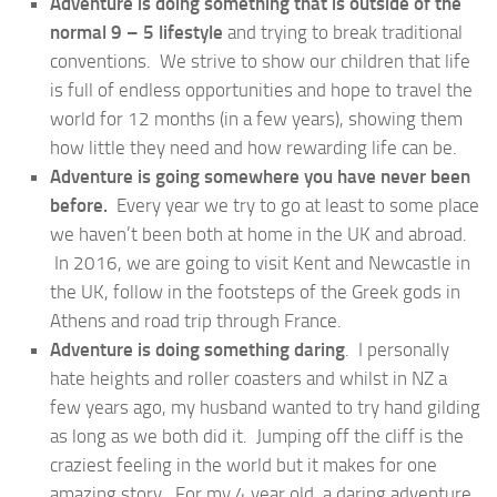
Adventure is doing something that is outside of the
normal 9 – 5 lifestyle
and trying to break traditional
conventions. We strive to show our children that life
is full of endless opportunities and hope to travel the
world for 12 months (in a few years), showing them
how little they need and how rewarding life can be.
Adventure is going somewhere you have never been
before.
Every year we try to go at least to some place
we haven’t been both at home in the UK and abroad.
In 2016, we are going to visit Kent and Newcastle in
the UK, follow in the footsteps of the Greek gods in
Athens and road trip through France.
Adventure is doing something daring
. I personally
hate heights and roller coasters and whilst in NZ a
few years ago, my husband wanted to try hand gilding
as long as we both did it. Jumping off the cliff is the
craziest feeling in the world but it makes for one
amazing story. For my 4 year old, a daring adventure