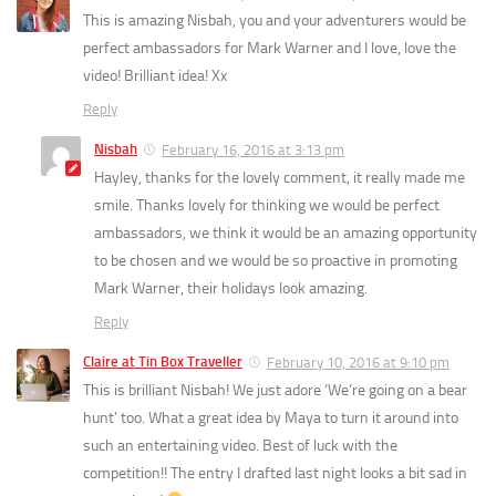
This is amazing Nisbah, you and your adventurers would be
perfect ambassadors for Mark Warner and I love, love the
video! Brilliant idea! Xx
Reply
Nisbah
February 16, 2016 at 3:13 pm
Hayley, thanks for the lovely comment, it really made me
smile. Thanks lovely for thinking we would be perfect
ambassadors, we think it would be an amazing opportunity
to be chosen and we would be so proactive in promoting
Mark Warner, their holidays look amazing.
Reply
Claire at Tin Box Traveller
February 10, 2016 at 9:10 pm
This is brilliant Nisbah! We just adore ‘We’re going on a bear
hunt’ too. What a great idea by Maya to turn it around into
such an entertaining video. Best of luck with the
competition!! The entry I drafted last night looks a bit sad in