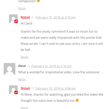
comparison!
Reply
Nisbah
February 16, 2016 at 3:10 pm
Hi Claire
thanks for the lovely comment! it was so much fun to
make and we were really impressed with the words that
Maya wrote. I can’t wait to see your entry, I am sure it will
be fab!
Reply
Abrar
February 14, 2016 at 2:10 pm
What a wonderful, inspirational video. Love the voiceover ….
Reply
Nisbah
February 16, 2016 at 3:08 pm
Hi Abrar, thanks for watching, glad you liked the video! We
thought the voice over is beautiful too
Reply