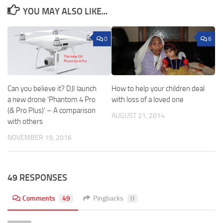
YOU MAY ALSO LIKE...
0
6
Can you believe it? DJI launch
How to help your children deal
a new drone ‘Phantom 4 Pro
with loss of a loved one
(& Pro Plus)’ – A comparison
AUGUST 21, 2014
with others
NOVEMBER 19, 2016
49 RESPONSES
Comments
49
Pingbacks
0