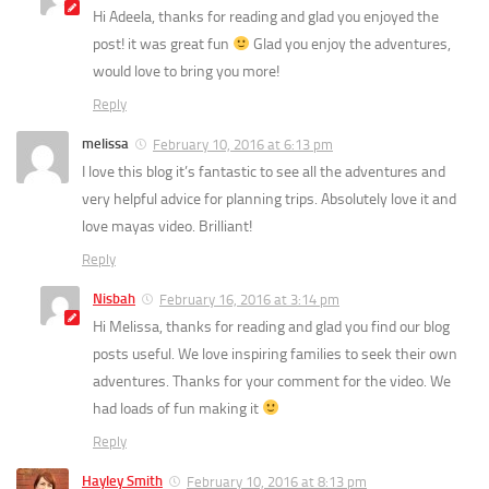
Hi Adeela, thanks for reading and glad you enjoyed the
post! it was great fun
Glad you enjoy the adventures,
would love to bring you more!
Reply
melissa
February 10, 2016 at 6:13 pm
I love this blog it’s fantastic to see all the adventures and
very helpful advice for planning trips. Absolutely love it and
love mayas video. Brilliant!
Reply
Nisbah
February 16, 2016 at 3:14 pm
Hi Melissa, thanks for reading and glad you find our blog
posts useful. We love inspiring families to seek their own
adventures. Thanks for your comment for the video. We
had loads of fun making it
Reply
Hayley Smith
February 10, 2016 at 8:13 pm