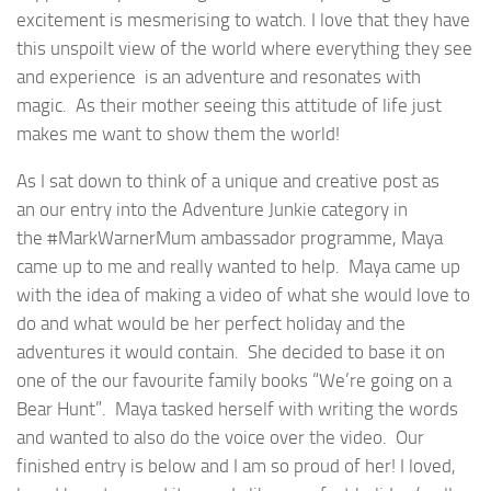
excitement is mesmerising to watch. I love that they have
this unspoilt view of the world where everything they see
and experience is an adventure and resonates with
magic. As their mother seeing this attitude of life just
makes me want to show them the world!
As I sat down to think of a unique and creative post as
an our entry into the Adventure Junkie category in
the #MarkWarnerMum ambassador programme, Maya
came up to me and really wanted to help. Maya came up
with the idea of making a video of what she would love to
do and what would be her perfect holiday and the
adventures it would contain. She decided to base it on
one of the our favourite family books “We’re going on a
Bear Hunt”. Maya tasked herself with writing the words
and wanted to also do the voice over the video. Our
finished entry is below and I am so proud of her! I loved,