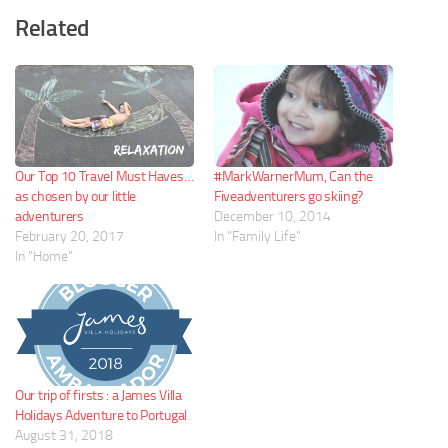
Related
Our Top 10 Travel Must Haves…
#MarkWarnerMum, Can the
as chosen by our little
Fiveadventurers go skiing?
adventurers
December 10, 2014
February 20, 2017
In "Family Life"
In "Home"
Our trip of firsts : a James Villa
Holidays Adventure to Portugal
August 31, 2018