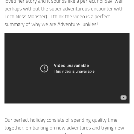
loved her story and it sounds like a perfect holiday (well
perhaps without the super adventurous encounter with
Loch Ness Monster). I think the video is a perfect
summary of why we are Adventure Junkies!
Our perfect holiday consists of spending quality time
together, embarking on new adventures and trying new