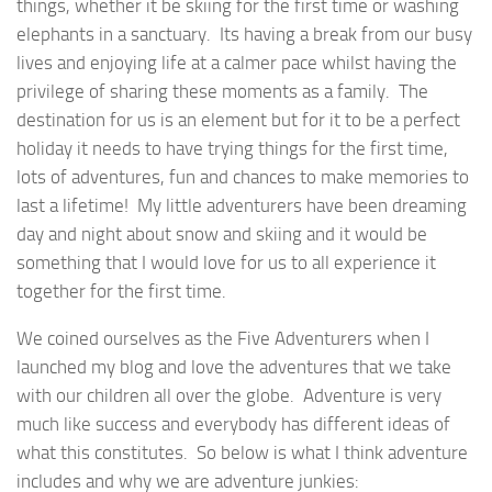
things, whether it be skiing for the first time or washing
elephants in a sanctuary. Its having a break from our busy
lives and enjoying life at a calmer pace whilst having the
privilege of sharing these moments as a family.
The
destination for us is an element but for it to be a perfect
holiday it needs to have trying things for the first time,
lots of adventures, fun and chances to make memories to
last a lifetime! My little adventurers have been dreaming
day and night about snow and skiing and it would be
something that I would love for us to all experience it
together for the first time.
We coined ourselves as the Five Adventurers when I
launched my blog and love the adventures that we take
with our children all over the globe. Adventure is very
much like success and everybody has different ideas of
what this constitutes. So below is what I think adventure
includes and why we are adventure junkies: