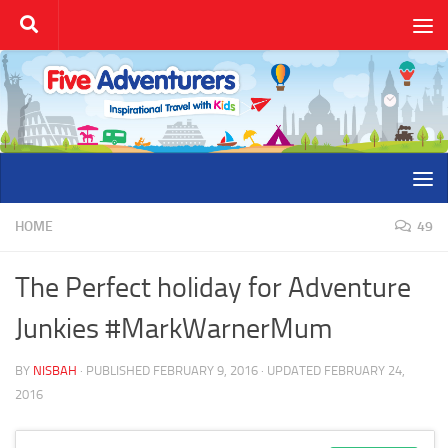
Skip to content
HOME
49
The Perfect holiday for Adventure
Junkies #MarkWarnerMum
BY
NISBAH
· PUBLISHED
FEBRUARY 9, 2016
· UPDATED
FEBRUARY 24,
2016