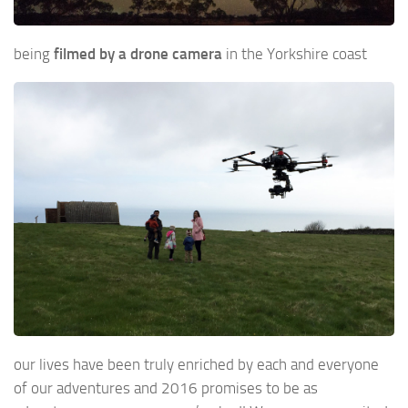
being
filmed by a drone camera
in the Yorkshire coast
our lives have been truly enriched by each and everyone
of our adventures and 2016 promises to be as