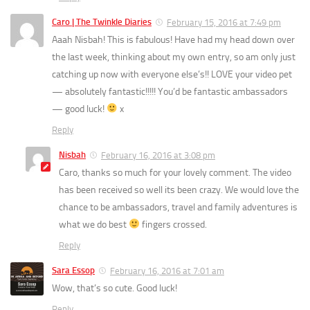
Caro | The Twinkle Diaries
February 15, 2016 at 7:49 pm
Aaah Nisbah! This is fabulous! Have had my head down over
the last week, thinking about my own entry, so am only just
catching up now with everyone else’s!! LOVE your video pet
— absolutely fantastic!!!!! You’d be fantastic ambassadors
— good luck!
x
Reply
Nisbah
February 16, 2016 at 3:08 pm
Caro, thanks so much for your lovely comment. The video
has been received so well its been crazy. We would love the
chance to be ambassadors, travel and family adventures is
what we do best
fingers crossed.
Reply
Sara Essop
February 16, 2016 at 7:01 am
Wow, that’s so cute. Good luck!
Reply