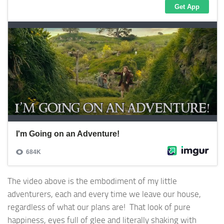
The video above is the embodiment of my little
adventurers, each and every time we leave our house,
regardless of what our plans are! That look of pure
happiness, eyes full of glee and literally shaking with