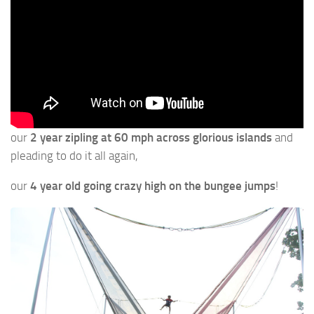
our
2 year zipling at 60 mph across glorious islands
and
pleading to do it all again,
our
4 year old going crazy high on the bungee jumps
!