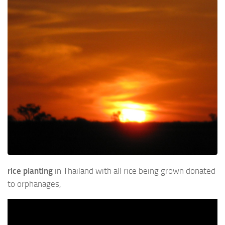
rice planting
in Thailand with all rice being grown donated
to orphanages,