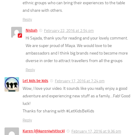
ethnic groups who can bring their experiences to the table
and share with others.
Reply
Nisbah
February 22, 2016 at 2:54 pm
Hi Sajada, thank you for reading and your lovely comment.
We are super proud of Maya. We would love to be
ambassadors and I think big brands need to become more
diverse in order to attract travellers from all the groups
Reply
Let kids be kids
February 17, 2016 at 7:24 pm
Wow, I love your video. It sounds like you really enjoy a good
adventure and experiencing new stuff as a family…Fab! Good
luck!
Thanks for sharing with #LetKidsBeKids
Reply
Karen (@karenjwhitlock)
February 17, 2016 at 9:36 pm