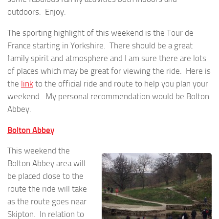
outdoors. Enjoy.
The sporting highlight of this weekend is the Tour de
France starting in Yorkshire. There should be a great
family spirit and atmosphere and I am sure there are lots
of places which may be great for viewing the ride. Here is
the
link
to the official ride and route to help you plan your
weekend. My personal recommendation would be Bolton
Abbey.
Bolton Abbey
This weekend the
Bolton Abbey area will
be placed close to the
route the ride will take
as the route goes near
Skipton. In relation to