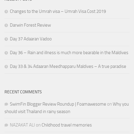
Changes to the Umrah visa – Umrah Visa Cost 2019
Darwin Forest Review
Day 37 Adaaran Vadoo
Day 36 – Rain and illness is much more bearable in the Maldives
Day 33 & 34 Adaaran Meedhapparu Maldives – A true paradise
RECENT COMMENTS
SwimFin Blogger Review Roundup | Foamawesome
on
Why you
should visit Thailand in rainy season
NAZAKAT ALI
on
Childhood travel memories