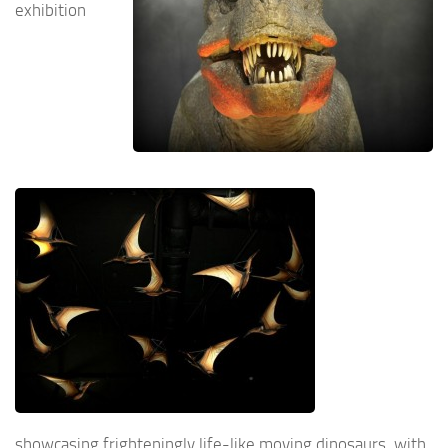
exhibition
showcasing frighteningly life-like moving dinosaurs, with