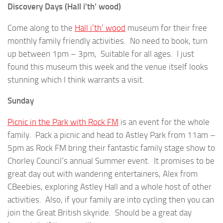
Discovery Days (Hall i’th’ wood)
Come along to the
Hall i’th’ wood
museum for their free
monthly family friendly activities. No need to book, turn
up between 1pm – 3pm, Suitable for all ages. I just
found this museum this week and the venue itself looks
stunning which I think warrants a visit.
Sunday
Picnic in the Park with Rock FM
is an event for the whole
family. Pack a picnic and head to Astley Park from 11am –
5pm as Rock FM bring their fantastic family stage show to
Chorley Council’s annual Summer event. It promises to be
great day out with wandering entertainers, Alex from
CBeebies, exploring Astley Hall and a whole host of other
activities. Also, if your family are into cycling then you can
join the Great British skyride. Should be a great day