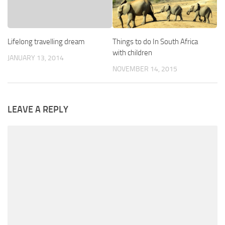
Lifelong travelling dream
Things to do In South Africa
with children
JANUARY 13, 2014
NOVEMBER 14, 2015
LEAVE A REPLY