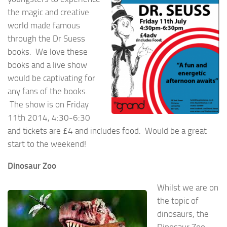
the magic and creative
world made famous
through the Dr Suess
books. We love these
books and a live show
would be captivating for
any fans of the books.
The show is on Friday
11th 2014, 4:30-6:30
and tickets are £4 and includes food. Would be a great
start to the weekend!
Dinosaur Zoo
Whilst we are on
the topic of
dinosaurs, the
Dinosaur Zoo