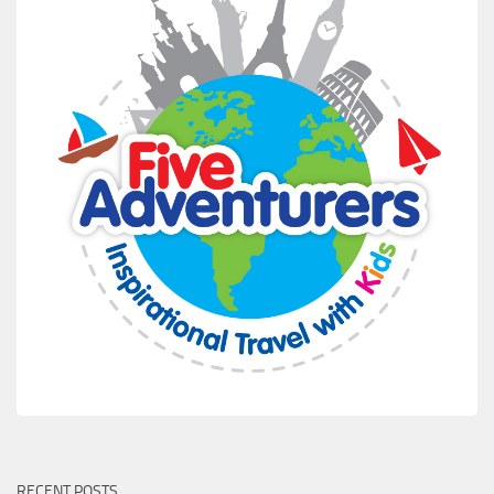
RECENT POSTS