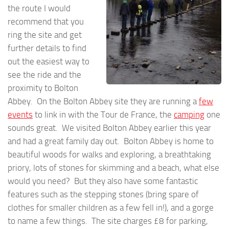
the route I would
recommend that you
ring the site and get
further details to find
out the easiest way to
see the ride and the
proximity to Bolton
Abbey. On the Bolton Abbey site they are running a
few
events
to link in with the Tour de France, the
camping
one
sounds great. We visited Bolton Abbey earlier this year
and had a great family day out. Bolton Abbey is home to
beautiful woods for walks and exploring, a breathtaking
priory, lots of stones for skimming and a beach, what else
would you need? But they also have some fantastic
features such as the stepping stones (bring spare of
clothes for smaller children as a few fell in!), and a gorge
to name a few things. The site charges £8 for parking,