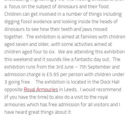
a focus on the subject of dinosaurs and their food.
Children can get involved in a number of things including
digging fossil evidence and looking inside the heads of
dinosaurs to see how their teeth and jaws moved
together. The exhibition is aimed at families with children
aged seven and older, with some activities aimed at
children aged four to six. We are attending this exhibition
this weekend and it sounds like a fantastic day out. The
exhibition runs from the 3rd June – 7th September and
admission charge is £5.95 per person with children under
3 going free. The exhibition is located in the Dock Hall
opposite
Royal Armouries
in Leeds. I would recommend
(if you have the time) to also do a visit to the royal
armouries which has free admission for all visitors and I
have heard great things about it.