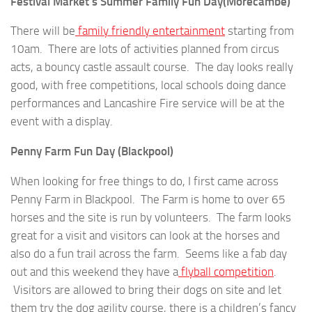
Festival Market’s Summer Family Fun Day(Morecambe)
There will be
family friendly entertainment
starting from
10am. There are lots of activities planned from circus
acts, a bouncy castle assault course. The day looks really
good, with free competitions, local schools doing dance
performances and Lancashire Fire service will be at the
event with a display.
Penny Farm Fun Day (Blackpool)
When looking for free things to do, I first came across
Penny Farm in Blackpool. The Farm is home to over 65
horses and the site is run by volunteers. The farm looks
great for a visit and visitors can look at the horses and
also do a fun trail across the farm. Seems like a fab day
out and this weekend they have a
flyball competition
.
Visitors are allowed to bring their dogs on site and let
them try the dog agility course, there is a children’s fancy