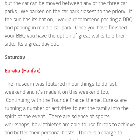
but the car can be moved between any of the three car
parks. We parked on the car park closest to the priory. If
the sun has its hat on, I would recommend packing a BBQ
and parking in middle car park. Once you have finished
your BBQ you have the option of great walks to either
side. Its a great day out.
Saturday
Eureka (Halifax)
The museum was featured in our things to do last
weekend and it’s made it on this weekend too.
Continuing with the Tour de France theme, Eureka are
running a number of activities to get the family into the
spirit of the event. There are science of sports
workshops, how athletes are able to use forces to achieve
and better their personal bests. There is a charge to