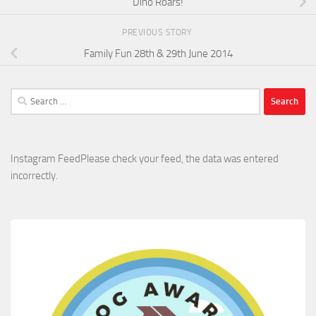
Dino Roars!
PREVIOUS STORY
Family Fun 28th & 29th June 2014
Search
for:
Instagram FeedPlease check your feed, the data was entered
incorrectly.