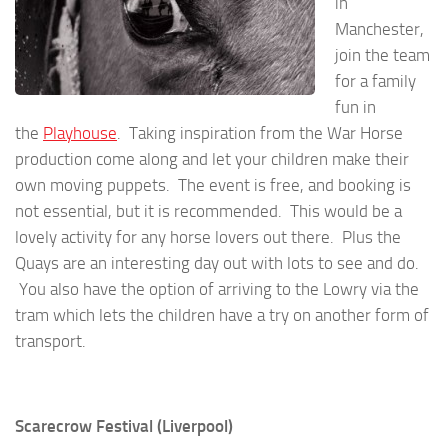
in
Manchester,
join the team
for a family
fun in
the
Playhouse
. Taking inspiration from the War Horse
production come along and let your children make their
own moving puppets. The event is free, and booking is
not essential, but it is recommended. This would be a
lovely activity for any horse lovers out there. Plus the
Quays are an interesting day out with lots to see and do.
You also have the option of arriving to the Lowry via the
tram which lets the children have a try on another form of
transport.
Scarecrow Festival (Liverpool)