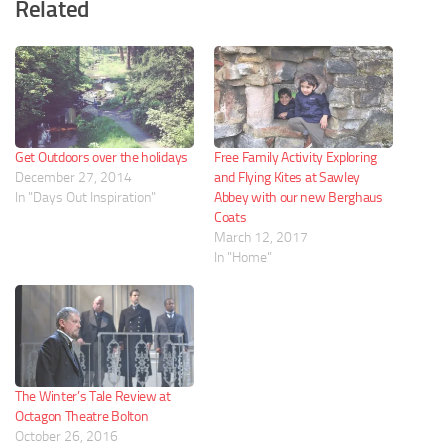
Related
Get Outdoors over the holidays
Free Family Activity Exploring
December 27, 2014
and Flying Kites at Sawley
In "Days Out Inspiration"
Abbey with our new Berghaus
Coats
March 12, 2017
In "Home"
The Winter’s Tale Review at
Octagon Theatre Bolton
October 26, 2016