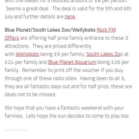
with the sweet for a reduced amount of £8 per person.
Seems a great deal. The deal is valid for the 5th and 6th
July and further details are
here
.
Blue Planet/South Lakes Zoo/Wellybobs
Rock FM
Offers
are offering half price family entrance to these 3
attractions. They are priced differently
with
Wellybobs
being £9 per family,
South Lakes Zo
o at
£24 per family and
Blue Planet Aquarium
being £26 per
family. Remember to print off the voucher if you buy
through one of these radio sites. Having been to all 3,
they are all fantastic days out and for half price, these are
deals not to be missed.
We hope that you have a fantastic weekend with your
families. Lets hope the sun decides to come to play too.