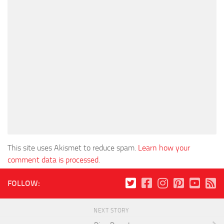
This site uses Akismet to reduce spam.
Learn how your
comment data is processed
.
FOLLOW:
NEXT STORY