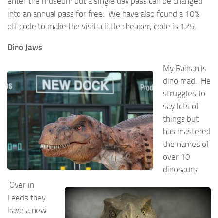
enter the museum but a single day pass can be changed
into an annual pass for free. We have also found a 10%
off code to make the visit a little cheaper, code is 125.
Dino Jaws
My Raihan is
dino mad. He
struggles to
say lots of
things but
has mastered
the names of
over 10
dinosaurs.
Over in
Leeds they
have a new