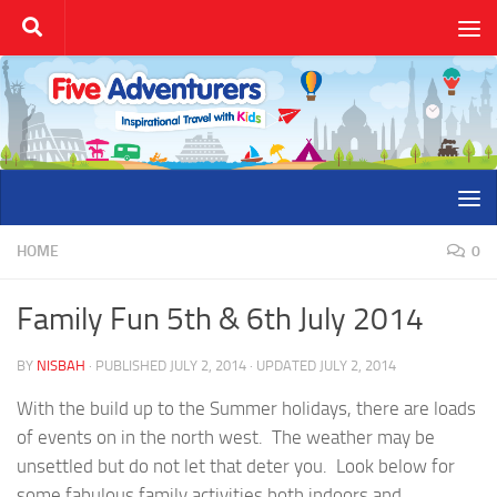
Skip to content
HOME
0
Family Fun 5th & 6th July 2014
BY
NISBAH
· PUBLISHED
JULY 2, 2014
· UPDATED
JULY 2, 2014
With the build up to the Summer holidays, there are loads
of events on in the north west. The weather may be
unsettled but do not let that deter you. Look below for
some fabulous family activities both indoors and