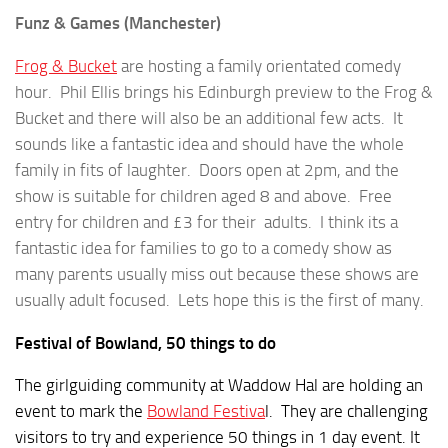
Funz & Games (Manchester)
Frog & Bucket
are hosting a family orientated comedy
hour. Phil Ellis brings his Edinburgh preview to the Frog &
Bucket and there will also be an additional few acts. It
sounds like a fantastic idea and should have the whole
family in fits of laughter. Doors open at 2pm, and the
show is suitable for children aged 8 and above. Free
entry for children and £3 for their adults. I think its a
fantastic idea for families to go to a comedy show as
many parents usually miss out because these shows are
usually adult focused. Lets hope this is the first of many.
Festival of Bowland, 50 things to do
The girlguiding community at Waddow Hal are holding an
event to mark the
Bowland Festiva
l. They are challenging
visitors to try and experience 50 things in 1 day event. It