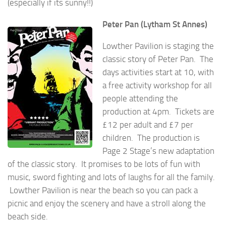
(especially if its sunny!!)
Peter Pan (Lytham St Annes)
Lowther Pavilion is staging the
classic story of Peter Pan. The
days activities start at 10, with
a free activity workshop for all
people attending the
production at 4pm. Tickets are
£12 per adult and £7 per
children. The production is
Page 2 Stage’s new adaptation
of the classic story. It promises to be lots of fun with
music, sword fighting and lots of laughs for all the family.
Lowther Pavilion is near the beach so you can pack a
picnic and enjoy the scenery and have a stroll along the
beach side.