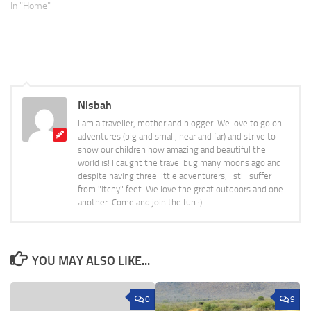
In "Home"
Nisbah
I am a traveller, mother and blogger. We love to go on
adventures (big and small, near and far) and strive to
show our children how amazing and beautiful the
world is! I caught the travel bug many moons ago and
despite having three little adventurers, I still suffer
from "itchy" feet. We love the great outdoors and one
another. Come and join the fun :)
YOU MAY ALSO LIKE...
0
9