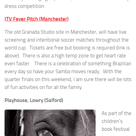
dress competition.
ITV Fever Pitch (Manchester
)
The old Granada Studio site in Manchester, will have live
screening and intentional soccer matches throughout the
world cup. Tickets are free but booking is required (link is
above). There is also a high temp zone to get heart rate
even faster. There is a celebration of something Brazilian
every day so have your Samba moves ready. With the
quarter finals on this weekend, I am sure there will be lots
of fun activities on for all the family.
Playhouse, Lowry (Salford)
As part of the
children’s
book festival