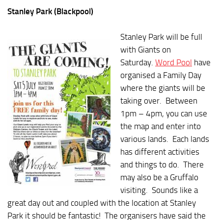
Stanley Park (Blackpool)
Stanley Park will be full
with Giants on
Saturday.
Word Pool
have
organised a Family Day
where the giants will be
taking over. Between
1pm – 4pm, you can use
the map and enter into
various lands. Each lands
has different activities
and things to do. There
may also be a Gruffalo
visiting. Sounds like a
great day out and coupled with the location at Stanley
Park it should be fantastic! The organisers have said the