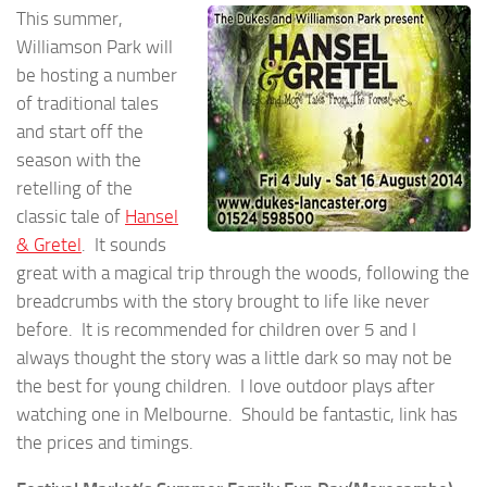
This summer,
Williamson Park will
be hosting a number
of traditional tales
and start off the
season with the
retelling of the
classic tale of
Hansel
& Gretel
. It sounds
great with a magical trip through the woods, following the
breadcrumbs with the story brought to life like never
before. It is recommended for children over 5 and I
always thought the story was a little dark so may not be
the best for young children. I love outdoor plays after
watching one in Melbourne. Should be fantastic, link has
the prices and timings.