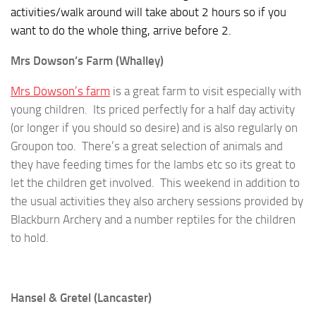
activities/walk around will take about 2 hours so if you
want to do the whole thing, arrive before 2.
Mrs Dowson’s Farm (Whalley)
Mrs Dowson’s farm
is a great farm to visit especially with
young children. Its priced perfectly for a half day activity
(or longer if you should so desire) and is also regularly on
Groupon too. There’s a great selection of animals and
they have feeding times for the lambs etc so its great to
let the children get involved. This weekend in addition to
the usual activities they also archery sessions provided by
Blackburn Archery and a number reptiles for the children
to hold.
Hansel & Gretel (Lancaster)