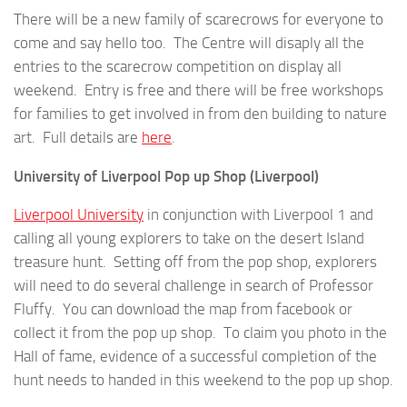
There will be a new family of scarecrows for everyone to
come and say hello too. The Centre will disaply all the
entries to the scarecrow competition on display all
weekend. Entry is free and there will be free workshops
for families to get involved in from den building to nature
art. Full details are
here
.
University of Liverpool Pop up Shop (Liverpool)
Liverpool University
in conjunction with Liverpool 1 and
calling all young explorers to take on the desert Island
treasure hunt. Setting off from the pop shop, explorers
will need to do several challenge in search of Professor
Fluffy. You can download the map from facebook or
collect it from the pop up shop. To claim you photo in the
Hall of fame, evidence of a successful completion of the
hunt needs to handed in this weekend to the pop up shop.