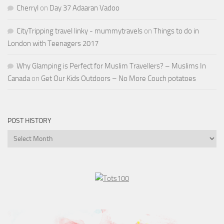
Cherryl
on
Day 37 Adaaran Vadoo
CityTripping travel linky - mummytravels
on
Things to do in
London with Teenagers 2017
Why Glamping is Perfect for Muslim Travellers? – Muslims In
Canada
on
Get Our Kids Outdoors – No More Couch potatoes
POST HISTORY
Post
History