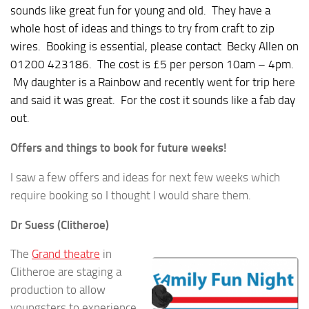
sounds like great fun for young and old. They have a
whole host of ideas and things to try from craft to zip
wires. Booking is essential, please contact Becky Allen on
01200 423186. The cost is £5 per person 10am – 4pm.
My daughter is a Rainbow and recently went for trip here
and said it was great. For the cost it sounds like a fab day
out.
Offers and things to book for future weeks!
I saw a few offers and ideas for next few weeks which
require booking so I thought I would share them.
Dr Suess (Clitheroe)
The
Grand theatre
in
Clitheroe are staging a
production to allow
youngsters to experience