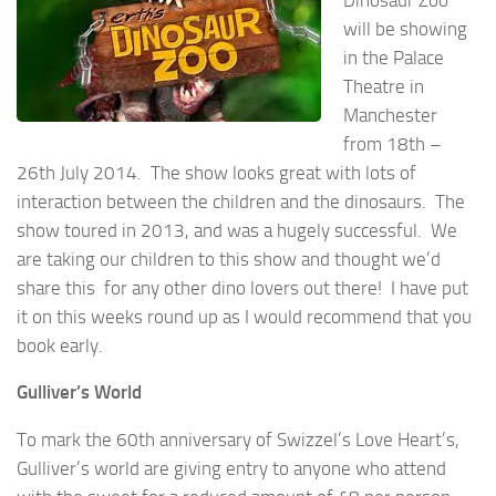
will be showing
in the Palace
Theatre in
Manchester
from 18th –
26th July 2014. The show looks great with lots of
interaction between the children and the dinosaurs. The
show toured in 2013, and was a hugely successful. We
are taking our children to this show and thought we’d
share this for any other dino lovers out there! I have put
it on this weeks round up as I would recommend that you
book early.
Gulliver’s World
To mark the 60th anniversary of Swizzel’s Love Heart’s,
Gulliver’s world are giving entry to anyone who attend