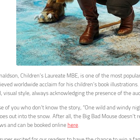
onaldson, Children’s Laureate MBE, is one of the most popular
eved worldwide acclaim for his children’s book illustrations. 
l, visual style, always acknowledging the presence of the au
se of you who don’t know the story, “One wild and windy nigh
oes out into the snow. After all, the Big Bad Mouse doesn’t re
ws and can be booked online
here
.
super excited for our readers to have the chance to win a fami