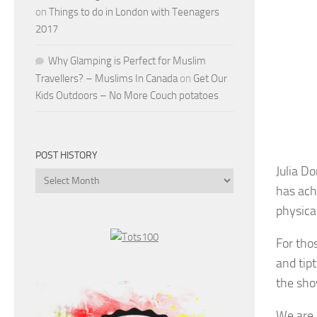
on
Things to do in London with Teenagers
2017
Why Glamping is Perfect for Muslim
Travellers? – Muslims In Canada
on
Get Our
Kids Outdoors – No More Couch potatoes
POST HISTORY
Julia D
Post
has achi
History
physica
For tho
and tipt
the sho
We are 