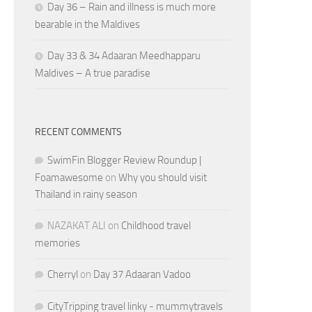
Day 36 – Rain and illness is much more
bearable in the Maldives
Day 33 & 34 Adaaran Meedhapparu
Maldives – A true paradise
RECENT COMMENTS
SwimFin Blogger Review Roundup |
Foamawesome
on
Why you should visit
Thailand in rainy season
NAZAKAT ALI
on
Childhood travel
memories
Cherryl
on
Day 37 Adaaran Vadoo
CityTripping travel linky - mummytravels