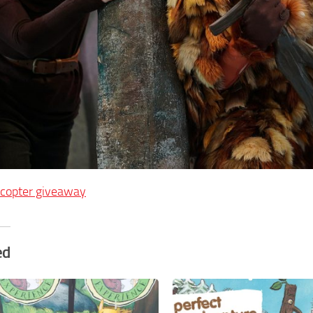
ecopter giveaway
ed