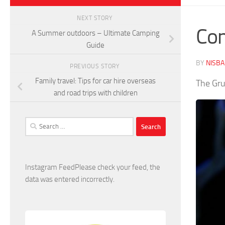
NEXT STORY
Com
A Summer outdoors – Ultimate Camping
Guide
BY
NISB
PREVIOUS STORY
Family travel: Tips for car hire overseas
The Gru
and road trips with children
Search
for:
Instagram FeedPlease check your feed, the
data was entered incorrectly.