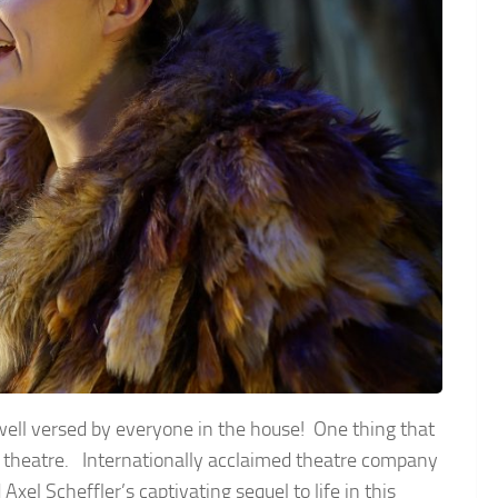
e well versed by everyone in the house! One thing that
he theatre. Internationally acclaimed theatre company
xel Scheffler’s captivating sequel to life in this