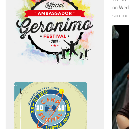
on Wedn
summer 