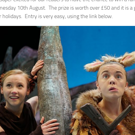
esday 10th August. The prize is worth over £50 and it is a 
holidays. Entry is very easy, using the link below.