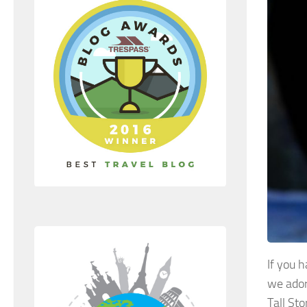
If you 
we ador
Tall Sto