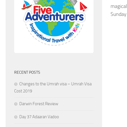
magical
Sunday 
RECENT POSTS
Changes to the Umrah visa – Umrah Visa
Cost 2019
Darwin Forest Review
Day 37 Adaaran Vadoo