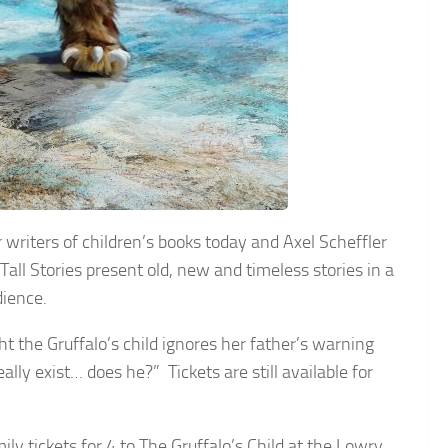
 writers of children’s books today and Axel Scheffler
Tall Stories present old, new and timeless stories in a
dience.
t the Gruffalo’s child ignores her father’s warning
ally exist… does he?” Tickets are still available for
ly tickets for 4 to The Gruffalo’s Child at the Lowry