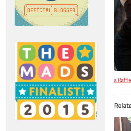
a Raffl
Relat