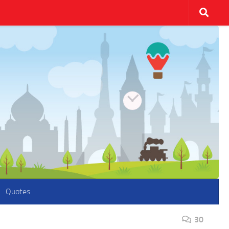
Quotes
30