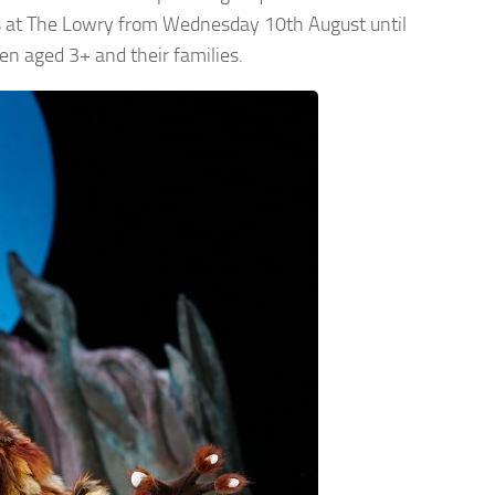
ces at The Lowry from Wednesday 10th August until
en aged 3+ and their families.