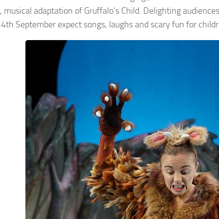
, musical adaptation of Gruffalo’s Child. Delighting audien
4th September expect songs, laughs and scary fun for childr