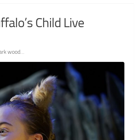
falo’s Child Live
 dark wood…