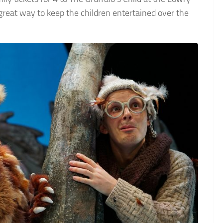
great way to keep the children entertained over the