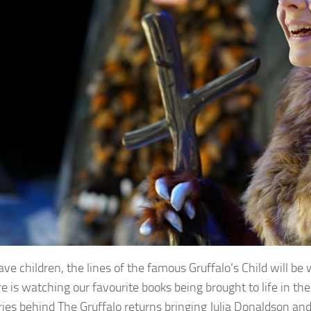
have children, the lines of the famous Gruffalo’s Child will b
e is watching our favourite books being brought to life in t
ries behind The Gruffalo returns bringing Julia Donaldson and A