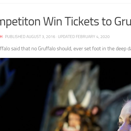
petiton Win Tickets to Gruf
AH
· PUBLISHED
AUGUST 3, 2016
· UPDATED
FEBRUARY 4, 2020
ffalo said that no Gruffalo should, ever set foot in the deep