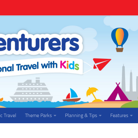
ic Travel
Theme Parks
Planning & Tips
Features