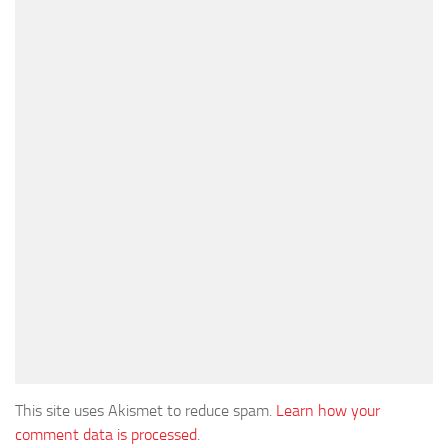
This site uses Akismet to reduce spam.
Learn how your
comment data is processed
.