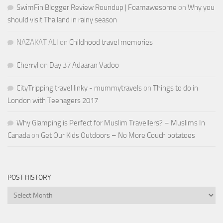
SwimFin Blogger Review Roundup | Foamawesome
on
Why you
should visit Thailand in rainy season
NAZAKAT ALI
on
Childhood travel memories
Cherryl
on
Day 37 Adaaran Vadoo
CityTripping travel linky - mummytravels
on
Things to do in
London with Teenagers 2017
Why Glamping is Perfect for Muslim Travellers? – Muslims In
Canada
on
Get Our Kids Outdoors – No More Couch potatoes
POST HISTORY
Post
History