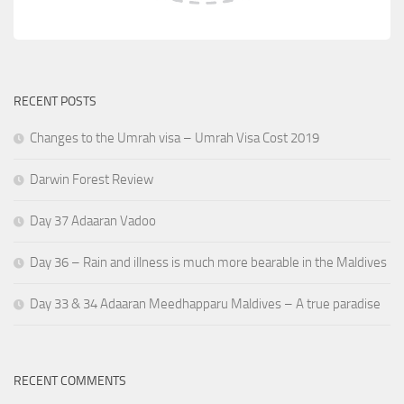
RECENT POSTS
Changes to the Umrah visa – Umrah Visa Cost 2019
Darwin Forest Review
Day 37 Adaaran Vadoo
Day 36 – Rain and illness is much more bearable in the Maldives
Day 33 & 34 Adaaran Meedhapparu Maldives – A true paradise
RECENT COMMENTS