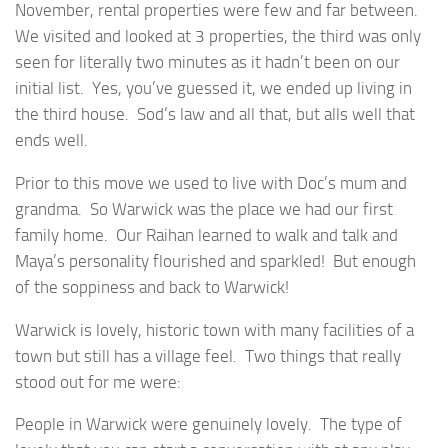
November, rental properties were few and far between.
We visited and looked at 3 properties, the third was only
seen for literally two minutes as it hadn’t been on our
initial list. Yes, you’ve guessed it, we ended up living in
the third house. Sod’s law and all that, but alls well that
ends well.
Prior to this move we used to live with Doc’s mum and
grandma. So Warwick was the place we had our first
family home. Our Raihan learned to walk and talk and
Maya’s personality flourished and sparkled! But enough
of the soppiness and back to Warwick!
Warwick is lovely, historic town with many facilities of a
town but still has a village feel. Two things that really
stood out for me were:
People in Warwick were genuinely lovely. The type of