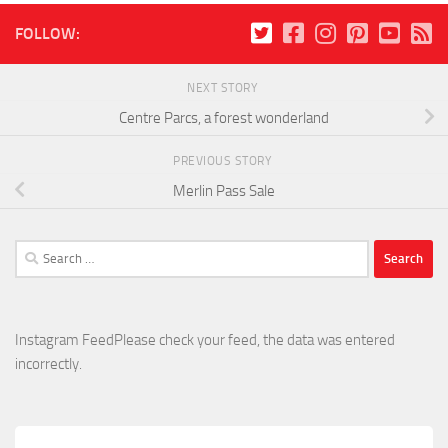
FOLLOW:
NEXT STORY
Centre Parcs, a forest wonderland
PREVIOUS STORY
Merlin Pass Sale
Search
for:
Instagram FeedPlease check your feed, the data was entered
incorrectly.