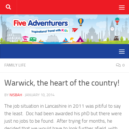
Skip to content
FAMILY LIFE
0
Warwick, the heart of the country!
BY
NISBAH
·
JANUARY 10, 2014
The job situation in Lancashire in 2011 was pitiful to say
the least. Doc had been awarded his phD but there were
just no jobs to be found. After trying for months, he
decided that we would have to look further afield, with