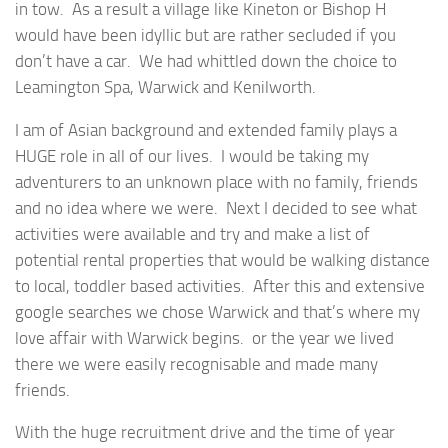
in tow. As a result a village like Kineton or Bishop H
would have been idyllic but are rather secluded if you
don’t have a car. We had whittled down the choice to
Leamington Spa, Warwick and Kenilworth.
I am of Asian background and extended family plays a
HUGE role in all of our lives. I would be taking my
adventurers to an unknown place with no family, friends
and no idea where we were. Next I decided to see what
activities were available and try and make a list of
potential rental properties that would be walking distance
to local, toddler based activities. After this and extensive
google searches we chose Warwick and that’s where my
love affair with Warwick begins. or the year we lived
there we were easily recognisable and made many
friends.
With the huge recruitment drive and the time of year