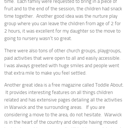
time. Each family were requested to bring in a piece of
fruit and to the end of the session, the children had snack
time together. Another good idea was the nurture play
group where you can leave the children from age of 2 for
2 hours, it was excellent for my daughter so the move to
going to nursery wasn’t so great.
There were also tons of other church groups, playgroups,
paid activities that were open to all and easily accessible.
I was always greeted with huge smiles and people went
that extra mile to make you feel settled.
Another great idea is a free magazine called Toddle About.
It provides interesting features on all things children
related and has extensive pages detailing all the activities
in Warwick and the surrounding areas. If you are
considering a move to the area, do not hesitate. Warwick
is in the heart of the country and despite having moved