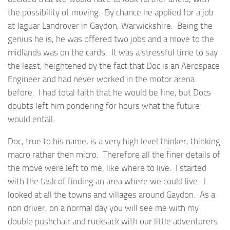
the possibility of moving. By chance he applied for a job
at Jaguar Landrover in Gaydon, Warwickshire. Being the
genius he is, he was offered two jobs and a move to the
midlands was on the cards. It was a stressful time to say
the least, heightened by the fact that Doc is an Aerospace
Engineer and had never worked in the motor arena
before. I had total faith that he would be fine, but Docs
doubts left him pondering for hours what the future
would entail.
Doc, true to his name, is a very high level thinker, thinking
macro rather then micro. Therefore all the finer details of
the move were left to me, like where to live. I started
with the task of finding an area where we could live. I
looked at all the towns and villages around Gaydon. As a
non driver, on a normal day you will see me with my
double pushchair and rucksack with our little adventurers