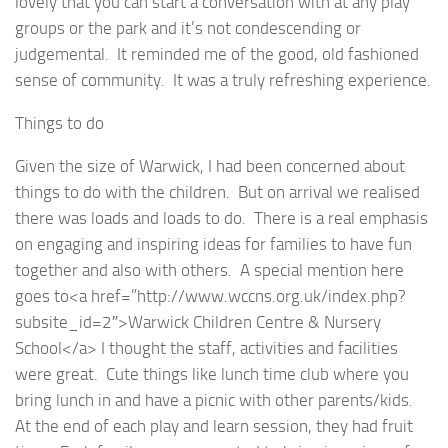
lovely that you can start a conversation with at any play
groups or the park and it’s not condescending or
judgemental. It reminded me of the good, old fashioned
sense of community. It was a truly refreshing experience.
Things to do
Given the size of Warwick, I had been concerned about
things to do with the children. But on arrival we realised
there was loads and loads to do. There is a real emphasis
on engaging and inspiring ideas for families to have fun
together and also with others. A special mention here
goes to<a href=”http://www.wccns.org.uk/index.php?
subsite_id=2″>Warwick Children Centre & Nursery
School</a> I thought the staff, activities and facilities
were great. Cute things like lunch time club where you
bring lunch in and have a picnic with other parents/kids.
At the end of each play and learn session, they had fruit