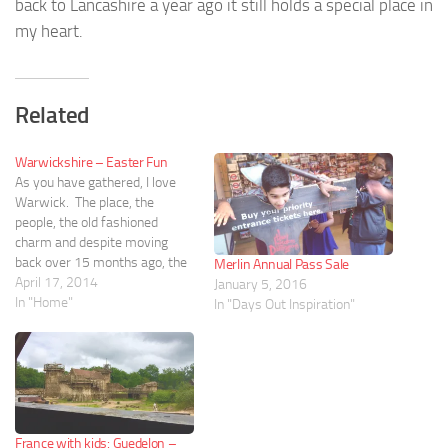
back to Lancashire a year ago it still holds a special place in
my heart.
Related
Warwickshire – Easter Fun
As you have gathered, I love
Warwick. The place, the
people, the old fashioned
charm and despite moving
back over 15 months ago, the
Merlin Annual Pass Sale
place still feels like home. I
April 17, 2014
January 5, 2016
had wanted to visit the
In "Home"
In "Days Out Inspiration"
midlands for Easter weekend
and due to other issues (Doc’s
indecision....) we have decided
to…
France with kids: Guedelon –