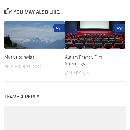
YOU MAY ALSO LIKE...
7
0
My five to revisit
Autism Friendly Film
Screenings
NOVEMBER 13, 2014
JANUARY 3, 2015
LEAVE A REPLY