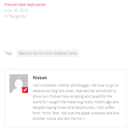
France’s best kept secret
June 16, 2016
In "Burgundy"
Tags:
Warwick; family move; midlands; home
Nisbah
I am a traveller, mother and blogger. We love to go on
adventures (big and small, near and far) and strive to
show our children how amazing and beautiful the
world is! I caught the travel bug many moons ago and
despite having three little adventurers, I still suffer
from "itchy" feet. We love the great outdoors and one
another. Come and join the fun :)