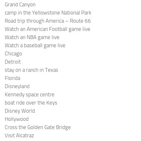
Grand Canyon
camp in the Yellowstone National Park
Road trip through America – Route 66
Watch an American Football game live
Watch an NBA game live
Watch a baseball game live
Chicago
Detroit
stay on a ranch in Texas
Florida
Disneyland
Kennedy space centre
boat ride over the Keys
Disney World
Hollywood
Cross the Golden Gate Bridge
Visit Alcatraz