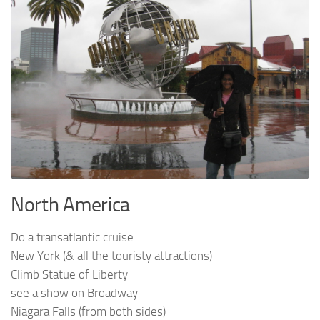
North America
Do a transatlantic cruise
New York (& all the touristy attractions)
Climb Statue of Liberty
see a show on Broadway
Niagara Falls (from both sides)