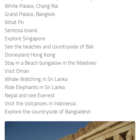
White Palace, Chang Rai
Grand Palace, Bangkok
What Po
Sentosa Island
Explore Singapore
See the beaches and countryside of Bali
Disneyland Hong Kong
Stay in a Beach bungalow in the Maldives
Visit Oman
Whale Watching in Sri Lanka
Ride Elephants in Sri Lanka
Nepal and see Everest
Visit the Volcanoes in Indonesia
Explore the countryside of Bangladesh