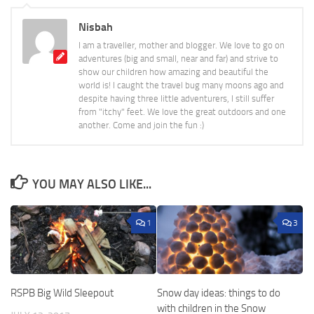
Nisbah
I am a traveller, mother and blogger. We love to go on
adventures (big and small, near and far) and strive to
show our children how amazing and beautiful the
world is! I caught the travel bug many moons ago and
despite having three little adventurers, I still suffer
from "itchy" feet. We love the great outdoors and one
another. Come and join the fun :)
YOU MAY ALSO LIKE...
1
3
RSPB Big Wild Sleepout
Snow day ideas: things to do
with children in the Snow