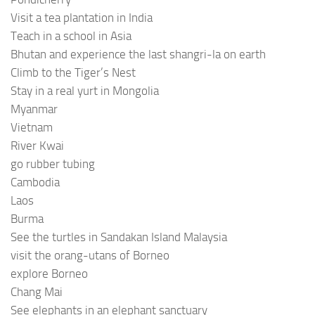
Visit a tea plantation in India
Teach in a school in Asia
Bhutan and experience the last shangri-la on earth
Climb to the Tiger’s Nest
Stay in a real yurt in Mongolia
Myanmar
Vietnam
River Kwai
go rubber tubing
Cambodia
Laos
Burma
See the turtles in Sandakan Island Malaysia
visit the orang-utans of Borneo
explore Borneo
Chang Mai
See elephants in an elephant sanctuary