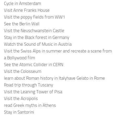
Cycle in Amsterdam
Visit Anne Franks House
Visit the poppy fields from WW1
See the Berlin Wall
Visit the Neuschwanstein Castle
Stay in the Black forest in Germany
Watch the Sound of Music in Austria
Visit the Swiss Alps in summer and recreate a scene from
a Bollywood film
See the Atomic Collider in CERN
Visit the Colosseum
learn about Roman history in Italyhave Gelato in Rome
Road trip through Tuscany
Visit the Leaning Tower of Pisa
Visit the Acropolis
read Greek myths in Athens
Stay in Santorini