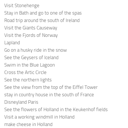
Visit Stonehenge
Stay in Bath and go to one of the spas
Road trip around the south of Ireland
Visit the Giants Causeway
Visit the Fjords of Norway
Lapland
Go on a husky ride in the snow
See the Geysers of Iceland
Swim in the Blue Lagoon
Cross the Artic Circle
See the northern lights
See the view from the top of the Eiffel Tower
stay in country house in the south of France
Disneyland Paris
See the flowers of Holland in the Keukenhof fields
Visit a working windmill in Holland
make cheese in Holland