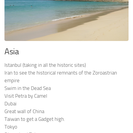
Asia
Istanbul (taking in all the historic sites)
Iran to see the historical remnants of the Zoroastrian
empire
Swim in the Dead Sea
Visit Petra by Camel
Dubai
Great wall of China
Taiwan to get a Gadget high.
Tokyo