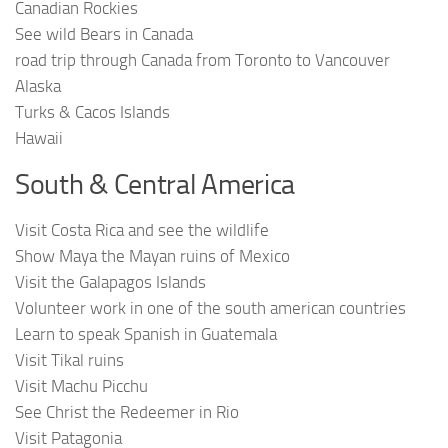
Canadian Rockies
See wild Bears in Canada
road trip through Canada from Toronto to Vancouver
Alaska
Turks & Cacos Islands
Hawaii
South & Central America
Visit Costa Rica and see the wildlife
Show Maya the Mayan ruins of Mexico
Visit the Galapagos Islands
Volunteer work in one of the south american countries
Learn to speak Spanish in Guatemala
Visit Tikal ruins
Visit Machu Picchu
See Christ the Redeemer in Rio
Visit Patagonia