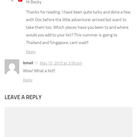
Hi Becky
Thanks for reading. I have been quite lucky and done a few
with Doc before the little adventurer arrived but want to
take them too. Which places have you been to and where
would you add to your list? This summer is going to
Thailand and Singapore, cant wait!!
Reply
Ismail
May 15, 2015 at 3:59 pm
Wow! What a list!!
Reply
LEAVE A REPLY