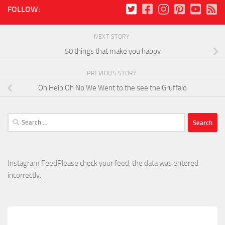
FOLLOW:
NEXT STORY
50 things that make you happy
PREVIOUS STORY
Oh Help Oh No We Went to the see the Gruffalo
Search
for:
Instagram FeedPlease check your feed, the data was entered
incorrectly.