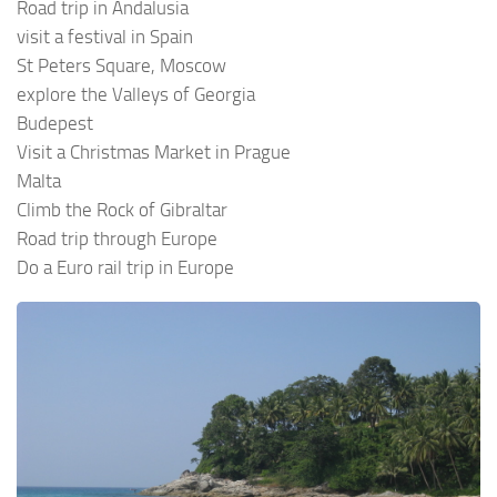
Road trip in Andalusia
visit a festival in Spain
St Peters Square, Moscow
explore the Valleys of Georgia
Budepest
Visit a Christmas Market in Prague
Malta
Climb the Rock of Gibraltar
Road trip through Europe
Do a Euro rail trip in Europe