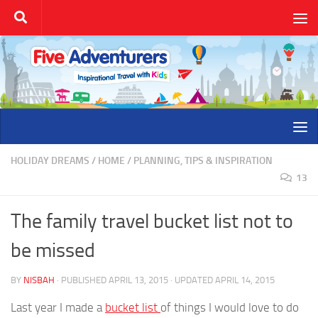
Skip to content
HOLIDAY DREAMS
/
HOME
/
PLANNING, TIPS & INSPIRATION
13
The family travel bucket list not to
be missed
BY
NISBAH
· PUBLISHED
APRIL 13, 2015
· UPDATED
APRIL 14, 2015
Last year I made a
bucket list
of things I would love to do