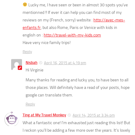
Lucky me, I have seen or been in almost 30 spots you’ve
mentionned !! If ever it can help you can find most of my
reviews on my (French, sorry) website :
http://avec-mes-
enfants.fr
, but also Rome, Paris or Venice with kids in
english on :
http://travel-with-my-kids.com
Have very nice family trips!
Reply
Nisbah
April 16, 2015 at 4:19 pm
Hi Virginie
Many thanks for reading and lucky you, to have been to all
those places. Will definitely have a read of your posts, hope
google can translate them.
Reply
Ting at My Travel Monkey
April 14, 2015 at 3:34 pm
What a fantastic one! I’m exhausted just reading this list! But
I reckon you’ll be adding a few more over the years. It’s lovely