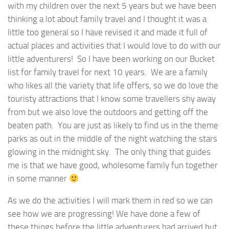
with my children over the next 5 years but we have been
thinking a lot about family travel and I thought it was a
little too general so I have revised it and made it full of
actual places and activities that I would love to do with our
little adventurers! So I have been working on our Bucket
list for family travel for next 10 years. We are a family
who likes all the variety that life offers, so we do love the
touristy attractions that I know some travellers shy away
from but we also love the outdoors and getting off the
beaten path. You are just as likely to find us in the theme
parks as out in the middle of the night watching the stars
glowing in the midnight sky. The only thing that guides
me is that we have good, wholesome family fun together
in some manner
As we do the activities I will mark them in red so we can
see how we are progressing! We have done a few of
these things before the little adventurers had arrived but