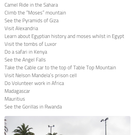
Camel Ride in the Sahara
Climb the “Moses” mountain
See the Pyramids of Giza
Visit Alexandria
Learn about Egyptian history and moses whilst in Egypt
Visit the tombs of Luxor
Do a safari in Kenya
See the Angel Falls
Take the Cable car to the top of Table Top Mountain
Visit Nelson Mandela’s prison cell
Do Volunteer work in Africa
Madagascar
Mauritius
See the Gorillas in Rwanda