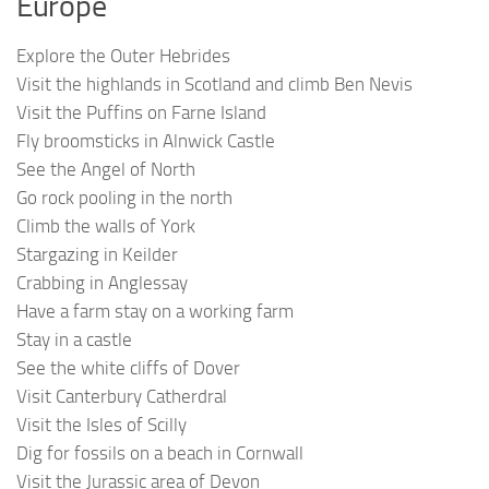
Europe
Explore the Outer Hebrides
Visit the highlands in Scotland and climb Ben Nevis
Visit the Puffins on Farne Island
Fly broomsticks in Alnwick Castle
See the Angel of North
Go rock pooling in the north
Climb the walls of York
Stargazing in Keilder
Crabbing in Anglessay
Have a farm stay on a working farm
Stay in a castle
See the white cliffs of Dover
Visit Canterbury Catherdral
Visit the Isles of Scilly
Dig for fossils on a beach in Cornwall
Visit the Jurassic area of Devon