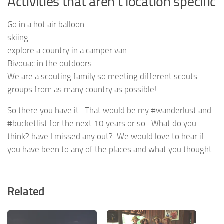
Activities that aren’t location specific
Go in a hot air balloon
skiing
explore a country in a camper van
Bivouac in the outdoors
We are a scouting family so meeting different scouts
groups from as many country as possible!
So there you have it. That would be my #wanderlust and
#bucketlist for the next 10 years or so. What do you
think? have I missed any out? We would love to hear if
you have been to any of the places and what you thought.
Related