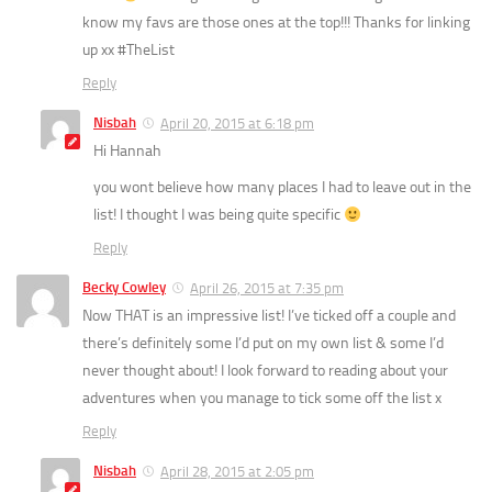
know my favs are those ones at the top!!! Thanks for linking
up xx #TheList
Reply
Nisbah
April 20, 2015 at 6:18 pm
Hi Hannah
you wont believe how many places I had to leave out in the
list! I thought I was being quite specific
Reply
Becky Cowley
April 26, 2015 at 7:35 pm
Now THAT is an impressive list! I’ve ticked off a couple and
there’s definitely some I’d put on my own list & some I’d
never thought about! I look forward to reading about your
adventures when you manage to tick some off the list x
Reply
Nisbah
April 28, 2015 at 2:05 pm