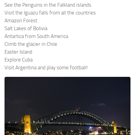
See the Penguins in the Falkland islands
Visit the Iguazu falls from all the countries
Amazon Forest
Salt Lakes of Bolivia
Antartica from South America
Climb the glacier in Chile
Easter Island
Explore Cuba
Visit Argentina and play some football!