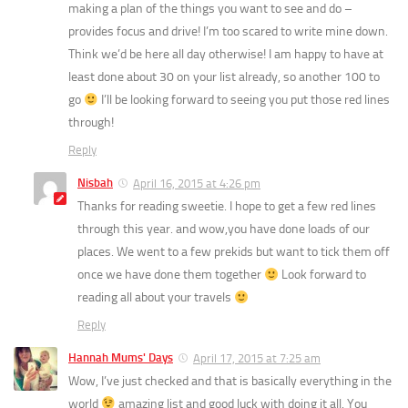
making a plan of the things you want to see and do –
provides focus and drive! I’m too scared to write mine down.
Think we’d be here all day otherwise! I am happy to have at
least done about 30 on your list already, so another 100 to
go
I’ll be looking forward to seeing you put those red lines
through!
Reply
Nisbah
April 16, 2015 at 4:26 pm
Thanks for reading sweetie. I hope to get a few red lines
through this year. and wow,you have done loads of our
places. We went to a few prekids but want to tick them off
once we have done them together
Look forward to
reading all about your travels
Reply
Hannah Mums' Days
April 17, 2015 at 7:25 am
Wow, I’ve just checked and that is basically everything in the
world
amazing list and good luck with doing it all. You