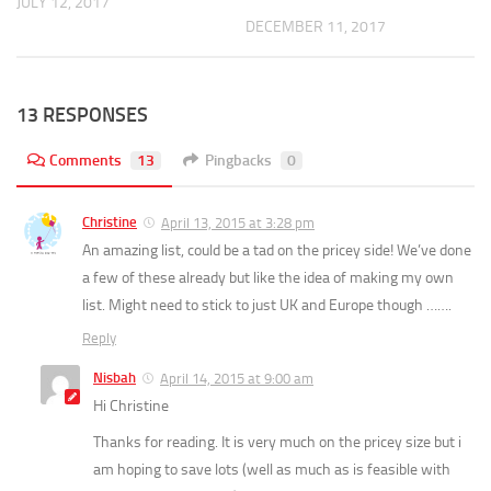
JULY 12, 2017
DECEMBER 11, 2017
13 RESPONSES
Comments
13
Pingbacks
0
Christine
April 13, 2015 at 3:28 pm
An amazing list, could be a tad on the pricey side! We’ve done
a few of these already but like the idea of making my own
list. Might need to stick to just UK and Europe though …….
Reply
Nisbah
April 14, 2015 at 9:00 am
Hi Christine
Thanks for reading. It is very much on the pricey size but i
am hoping to save lots (well as much as is feasible with