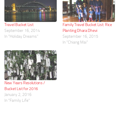
Travel Bucket List
Family Travel Bucket List: Rice
September 16, 2014
Planting Dhara Dhevi
In "Holiday Dreams"
September 16, 2015
In "Chiang Mai"
New Years Resolutions /
Bucket List for 2016
January 2, 2016
In "Family Life"