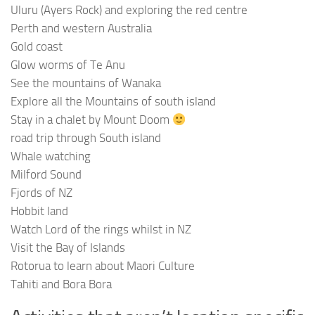
Uluru (Ayers Rock) and exploring the red centre
Perth and western Australia
Gold coast
Glow worms of Te Anu
See the mountains of Wanaka
Explore all the Mountains of south island
Stay in a chalet by Mount Doom
road trip through South island
Whale watching
Milford Sound
Fjords of NZ
Hobbit land
Watch Lord of the rings whilst in NZ
Visit the Bay of Islands
Rotorua to learn about Maori Culture
Tahiti and Bora Bora