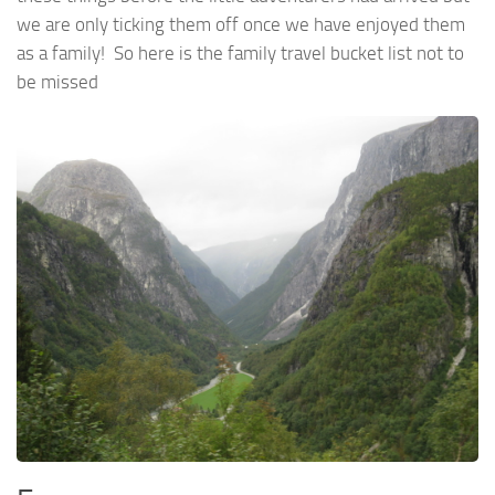
we are only ticking them off once we have enjoyed them
as a family! So here is the family travel bucket list not to
be missed