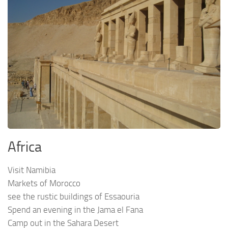
Africa
Visit Namibia
Markets of Morocco
see the rustic buildings of Essaouria
Spend an evening in the Jama el Fana
Camp out in the Sahara Desert