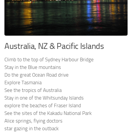
Australia, NZ & Pacific Islands
Climb to the top of Sydney Harbour Bridge
Stay in the Blue mountains
Do the great Ocean Road drive
Explore Tasmania
See the tropics of Australia
Stay in one of the Whitsunday Islands
explore the beaches of Fraser Island
See the sites of the Kakadu National Park
Alice springs, flying doctors
star gazing in the outback