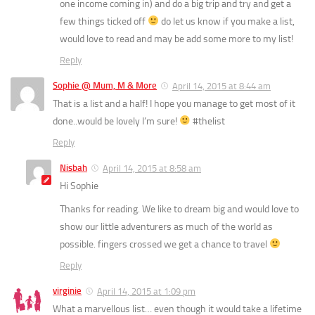
one income coming in) and do a big trip and try and get a
few things ticked off
do let us know if you make a list,
would love to read and may be add some more to my list!
Reply
Sophie @ Mum, M & More
April 14, 2015 at 8:44 am
That is a list and a half! I hope you manage to get most of it
done..would be lovely I’m sure!
#thelist
Reply
Nisbah
April 14, 2015 at 8:58 am
Hi Sophie
Thanks for reading. We like to dream big and would love to
show our little adventurers as much of the world as
possible. fingers crossed we get a chance to travel
Reply
virginie
April 14, 2015 at 1:09 pm
What a marvellous list… even though it would take a lifetime