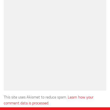
This site uses Akismet to reduce spam.
Learn how your
comment data is processed
.