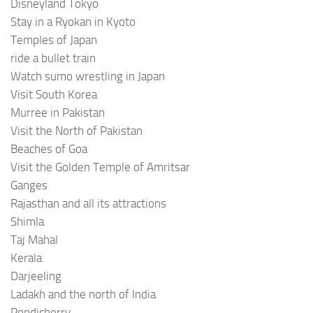
Disneyland Tokyo
Stay in a Ryokan in Kyoto
Temples of Japan
ride a bullet train
Watch sumo wrestling in Japan
Visit South Korea
Murree in Pakistan
Visit the North of Pakistan
Beaches of Goa
Visit the Golden Temple of Amritsar
Ganges
Rajasthan and all its attractions
Shimla
Taj Mahal
Kerala
Darjeeling
Ladakh and the north of India
Pondicherry