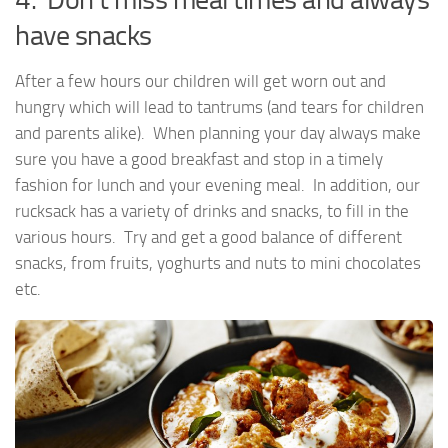
have snacks
After a few hours our children will get worn out and
hungry which will lead to tantrums (and tears for children
and parents alike). When planning your day always make
sure you have a good breakfast and stop in a timely
fashion for lunch and your evening meal. In addition, our
rucksack has a variety of drinks and snacks, to fill in the
various hours. Try and get a good balance of different
snacks, from fruits, yoghurts and nuts to mini chocolates
etc.