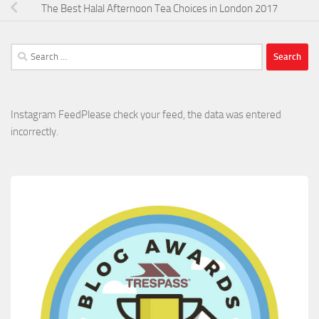
The Best Halal Afternoon Tea Choices in London 2017
Search
for:
Instagram FeedPlease check your feed, the data was entered
incorrectly.