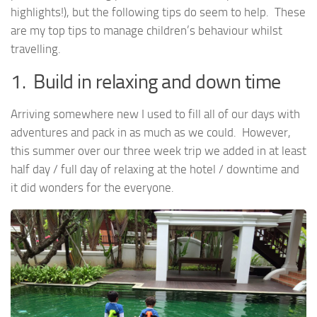
highlights!), but the following tips do seem to help. These
are my top tips to manage children’s behaviour whilst
travelling.
1. Build in relaxing and down time
Arriving somewhere new I used to fill all of our days with
adventures and pack in as much as we could. However,
this summer over our three week trip we added in at least
half day / full day of relaxing at the hotel / downtime and
it did wonders for the everyone.