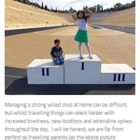
Managing a strong willed child at home can be difficult,
but whilst travelling things can seem harder with
increased tiredness, new locations and adrenaline spikes
throughout the day. I will be honest, we are far from
perfect as travelling parents (as the above picture