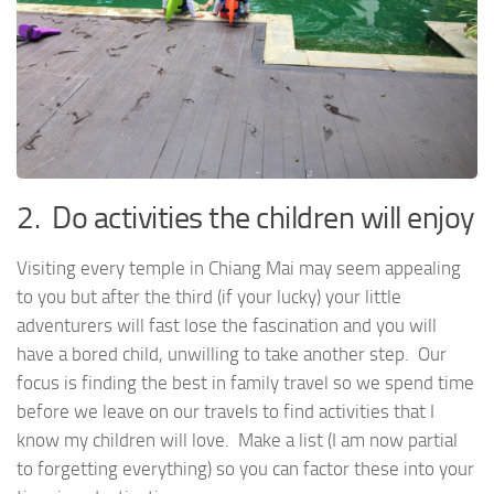
2. Do activities the children will enjoy
Visiting every temple in Chiang Mai may seem appealing
to you but after the third (if your lucky) your little
adventurers will fast lose the fascination and you will
have a bored child, unwilling to take another step. Our
focus is finding the best in family travel so we spend time
before we leave on our travels to find activities that I
know my children will love. Make a list (I am now partial
to forgetting everything) so you can factor these into your