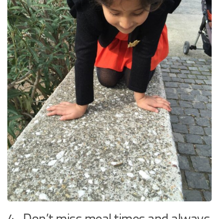
4. Don’t miss meal times and always