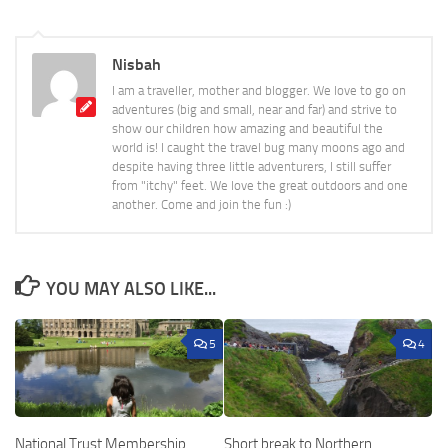
Nisbah
I am a traveller, mother and blogger. We love to go on
adventures (big and small, near and far) and strive to
show our children how amazing and beautiful the
world is! I caught the travel bug many moons ago and
despite having three little adventurers, I still suffer
from "itchy" feet. We love the great outdoors and one
another. Come and join the fun :)
YOU MAY ALSO LIKE...
5
4
National Trust Membership
Short break to Northern