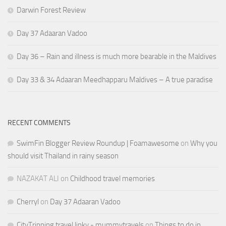
Darwin Forest Review
Day 37 Adaaran Vadoo
Day 36 – Rain and illness is much more bearable in the Maldives
Day 33 & 34 Adaaran Meedhapparu Maldives – A true paradise
RECENT COMMENTS
SwimFin Blogger Review Roundup | Foamawesome
on
Why you
should visit Thailand in rainy season
NAZAKAT ALI
on
Childhood travel memories
Cherryl
on
Day 37 Adaaran Vadoo
CityTripping travel linky - mummytravels
on
Things to do in