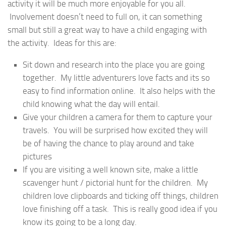
activity it will be much more enjoyable for you all.
Involvement doesn’t need to full on, it can something
small but still a great way to have a child engaging with
the activity. Ideas for this are:
Sit down and research into the place you are going
together. My little adventurers love facts and its so
easy to find information online. It also helps with the
child knowing what the day will entail.
Give your children a camera for them to capture your
travels. You will be surprised how excited they will
be of having the chance to play around and take
pictures
If you are visiting a well known site, make a little
scavenger hunt / pictorial hunt for the children. My
children love clipboards and ticking off things, children
love finishing off a task. This is really good idea if you
know its going to be a long day.