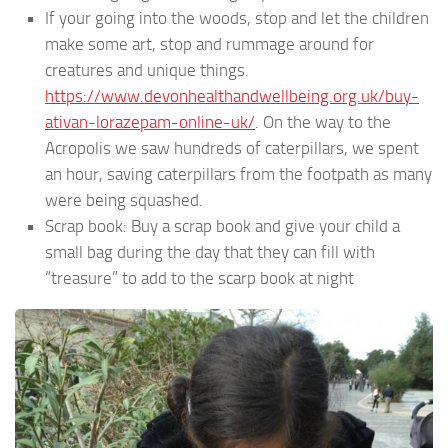
If your going into the woods, stop and let the children
make some art, stop and rummage around for
creatures and unique things.
https://www.devonhealthandwellbeing.org.uk/buy-
ativan-lorazepam-online-uk/
. On the way to the
Acropolis we saw hundreds of caterpillars, we spent
an hour, saving caterpillars from the footpath as many
were being squashed.
Scrap book: Buy a scrap book and give your child a
small bag during the day that they can fill with
“treasure” to add to the scarp book at night