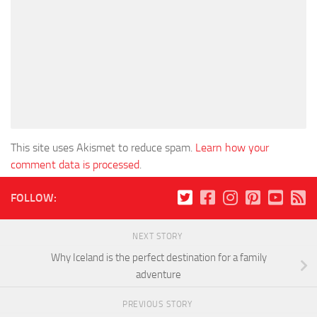
This site uses Akismet to reduce spam.
Learn how your
comment data is processed
.
FOLLOW:
NEXT STORY
Why Iceland is the perfect destination for a family
adventure
PREVIOUS STORY