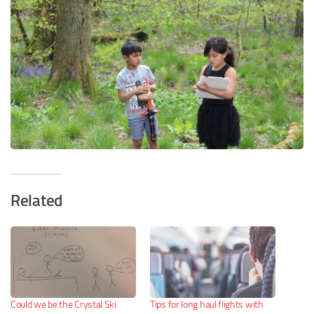
Related
Could we be the Crystal Ski
Tips for long haul flights with