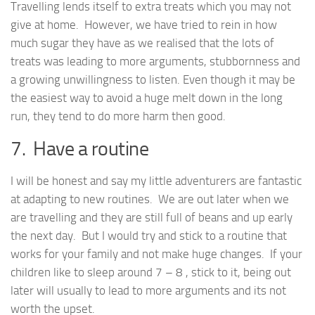
Travelling lends itself to extra treats which you may not
give at home. However, we have tried to rein in how
much sugar they have as we realised that the lots of
treats was leading to more arguments, stubbornness and
a growing unwillingness to listen. Even though it may be
the easiest way to avoid a huge melt down in the long
run, they tend to do more harm then good.
7. Have a routine
I will be honest and say my little adventurers are fantastic
at adapting to new routines. We are out later when we
are travelling and they are still full of beans and up early
the next day. But I would try and stick to a routine that
works for your family and not make huge changes. If your
children like to sleep around 7 – 8 , stick to it, being out
later will usually to lead to more arguments and its not
worth the upset.