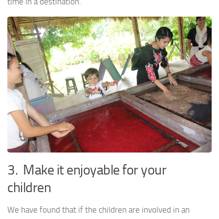
time in a destination.
3. Make it enjoyable for your
children
We have found that if the children are involved in an