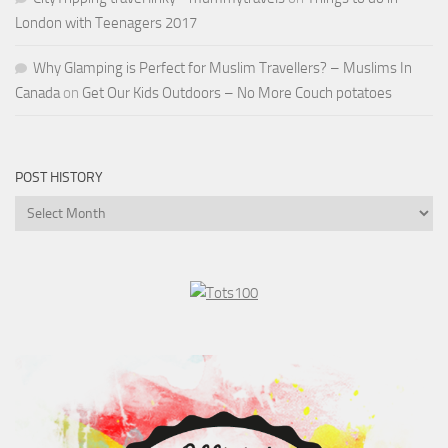
London with Teenagers 2017
Why Glamping is Perfect for Muslim Travellers? – Muslims In
Canada
on
Get Our Kids Outdoors – No More Couch potatoes
POST HISTORY
Post
History