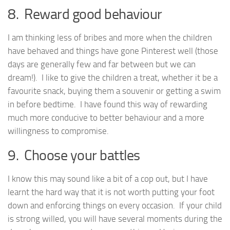
8. Reward good behaviour
I am thinking less of bribes and more when the children
have behaved and things have gone Pinterest well (those
days are generally few and far between but we can
dream!). I like to give the children a treat, whether it be a
favourite snack, buying them a souvenir or getting a swim
in before bedtime. I have found this way of rewarding
much more conducive to better behaviour and a more
willingness to compromise.
9. Choose your battles
I know this may sound like a bit of a cop out, but I have
learnt the hard way that it is not worth putting your foot
down and enforcing things on every occasion. If your child
is strong willed, you will have several moments during the