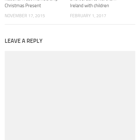
Christmas Present
Ireland with children
NOVEMBER 17, 2015
FEBRUARY 1, 2017
LEAVE A REPLY