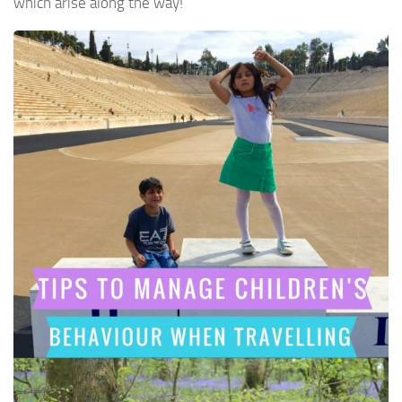
which arise along the way!