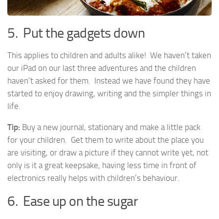
5. Put the gadgets down
This applies to children and adults alike! We haven’t taken
our iPad on our last three adventures and the children
haven’t asked for them. Instead we have found they have
started to enjoy drawing, writing and the simpler things in
life.
Tip:
Buy a new journal, stationary and make a little pack
for your children. Get them to write about the place you
are visiting, or draw a picture if they cannot write yet, not
only is it a great keepsake, having less time in front of
electronics really helps with children’s behaviour.
6. Ease up on the sugar