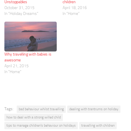
Unstoppables
children
October 31, 2015
April 18, 2016
In "Holiday Dreams"
In "Home"
Why travelling with babies is
awesome
April 21, 2015
In "Home"
Tags:
bad behaviour whilst travelling
dealing with trantrums on holiday
how to deal with a strong willed child
tips to manage children's behaviour on holidays
travelling with children