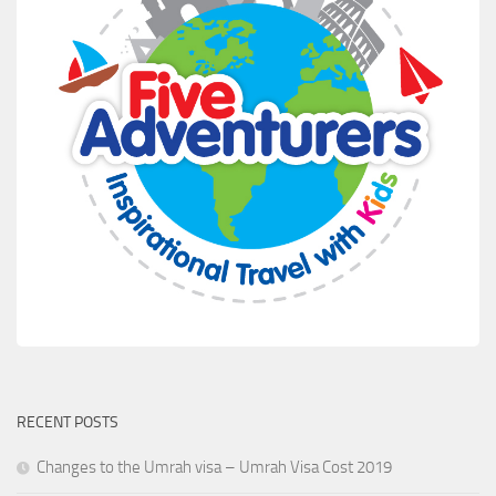
RECENT POSTS
Changes to the Umrah visa – Umrah Visa Cost 2019