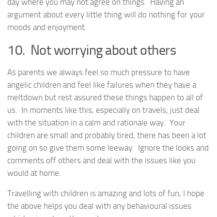
day where you may not agree on things. Having an
argument about every little thing will do nothing for your
moods and enjoyment.
10. Not worrying about others
As parents we always feel so much pressure to have
angelic children and feel like failures when they have a
meltdown but rest assured these things happen to all of
us. In moments like this, especially on travels, just deal
with the situation in a calm and rationale way. Your
children are small and probably tired, there has been a lot
going on so give them some leeway. Ignore the looks and
comments off others and deal with the issues like you
would at home.
Travelling with children is amazing and lots of fun, I hope
the above helps you deal with any behavioural issues