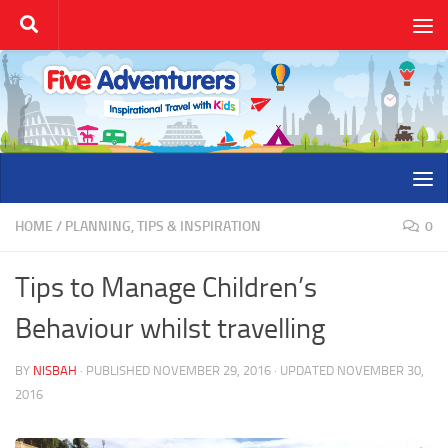
Skip to content
HOME
/
PLANNING, TIPS & INSPIRATION
0
Tips to Manage Children’s
Behaviour whilst travelling
BY
NISBAH
· PUBLISHED
NOVEMBER 29, 2016
· UPDATED
NOVEMBER 30,
2016