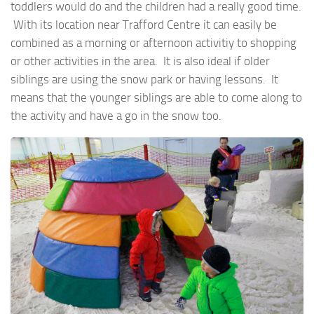
toddlers would do and the children had a really good time.
With its location near Trafford Centre it can easily be
combined as a morning or afternoon activitiy to shopping
or other activities in the area. It is also ideal if older
siblings are using the snow park or having lessons. It
means that the younger siblings are able to come along to
the activity and have a go in the snow too.