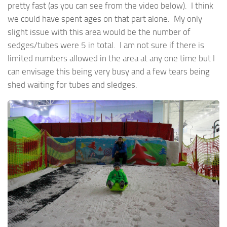
pretty fast (as you can see from the video below). I think
we could have spent ages on that part alone. My only
slight issue with this area would be the number of
sedges/tubes were 5 in total. I am not sure if there is
limited numbers allowed in the area at any one time but I
can envisage this being very busy and a few tears being
shed waiting for tubes and sledges.