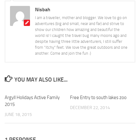
Nisbah
I am a traveller, mother and blogger. We love to go on
adventures (big and small, near and far) and strive to
show our children how amazing and beautiful the
world is! I caught the travel bug many moons ago and
despite having three little adventurers, I still suffer
from "itchy" feet. We love the great outdoors and one
another. Come and join the fun :)
YOU MAY ALSO LIKE...
Argyll Holidays Active Family
0
Free Entry to south lakes zoo
0
2015
DECEMBER 22, 2014
JUNE 18, 2015
1 RESPONSE