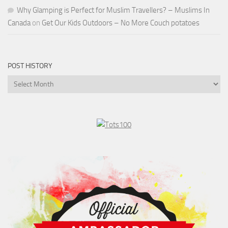
Why Glamping is Perfect for Muslim Travellers? – Muslims In
Canada
on
Get Our Kids Outdoors – No More Couch potatoes
POST HISTORY
Post
History