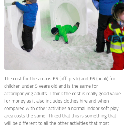
The cost for the area is £5 (off-peak) and £6 (peak) for
children under 5 years old and is the same for
accompanying adults. I think the cost is really good value
for money as it also includes clothes hire and when
compared with other activities a normal indoor soft play
area costs the same. I liked that this is something that
will be different to all the other activities that most