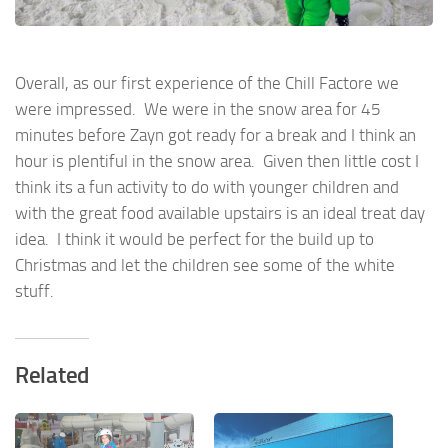
Overall, as our first experience of the Chill Factore we
were impressed. We were in the snow area for 45
minutes before Zayn got ready for a break and I think an
hour is plentiful in the snow area. Given then little cost I
think its a fun activity to do with younger children and
with the great food available upstairs is an ideal treat day
idea. I think it would be perfect for the build up to
Christmas and let the children see some of the white
stuff.
Related