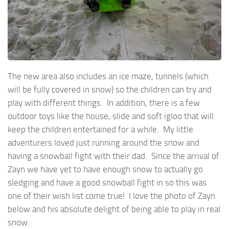
The new area also includes an ice maze, tunnels (which
will be fully covered in snow) so the children can try and
play with different things. In addition, there is a few
outdoor toys like the house, slide and soft igloo that will
keep the children entertained for a while. My little
adventurers loved just running around the snow and
having a snowball fight with their dad. Since the arrival of
Zayn we have yet to have enough snow to actually go
sledging and have a good snowball fight in so this was
one of their wish list come true! I love the photo of Zayn
below and his absolute delight of being able to play in real
snow.