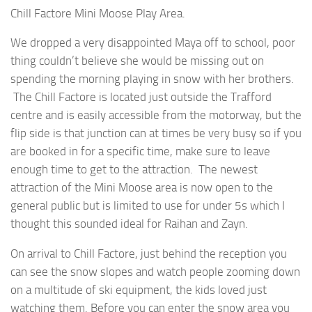
Chill Factore Mini Moose Play Area.
We dropped a very disappointed Maya off to school, poor
thing couldn’t believe she would be missing out on
spending the morning playing in snow with her brothers.
The Chill Factore is located just outside the Trafford
centre and is easily accessible from the motorway, but the
flip side is that junction can at times be very busy so if you
are booked in for a specific time, make sure to leave
enough time to get to the attraction. The newest
attraction of the Mini Moose area is now open to the
general public but is limited to use for under 5s which I
thought this sounded ideal for Raihan and Zayn.
On arrival to Chill Factore, just behind the reception you
can see the snow slopes and watch people zooming down
on a multitude of ski equipment, the kids loved just
watching them. Before you can enter the snow area you