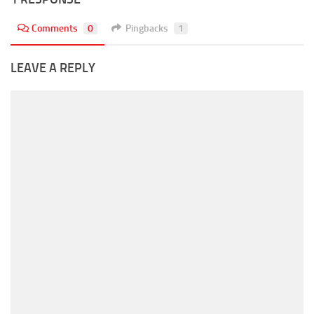
Comments
0
Pingbacks
1
LEAVE A REPLY