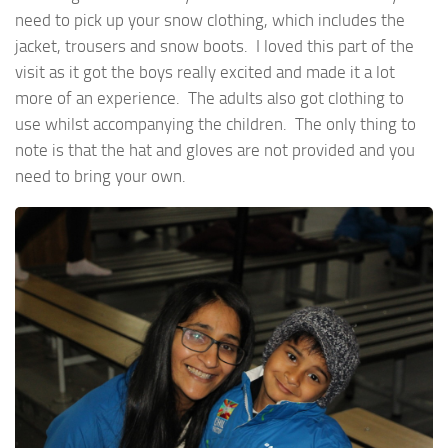
need to pick up your snow clothing, which includes the
jacket, trousers and snow boots. I loved this part of the
visit as it got the boys really excited and made it a lot
more of an experience. The adults also got clothing to
use whilst accompanying the children. The only thing to
note is that the hat and gloves are not provided and you
need to bring your own.