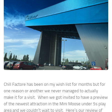
Chill Factore has been on my wish list for months but for
one reason or another we never managed to actually
make it for a visit. When we got invited to have a preview
of the newest attraction in the Mini Moose under 5s play
area and we couldn’t wait to visit. Here’s our review of