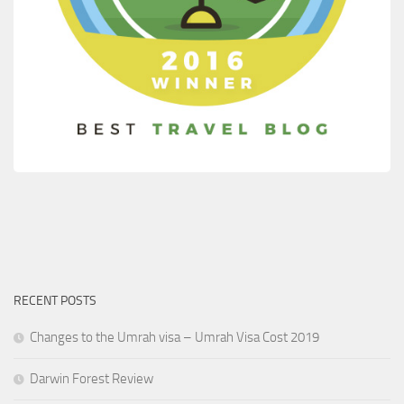
RECENT POSTS
Changes to the Umrah visa – Umrah Visa Cost 2019
Darwin Forest Review