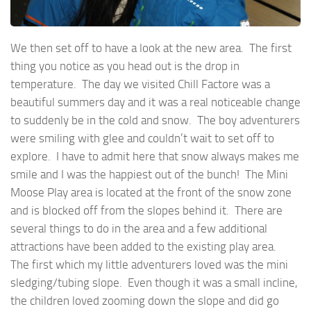
We then set off to have a look at the new area. The first
thing you notice as you head out is the drop in
temperature. The day we visited Chill Factore was a
beautiful summers day and it was a real noticeable change
to suddenly be in the cold and snow. The boy adventurers
were smiling with glee and couldn’t wait to set off to
explore. I have to admit here that snow always makes me
smile and I was the happiest out of the bunch! The Mini
Moose Play area is located at the front of the snow zone
and is blocked off from the slopes behind it. There are
several things to do in the area and a few additional
attractions have been added to the existing play area.
The first which my little adventurers loved was the mini
sledging/tubing slope. Even though it was a small incline,
the children loved zooming down the slope and did go