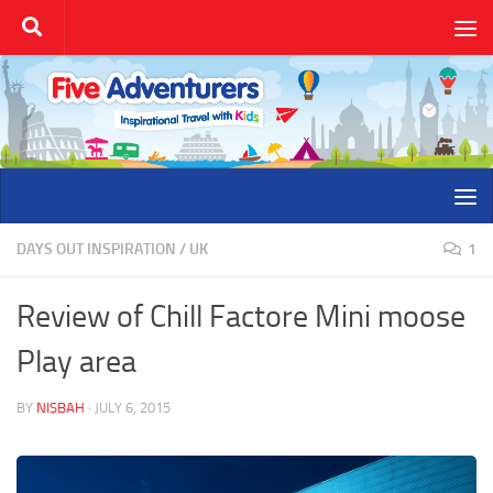
Skip to content
DAYS OUT INSPIRATION
/
UK
1
Review of Chill Factore Mini moose
Play area
BY
NISBAH
·
JULY 6, 2015