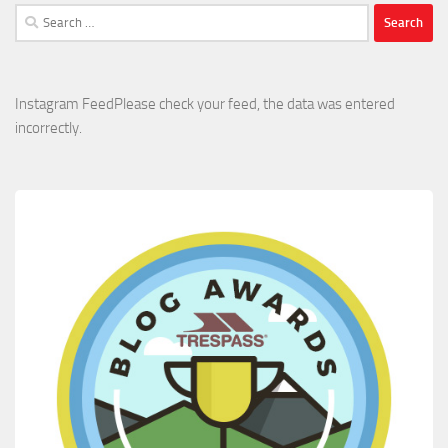
Search
for:
Instagram FeedPlease check your feed, the data was entered
incorrectly.