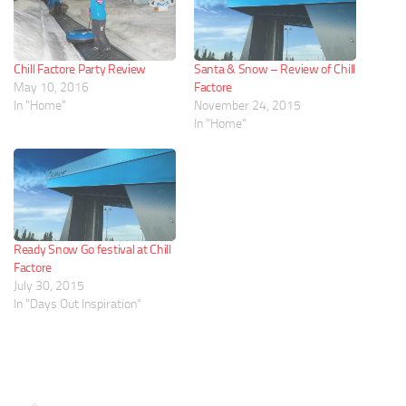
Chill Factore Party Review
Santa & Snow – Review of Chill
May 10, 2016
Factore
In "Home"
November 24, 2015
In "Home"
Ready Snow Go festival at Chill
Factore
July 30, 2015
In "Days Out Inspiration"