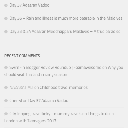
Day 37 Adaaran Vadoo
Day 36 – Rain and illness is much more bearable in the Maldives
Day 33 & 34 Adaaran Meedhapparu Maldives – A true paradise
RECENT COMMENTS
SwimFin Blogger Review Roundup | Foamawesome
on
Why you
should visit Thailand in rainy season
NAZAKAT ALI
on
Childhood travel memories
Cherryl
on
Day 37 Adaaran Vadoo
CityTripping travel linky - mummytravels
on
Things to do in
London with Teenagers 2017