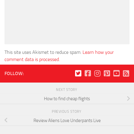
This site uses Akismet to reduce spam.
Learn how your
comment data is processed
.
FOLLOW:
NEXT STORY
How to find cheap flights
PREVIOUS STORY
Review Aliens Love Underpants Live