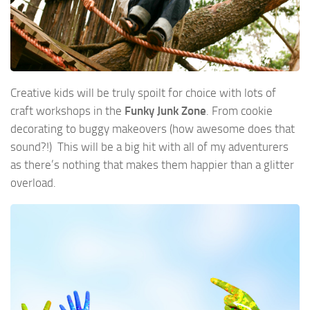
Creative kids will be truly spoilt for choice with lots of
craft workshops in the
Funky Junk Zone
. From cookie
decorating to buggy makeovers (how awesome does that
sound?!) This will be a big hit with all of my adventurers
as there’s nothing that makes them happier than a glitter
overload.