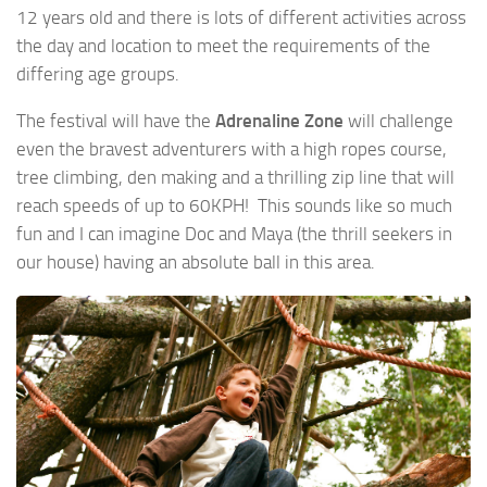
12 years old and there is lots of different activities across
the day and location to meet the requirements of the
differing age groups.
The festival will have the
Adrenaline Zone
will challenge
even the bravest adventurers with a high ropes course,
tree climbing, den making and a thrilling zip line that will
reach speeds of up to 60KPH! This sounds like so much
fun and I can imagine Doc and Maya (the thrill seekers in
our house) having an absolute ball in this area.