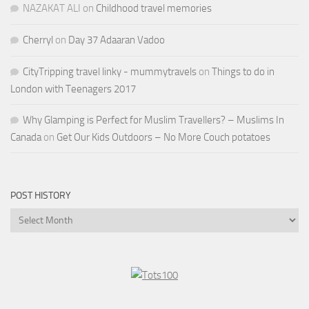
NAZAKAT ALI
on
Childhood travel memories
Cherryl
on
Day 37 Adaaran Vadoo
CityTripping travel linky - mummytravels
on
Things to do in
London with Teenagers 2017
Why Glamping is Perfect for Muslim Travellers? – Muslims In
Canada
on
Get Our Kids Outdoors – No More Couch potatoes
POST HISTORY
Post
History