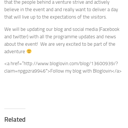
that the people behind a venture strive and actively
believe in the event and and really want to deliver a day
that will live up to the expectations of the visitors.
We will be updating our blog and social media (Facebook
and twitter) with all the programme updates and news
about the event! We are very excited to be part of the
adventure
<a href=”http://www.bloglovin.com/blog/13600939/?
claim=npgpzra9946″>Follow my blog with Bloglovin</a>
Related