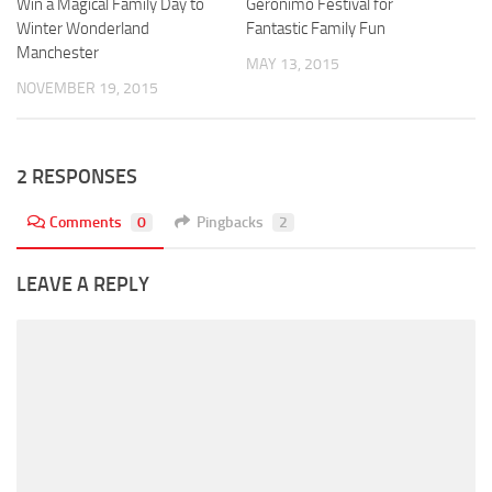
Win a Magical Family Day to
Geronimo Festival for
Winter Wonderland
Fantastic Family Fun
Manchester
MAY 13, 2015
NOVEMBER 19, 2015
2 RESPONSES
Comments
0
Pingbacks
2
LEAVE A REPLY