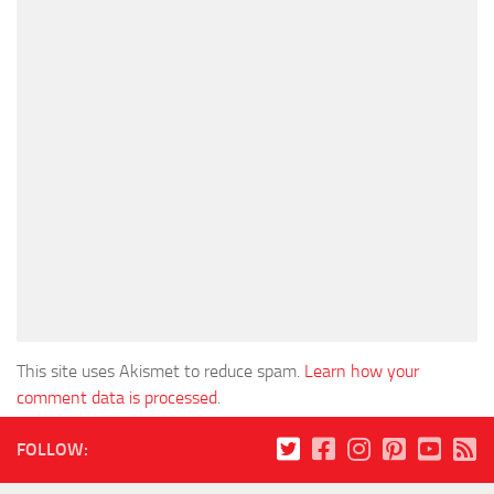
This site uses Akismet to reduce spam.
Learn how your
comment data is processed
.
FOLLOW: