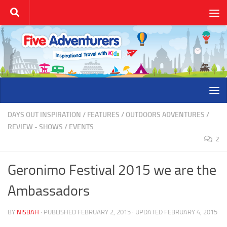
Skip to content
DAYS OUT INSPIRATION
/
FEATURES
/
OUTDOORS ADVENTURES
/
REVIEW - SHOWS / EVENTS
2
Geronimo Festival 2015 we are the
Ambassadors
BY
NISBAH
· PUBLISHED
FEBRUARY 2, 2015
· UPDATED
FEBRUARY 4, 2015