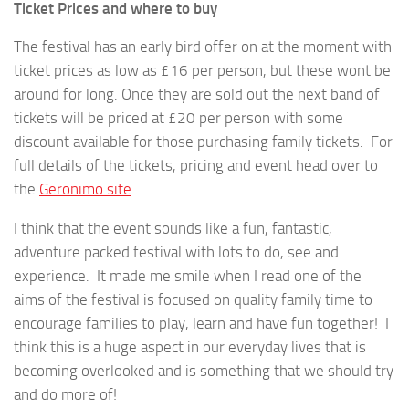
Ticket Prices and where to buy
The festival has an early bird offer on at the moment with
ticket prices as low as £16 per person, but these wont be
around for long. Once they are sold out the next band of
tickets will be priced at £20 per person with some
discount available for those purchasing family tickets. For
full details of the tickets, pricing and event head over to
the
Geronimo site
.
I think that the event sounds like a fun, fantastic,
adventure packed festival with lots to do, see and
experience. It made me smile when I read one of the
aims of the festival is focused on quality family time to
encourage families to play, learn and have fun together! I
think this is a huge aspect in our everyday lives that is
becoming overlooked and is something that we should try
and do more of!