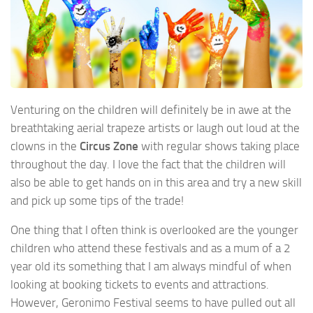
Venturing on the children will definitely be in awe at the
breathtaking aerial trapeze artists or laugh out loud at the
clowns in the
Circus Zone
with regular shows taking place
throughout the day. I love the fact that the children will
also be able to get hands on in this area and try a new skill
and pick up some tips of the trade!
One thing that I often think is overlooked are the younger
children who attend these festivals and as a mum of a 2
year old its something that I am always mindful of when
looking at booking tickets to events and attractions.
However, Geronimo Festival seems to have pulled out all