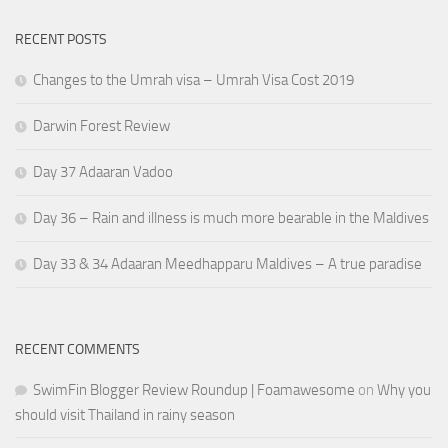
RECENT POSTS
Changes to the Umrah visa – Umrah Visa Cost 2019
Darwin Forest Review
Day 37 Adaaran Vadoo
Day 36 – Rain and illness is much more bearable in the Maldives
Day 33 & 34 Adaaran Meedhapparu Maldives – A true paradise
RECENT COMMENTS
SwimFin Blogger Review Roundup | Foamawesome
on
Why you
should visit Thailand in rainy season