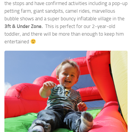
the stops and have confirmed activities including a pop-up
petting farm, giant sandpits, camel rides, marvellous
bubble shows and a super bouncy inflatable village in the
3ft & Under Zone.
This is perfect for our 2-year-old
toddler, and there will be more than enough to keep him
entertained