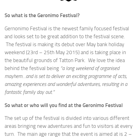
So what is the Geronimo Festival?
Gernonimo Festival is the newest family focused festival
and looks set to be great addition to the festival scene.
The festival is making its debut over May bank holiday
weekend (23rd – 25th May 2015) and is taking place in
the beautiful grounds of Tatton Park. We love the idea
behind the festival being
“a long weekend of organised
mayhem…and is set to deliver an exciting programme of acts,
amazing experiences and wonderful adventures, resulting in a
fantastic family day out.”
So what or who will you find at the Geronimo Festival
The set up of the festival is divided into various different
areas bringing new adventures and fun to visitors at every
turn. The main age range that the event is aimed at is 2 –