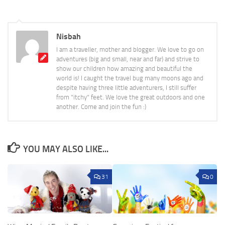
Nisbah
I am a traveller, mother and blogger. We love to go on
adventures (big and small, near and far) and strive to
show our children how amazing and beautiful the
world is! I caught the travel bug many moons ago and
despite having three little adventurers, I still suffer
from "itchy" feet. We love the great outdoors and one
another. Come and join the fun :)
YOU MAY ALSO LIKE...
31
0