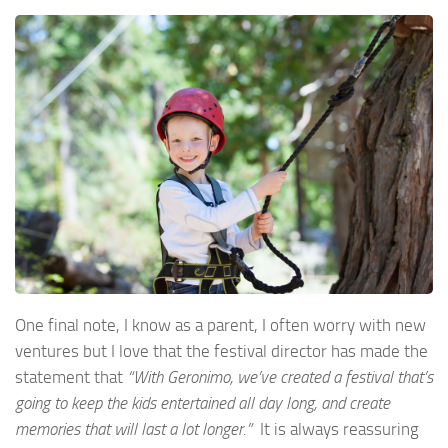
One final note, I know as a parent, I often worry with new
ventures but I love that the festival director has made the
statement that
“With Geronimo, we’ve created a festival that’s
going to keep the kids entertained all day long, and create
memories that will last a lot longer.”
It is always reassuring