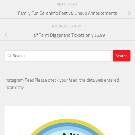
NEXT STORY
Family Fun Geronimo Festival Lineup Annoucements
PREVIOUS STORY
Half Term Diggerland Tickets only £5.99
Search
for:
Instagram FeedPlease check your feed, the data was entered
incorrectly.