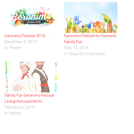
Geronimo Festival 2016
Geronimo Festival for Fantastic
December 3, 2015
Family Fun
In "Home"
May 13, 2015
In "Days Out Inspiration"
Family Fun Geronimo Festival
Lineup Annoucements
February 9, 2015
In "Home"