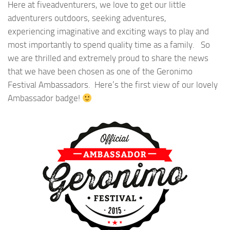
Here at fiveadventurers, we love to get our little
adventurers outdoors, seeking adventures,
experiencing imaginative and exciting ways to play and
most importantly to spend quality time as a family. So
we are thrilled and extremely proud to share the news
that we have been chosen as one of the Geronimo
Festival Ambassadors. Here’s the first view of our lovely
Ambassador badge!