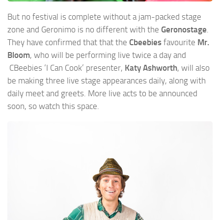
But no festival is complete without a jam-packed stage
zone and Geronimo is no different with the
Geronostage
.
They have confirmed that that the
Cbeebies
favourite
Mr.
Bloom
, who will be performing live twice a day and
CBeebies ‘I Can Cook’ presenter,
Katy Ashworth
, will also
be making three live stage appearances daily, along with
daily meet and greets. More live acts to be announced
soon, so watch this space.