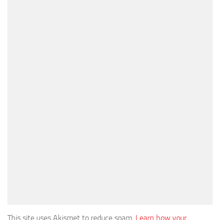
This site uses Akismet to reduce spam.
Learn how your