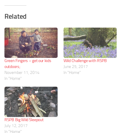
Related
Green Fingers – get our kids
Wild Challenge with RSPB
outdoors;
June 25, 2017
November 11, 2014
In "Home"
In "Home"
RSPB Big Wild Sleepout
July 12, 2017
In "Home"