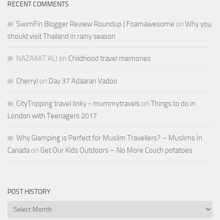
RECENT COMMENTS
SwimFin Blogger Review Roundup | Foamawesome
on
Why you
should visit Thailand in rainy season
NAZAKAT ALI
on
Childhood travel memories
Cherryl
on
Day 37 Adaaran Vadoo
CityTripping travel linky - mummytravels
on
Things to do in
London with Teenagers 2017
Why Glamping is Perfect for Muslim Travellers? – Muslims In
Canada
on
Get Our Kids Outdoors – No More Couch potatoes
POST HISTORY
Post
History