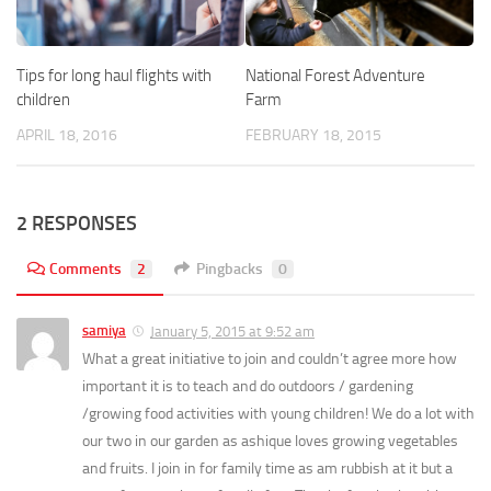
Tips for long haul flights with
National Forest Adventure
children
Farm
APRIL 18, 2016
FEBRUARY 18, 2015
2 RESPONSES
Comments
2
Pingbacks
0
samiya
January 5, 2015 at 9:52 am
What a great initiative to join and couldn’t agree more how
important it is to teach and do outdoors / gardening
/growing food activities with young children! We do a lot with
our two in our garden as ashique loves growing vegetables
and fruits. I join in for family time as am rubbish at it but a