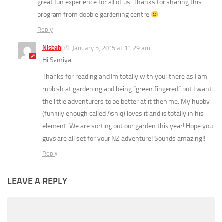
great fun experience for all of us. Thanks for sharing this
program from dobbie gardening centre
Reply
Nisbah
January 5, 2015 at 11:29 am
Hi Samiya
Thanks for reading and Im totally with your there as I am
rubbish at gardening and being “green fingered” but I want
the little adventurers to be better at it then me. My hubby
(funnily enough called Ashiq) loves it and is totally in his
element. We are sorting out our garden this year! Hope you
guys are all set for your NZ adventure! Sounds amazing!!
Reply
LEAVE A REPLY