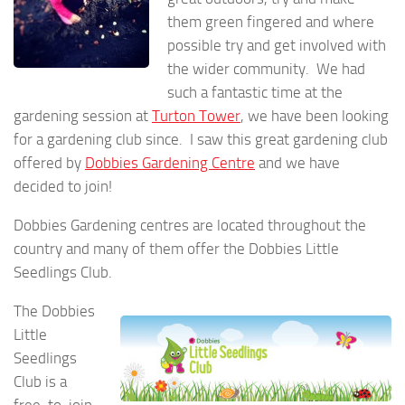
them green fingered and where
possible try and get involved with
the wider community. We had
such a fantastic time at the
gardening session at
Turton Tower
, we have been looking
for a gardening club since. I saw this great gardening club
offered by
Dobbies Gardening Centre
and we have
decided to join!
Dobbies Gardening centres are located throughout the
country and many of them offer the Dobbies Little
Seedlings Club.
The Dobbies
Little
Seedlings
Club is a
free-to-join