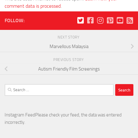
comment data is processed
.
FOLLOW:
NEXT STORY
Marvellous Malaysia
PREVIOUS STORY
Autism Friendly Film Screenings
Search
for:
Instagram FeedPlease check your feed, the data was entered
incorrectly.