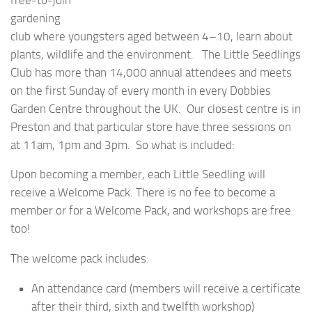
gardening
club where youngsters aged between 4–10, learn about
plants, wildlife and the environment. The Little Seedlings
Club has more than 14,000 annual attendees and meets
on the first Sunday of every month in every Dobbies
Garden Centre throughout the UK. Our closest centre is in
Preston and that particular store have three sessions on
at 11am, 1pm and 3pm. So what is included:
Upon becoming a member, each Little Seedling will
receive a Welcome Pack. There is no fee to become a
member or for a Welcome Pack, and workshops are free
too!
The welcome pack includes:
An attendance card (members will receive a certificate
after their third, sixth and twelfth workshop)