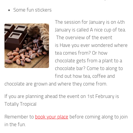
Some fun stickers
The session for January is on 4th
January is called A nice cup of tea.
The overview of the event
is Have you ever wondered where
tea comes from? Or how
chocolate gets from a plant to a
chocolate bar? Come to along to
find out how tea, coffee and
chocolate are grown and where they come from.
If you are planning ahead the event on 1st February is
Totally Tropical
Remember to
book your place
before coming along to join
in the fun.