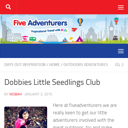
Skip to content
DAYS OUT INSPIRATION
/
HOME
/
OUTDOORS ADVENTURES
2
Dobbies Little Seedlings Club
BY
NISBAH
·
JANUARY 3, 2015
Here at fiveadventurers we are
really keen to get our little
adventurers involved with the
great outdoors, try and make