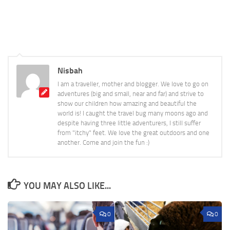
Nisbah
I am a traveller, mother and blogger. We love to go on
adventures (big and small, near and far) and strive to
show our children how amazing and beautiful the
world is! I caught the travel bug many moons ago and
despite having three little adventurers, I still suffer
from "itchy" feet. We love the great outdoors and one
another. Come and join the fun :)
YOU MAY ALSO LIKE...
0
0