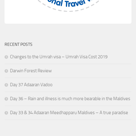
RECENT POSTS
Changes to the Umrah visa – Umrah Visa Cost 2019
Darwin Forest Review
Day 37 Adaaran Vadoo
Day 36 – Rain and illness is much more bearable in the Maldives
Day 33 & 34 Adaaran Meedhapparu Maldives – A true paradise