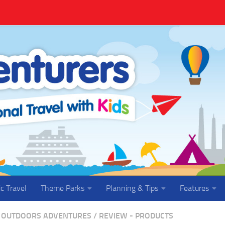
ic Travel
Theme Parks
Planning & Tips
Features
OUTDOORS ADVENTURES
/
REVIEW - PRODUCTS