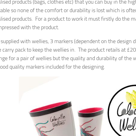
lised products (bags, clothes etc) that you can buy in the hig
able so none of the comfort or durability is lost which is o
ised products. For a product to work it must firstly do the m
impressed with the product.
 supplied with wellies, 3 markers (dependent on the design d
ce carry pack to keep the wellies in. The product retails at £
ange for a pair of wellies but the quality and durability of t
ood quality markers included for the designing.