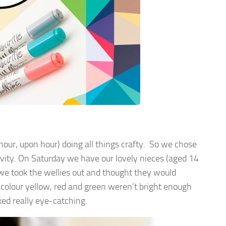
 hour, upon hour) doing all things crafty. So we chose
tivity. On Saturday we have our lovely nieces (aged 14
 we took the wellies out and thought they would
 colour yellow, red and green weren’t bright enough
ed really eye-catching.