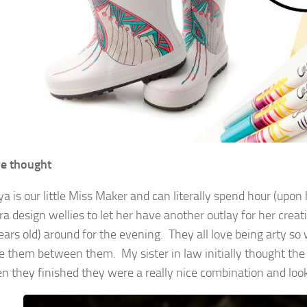
e thought
a is our little Miss Maker and can literally spend hour (upon
ra design wellies to let her have another outlay for her crea
ears old) around for the evening. They all love being arty so
e them between them. My sister in law initially thought the
n they finished they were a really nice combination and look