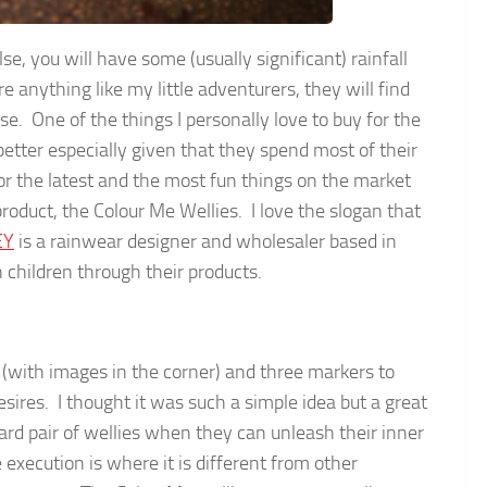
e, you will have some (usually significant) rainfall
e anything like my little adventurers, they will find
e. One of the things I personally love to buy for the
better especially given that they spend most of their
or the latest and the most fun things on the market
roduct, the Colour Me Wellies. I love the slogan that
EY
is a rainwear designer and wholesaler based in
children through their products.
s (with images in the corner) and three markers to
ires. I thought it was such a simple idea but a great
rd pair of wellies when they can unleash their inner
execution is where it is different from other