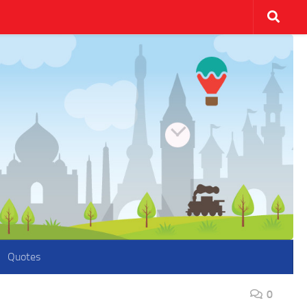
Quotes
0