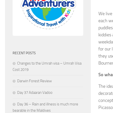
We live 
each wee
puddles
kiddies
weekday
for our
RECENT POSTS
they use
Bournem
Changes to the Umrah visa – Umrah Visa
Cost 2019
So what
Darwin Forest Review
The ide
Day 37 Adaaran Vadoo
decorat
concept
Day 36 – Rain and illness is much more
Picasso
bearable in the Maldives