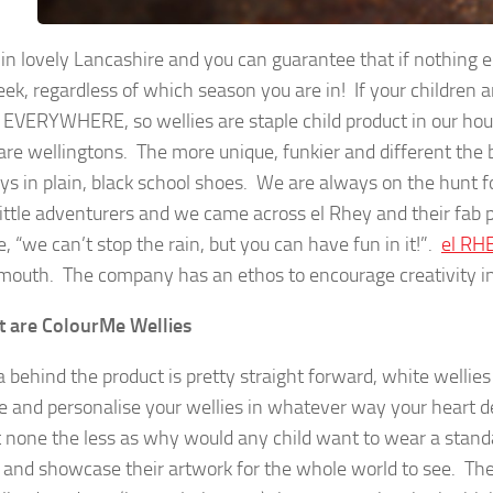
in lovely Lancashire and you can guarantee that if nothing els
k, regardless of which season you are in! If your children ar
 EVERYWHERE, so wellies are staple child product in our hous
 are wellingtons. The more unique, funkier and different the 
s in plain, black school shoes. We are always on the hunt f
 little adventurers and we came across el Rhey and their fab p
, “we can’t stop the rain, but you can have fun in it!”.
el RH
outh. The company has an ethos to encourage creativity in 
 are ColourMe Wellies
a behind the product is pretty straight forward, white wellie
e and personalise your wellies in whatever way your heart des
 none the less as why would any child want to wear a standa
 and showcase their artwork for the whole world to see. The 