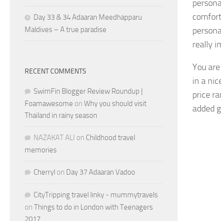
persona
comfort
Day 33 & 34 Adaaran Meedhapparu
Maldives – A true paradise
personal
really 
You are
RECENT COMMENTS
in a ni
SwimFin Blogger Review Roundup |
price r
Foamawesome
on
Why you should visit
added g
Thailand in rainy season
NAZAKAT ALI
on
Childhood travel
memories
Cherryl
on
Day 37 Adaaran Vadoo
CityTripping travel linky - mummytravels
on
Things to do in London with Teenagers
2017