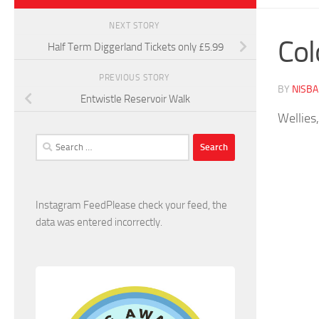
NEXT STORY
Col
Half Term Diggerland Tickets only £5.99
PREVIOUS STORY
BY
NISB
Entwistle Reservoir Walk
Wellies,
Search
for:
Instagram FeedPlease check your feed, the
data was entered incorrectly.