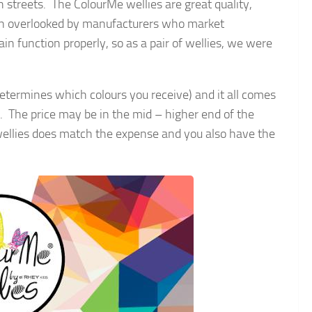
h streets. The ColourMe wellies are great quality,
ften overlooked by manufacturers who market
ain function properly, so as a pair of wellies, we were
etermines which colours you receive) and it all comes
20. The price may be in the mid – higher end of the
he wellies does match the expense and you also have the