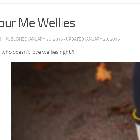
our Me Wellies
AH
· PUBLISHED
JANUARY 29, 2015
· UPDATED
JANUARY 29, 2015
 who doesn’t love wellies right?!