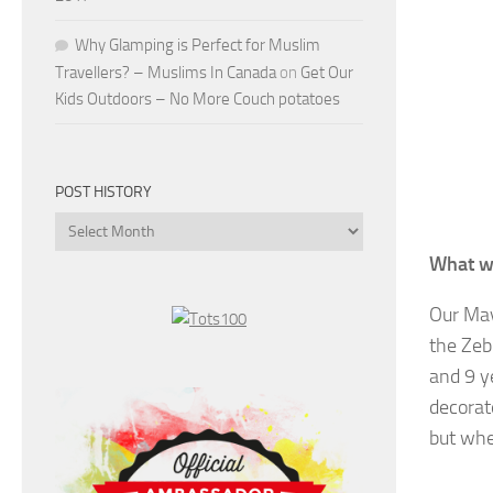
Why Glamping is Perfect for Muslim
Travellers? – Muslims In Canada
on
Get Our
Kids Outdoors – No More Couch potatoes
POST HISTORY
Post
History
What w
Our May
the Zeb
and 9 y
decorat
but whe