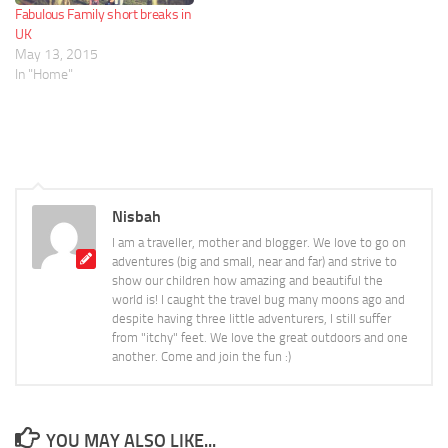
Fabulous Family short breaks in
UK
May 13, 2015
In "Home"
Nisbah
I am a traveller, mother and blogger. We love to go on
adventures (big and small, near and far) and strive to
show our children how amazing and beautiful the
world is! I caught the travel bug many moons ago and
despite having three little adventurers, I still suffer
from "itchy" feet. We love the great outdoors and one
another. Come and join the fun :)
YOU MAY ALSO LIKE...