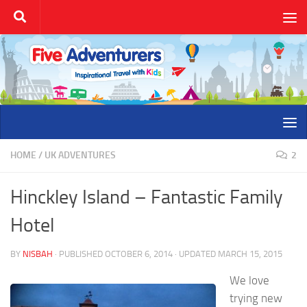
Skip to content
HOME
/
UK ADVENTURES
2
Hinckley Island – Fantastic Family
Hotel
BY
NISBAH
· PUBLISHED
OCTOBER 6, 2014
· UPDATED
MARCH 15, 2015
We love
trying new