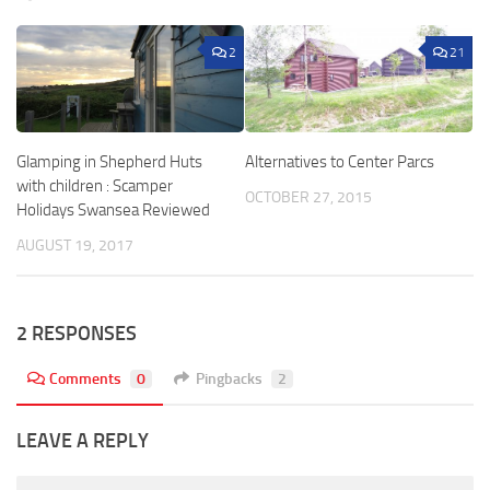
2
21
Glamping in Shepherd Huts
Alternatives to Center Parcs
with children : Scamper
OCTOBER 27, 2015
Holidays Swansea Reviewed
AUGUST 19, 2017
2 RESPONSES
Comments
0
Pingbacks
2
LEAVE A REPLY