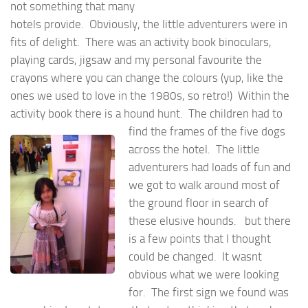
not something that many
hotels provide. Obviously, the little adventurers were in
fits of delight. There was an activity book binoculars,
playing cards, jigsaw and my personal favourite the
crayons where you can change the colours (yup, like the
ones we used to love in the 1980s, so retro!) Within the
activity book there is a hound hunt. The
children had to
find the frames of the five dogs
across the hotel. The little
adventurers had loads of fun and
we got to walk around most of
the ground floor in search of
these elusive hounds. but there
is a few points that I thought
could be changed. It wasnt
obvious what we were looking
for. The first sign we found was