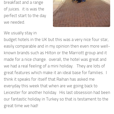
breakfast and a range
of juices. it is was the
perfect start to the day
we needed.
We usually stay in
budget hotels in the UK but this was a very nice four star,
easily comparable and in my opinion then even more well-
known brands such as Hilton or the Marriott group and it
made for a nice change. overall, the hotel was great and
we had a real feeling of a mini holiday. They are lots of
great features which make it an ideal base for families. I
think it speaks for itself that Raihan has asked me
everyday this week that when are we going back to
Leicester for another holiday. His last obsession had been
our fantastic holiday in Turkey so that is testament to the
great time we had!