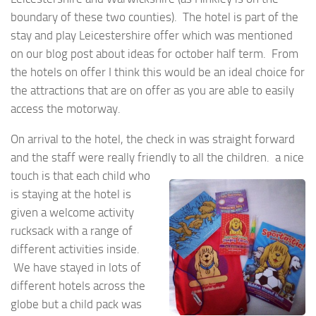
boundary of these two counties). The hotel is part of the
stay and play Leicestershire offer which was mentioned
on our blog post about ideas for october half term. From
the hotels on offer I think this would be an ideal choice for
the attractions that are on offer as you are able to easily
access the motorway.
On arrival to the hotel, the check in was straight forward
and the staff were really friendly to all the
children. a nice
touch is that each child who
is staying at the hotel is
given a welcome activity
rucksack with a range of
different activities inside.
We have stayed in lots of
different hotels across the
globe but a child pack was