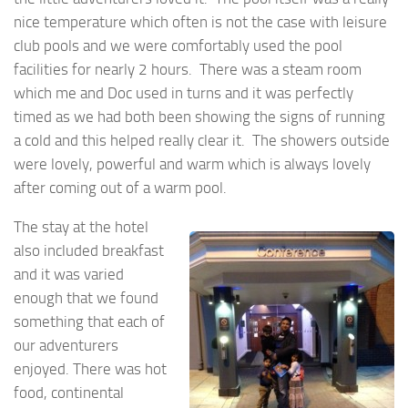
nice temperature which often is not the case with leisure
club pools and we were comfortably used the pool
facilities for nearly 2 hours. There was a steam room
which me and Doc used in turns and it was perfectly
timed as we had both been showing the signs of running
a cold and this helped really clear it. The showers outside
were lovely, powerful and warm which is always lovely
after coming out of a warm pool.
The stay at the hotel
also included breakfast
and it was varied
enough that we found
something that each of
our adventurers
enjoyed. There was hot
food, continental