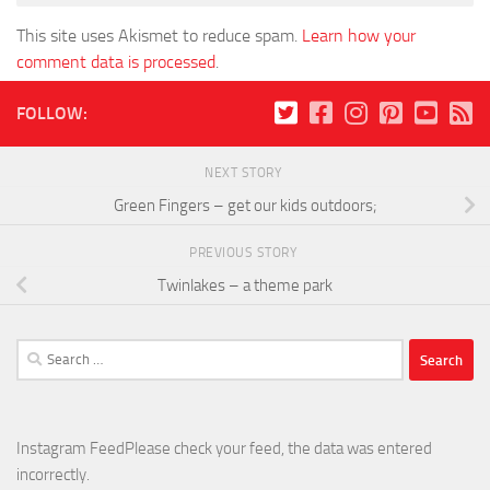
This site uses Akismet to reduce spam.
Learn how your
comment data is processed
.
FOLLOW:
NEXT STORY
Green Fingers – get our kids outdoors;
PREVIOUS STORY
Twinlakes – a theme park
Search
for:
Instagram FeedPlease check your feed, the data was entered
incorrectly.