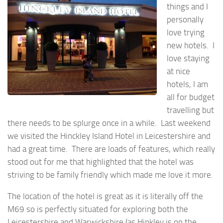
things and I
personally
love trying
new hotels. I
love staying
at nice
hotels, I am
all for budget
travelling but
there needs to be splurge once in a while. Last weekend
we visited the Hinckley Island Hotel in Leicestershire and
had a great time. There are loads of features, which really
stood out for me that highlighted that the hotel was
striving to be family friendly which made me love it more.
The location of the hotel is great as it is literally off the
M69 so is perfectly situated for exploring both the
Leicestershire and Warwickshire (as Hinkley is on the