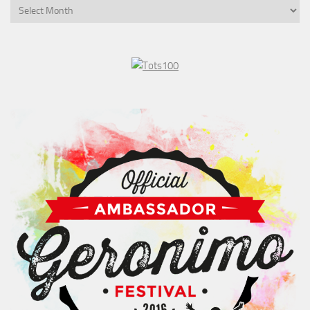
Post
History