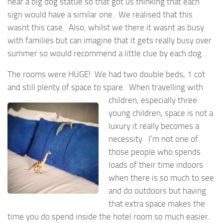
near a big dog statue so that got us thinking that each
sign would have a similar one. We realised that this
wasnt this case. Also, whilst we there it wasnt as busy
with families but can imagine that it gets really busy over
summer so would recommend a little clue by each dog…
The rooms were HUGE! We had two double beds, 1 cot
and still plenty of space to spare. When
travelling with
children, especially three
young children, space is not a
luxury it really becomes a
necessity. I’m not one of
those people who spends
loads of their time indoors
when there is so much to see
and do outdoors but having
that extra space makes the
time you do spend inside the hotel room so much easier.