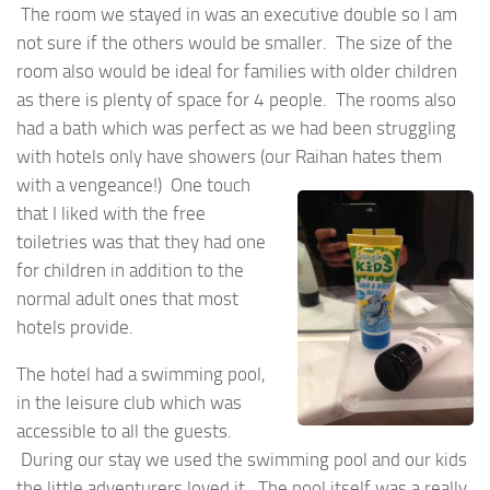
The room we stayed in was an executive double so I am
not sure if the others would be smaller. The size of the
room also would be ideal for families with older children
as there is plenty of space for 4 people. The rooms also
had a bath which was perfect as we had been struggling
with hotels only have showers (our Raihan hates them
with a
vengeance!) One touch
that I liked with the free
toiletries was that they had one
for children in addition to the
normal adult ones that most
hotels provide.
The hotel had a swimming pool,
in the leisure club which was
accessible to all the guests.
During our stay we used the swimming pool and our kids
the little adventurers loved it. The pool itself was a really