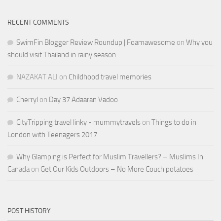
RECENT COMMENTS
SwimFin Blogger Review Roundup | Foamawesome
on
Why you
should visit Thailand in rainy season
NAZAKAT ALI
on
Childhood travel memories
Cherryl
on
Day 37 Adaaran Vadoo
CityTripping travel linky - mummytravels
on
Things to do in
London with Teenagers 2017
Why Glamping is Perfect for Muslim Travellers? – Muslims In
Canada
on
Get Our Kids Outdoors – No More Couch potatoes
POST HISTORY