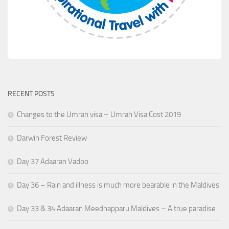
RECENT POSTS
Changes to the Umrah visa – Umrah Visa Cost 2019
Darwin Forest Review
Day 37 Adaaran Vadoo
Day 36 – Rain and illness is much more bearable in the Maldives
Day 33 & 34 Adaaran Meedhapparu Maldives – A true paradise