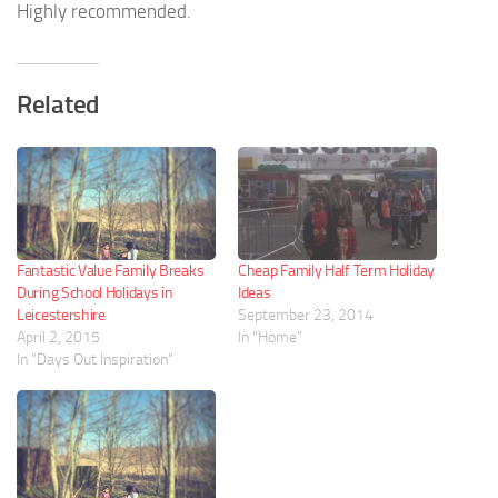
Highly recommended.
Related
Fantastic Value Family Breaks
Cheap Family Half Term Holiday
During School Holidays in
Ideas
Leicestershire
September 23, 2014
April 2, 2015
In "Home"
In "Days Out Inspiration"