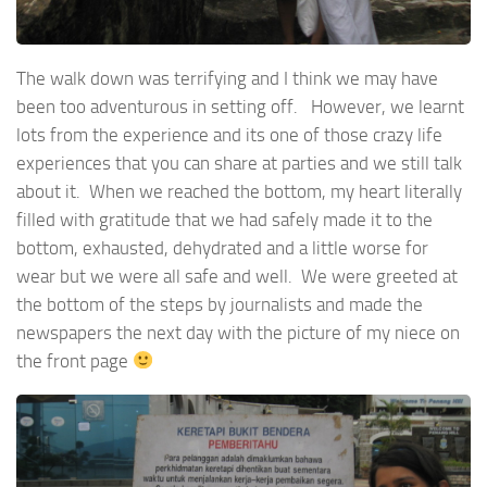
The walk down was terrifying and I think we may have
been too adventurous in setting off. However, we learnt
lots from the experience and its one of those crazy life
experiences that you can share at parties and we still talk
about it. When we reached the bottom, my heart literally
filled with gratitude that we had safely made it to the
bottom, exhausted, dehydrated and a little worse for
wear but we were all safe and well. We were greeted at
the bottom of the steps by journalists and made the
newspapers the next day with the picture of my niece on
the front page