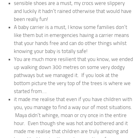
sensible shoes are a must, my crocs were slippery
and luckily it hadn’t rained otherwise that would have
been really fun!
A baby carrier is a must, I know some families don’t
like them but in emergencies having a carrier means
that your hands free and can do other things whilst
knowing your baby is totally safe!
You are much more resilient that you know, we ended
up walking down 300 metres on some very dodgy
pathways but we managed it. If you look at the
bottom picture the very top of the trees is where we
started from….
it made me realise that even if you have children with
you, you manage to find a way our of most situations.
Maya didn’t whinge, moan or cry once in the entire
hour. Even though she was hot and bothered and it
made me realise that children are truly amazing and