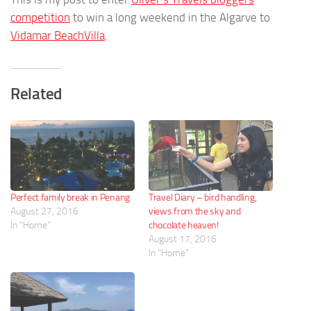
competition
to win a long weekend in the Algarve to
Vidamar BeachVilla
.
Related
Perfect family break in Penang
Travel Diary – bird handling,
August 27, 2016
views from the sky and
In "Home"
chocolate heaven!
August 17, 2016
In "Home"