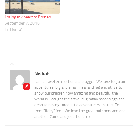
Losing my heart to Borneo
September 7, 2016
In "Home"
Nisbah
I am a traveller, mother and blogger. We love to go on
adventures (big and small, near and far) and strive to
show our children how amazing and beautiful the
world is! I caught the travel bug many moons ago and
despite having three little adventurers, I still suffer
from "itchy" feet. We love the great outdoors and one
another. Come and join the fun :)