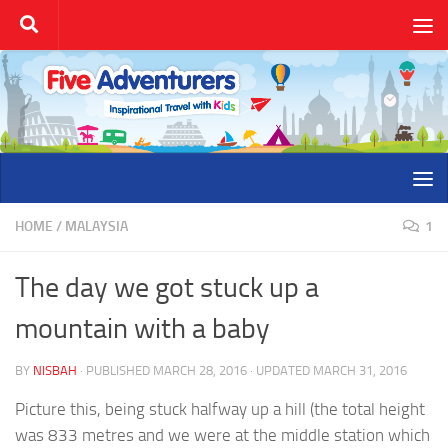
Skip to content
HOME
/
MALAYSIA
1
The day we got stuck up a
mountain with a baby
BY
NISBAH
· PUBLISHED
MARCH 28, 2016
· UPDATED
MARCH 31, 2016
Picture this, being stuck halfway up a hill (the total height
was 833 metres and we were at the middle station which