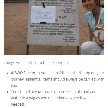
Things we learnt from this experience
ALWAYS be prepared, even if it is a short stop on your
journey, essential items should always be carried with
you
You should always have a spare stash of food and
water in a bag as you never know when it will be
needed.