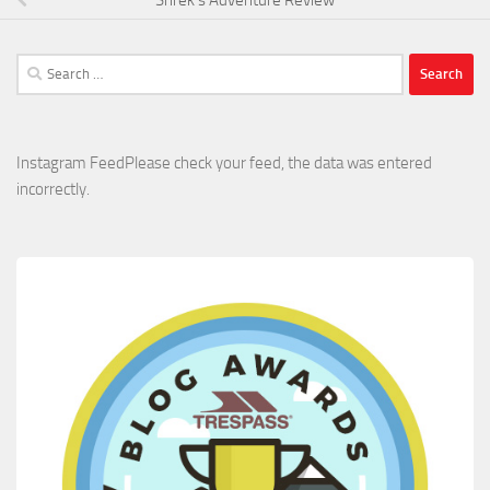
Search
for:
Instagram FeedPlease check your feed, the data was entered
incorrectly.