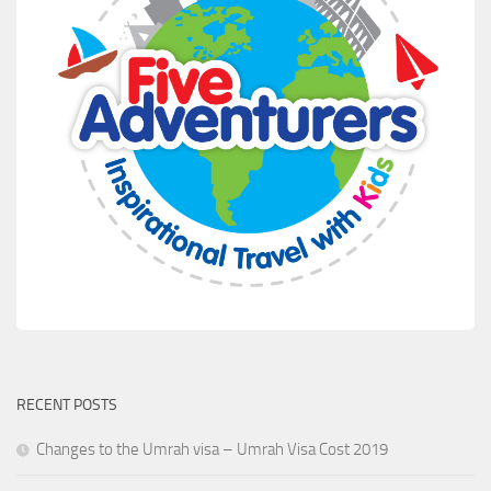
RECENT POSTS
Changes to the Umrah visa – Umrah Visa Cost 2019