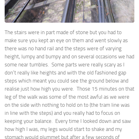
The stairs were in part made of stone but you had to
make sure you kept an eye on them and went slowly as
there was no hand rail and the steps were of varying
height, lumpy and bumpy and on several occasions we had
some near tumbles. Some parts were really scary as I
don’t really like heights and with the old fashioned gap
steps which meant you could see the ground below and
realise just how high you were. Those 15 minutes on that
leg of the walk was some of the most awful as we were
on the side with nothing to hold on to (the tram line was
in line with the steps) and you really had to focus on
keeping your balance. Every time I looked down and saw
how high I was, my legs would start to shake and my
stomach would plummet but after a few seconds of