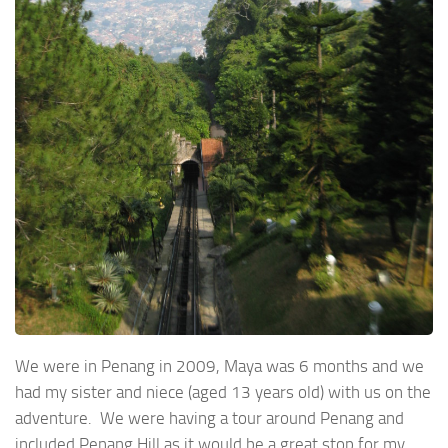
We were in Penang in 2009, Maya was 6 months and we
had my sister and niece (aged 13 years old) with us on the
adventure. We were having a tour around Penang and
included Penang Hill as it would be a great stop for my