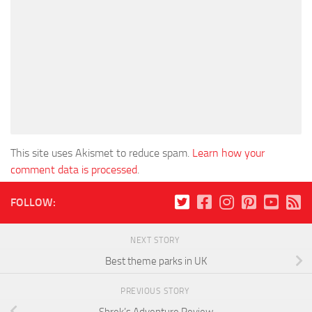
This site uses Akismet to reduce spam.
Learn how your
comment data is processed
.
FOLLOW:
NEXT STORY
Best theme parks in UK
PREVIOUS STORY
Shrek’s Adventure Review