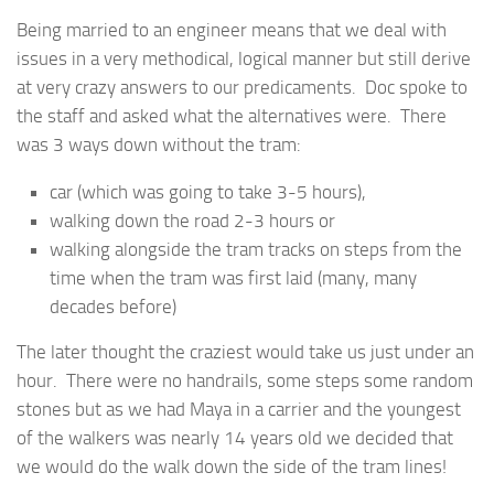
Being married to an engineer means that we deal with
issues in a very methodical, logical manner but still derive
at very crazy answers to our predicaments. Doc spoke to
the staff and asked what the alternatives were. There
was 3 ways down without the tram:
car (which was going to take 3-5 hours),
walking down the road 2-3 hours or
walking alongside the tram tracks on steps from the
time when the tram was first laid (many, many
decades before)
The later thought the craziest would take us just under an
hour. There were no handrails, some steps some random
stones but as we had Maya in a carrier and the youngest
of the walkers was nearly 14 years old we decided that
we would do the walk down the side of the tram lines!