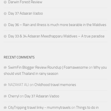
Darwin Forest Review
Day 37 Adaaran Vadoo
Day 36 – Rain and illness is much more bearable in the Maldives
Day 33 & 34 Adaaran Meedhapparu Maldives – A true paradise
RECENT COMMENTS
SwimFin Blogger Review Roundup | Foamawesome
on
Why you
should visit Thailand in rainy season
NAZAKAT ALI
on
Childhood travel memories
Cherryl
on
Day 37 Adaaran Vadoo
CityTripping travel linky - mummytravels
on
Things to do in