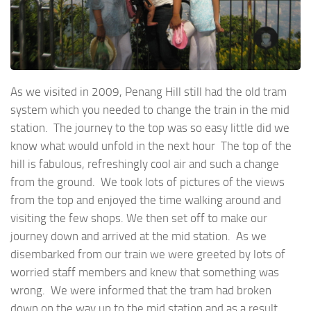
As we visited in 2009, Penang Hill still had the old tram
system which you needed to change the train in the mid
station. The journey to the top was so easy little did we
know what would unfold in the next hour The top of the
hill is fabulous, refreshingly cool air and such a change
from the ground. We took lots of pictures of the views
from the top and enjoyed the time walking around and
visiting the few shops. We then set off to make our
journey down and arrived at the mid station. As we
disembarked from our train we were greeted by lots of
worried staff members and knew that something was
wrong. We were informed that the tram had broken
down on the way up to the mid station and as a result