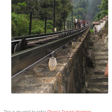
This is my post to enter
Oliver’s Travels bloggers