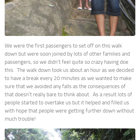
We were the first passengers to set off on this walk
down but were soon joined by lots of other families and
passengers, so we didn’t feel quite so crazy having doe
this. The walk down took us about an hour as we decided
to have a break every 20 minutes as we wanted to make
sure that we avoided any falls as the consequences of
that doesn’t really bare to think about. As a result lots of
people started to overtake us but it helped and filled us
with hope that people were getting further down without
much trouble!