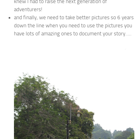
knew I had to raise the next generation of
adventurers!
and finally, we need to take better pictures so 6 years
down the line when you need to use the pictures you
have lots of amazing ones to document your story…..