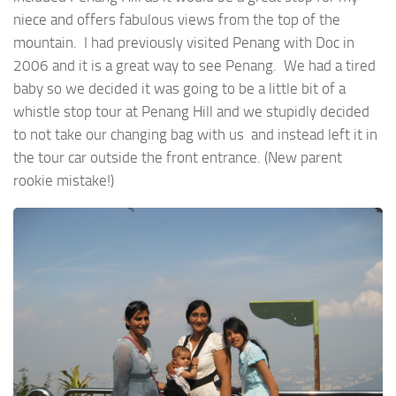
niece and offers fabulous views from the top of the
mountain. I had previously visited Penang with Doc in
2006 and it is a great way to see Penang. We had a tired
baby so we decided it was going to be a little bit of a
whistle stop tour at Penang Hill and we stupidly decided
to not take our changing bag with us and instead left it in
the tour car outside the front entrance. (New parent
rookie mistake!)