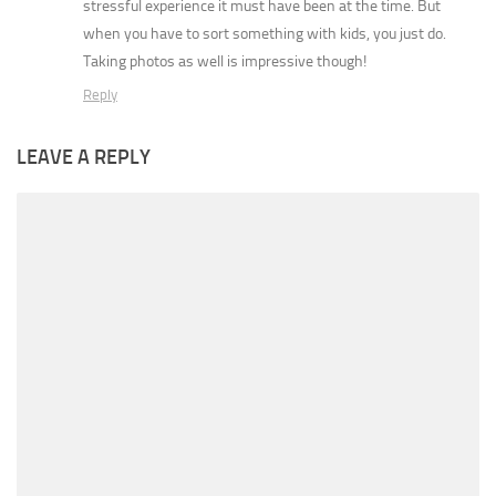
stressful experience it must have been at the time. But
when you have to sort something with kids, you just do.
Taking photos as well is impressive though!
Reply
LEAVE A REPLY