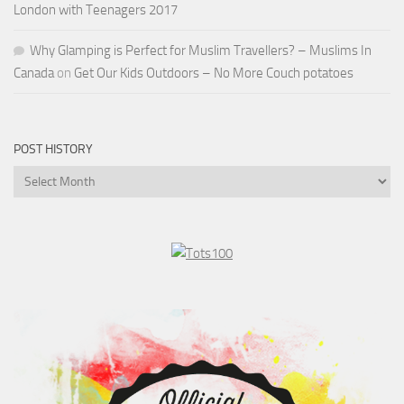
London with Teenagers 2017
Why Glamping is Perfect for Muslim Travellers? – Muslims In
Canada
on
Get Our Kids Outdoors – No More Couch potatoes
POST HISTORY
Post
History