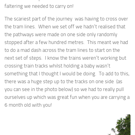
faltering we needed to carry on!
The scariest part of the journey was having to cross over
the tram lines. When we set off we hadn’t realised that
the pathways were made on one side only randomly
stopped after a few hundred metres. This meant we had
to do a mad dash across the tram lines to start on the
next set of steps. I know the trains weren’t working but
crossing train tracks whilst holding a baby wasn’t
something that I thought I would be doing. To add to this,
there was a huge step up to the tracks on one side (as
you can see in the photo below) so we had to really pull
ourselves up which was great fun when you are carrying a
6 month old with you!