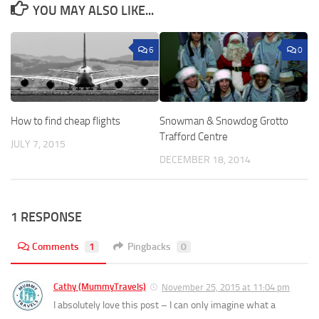
YOU MAY ALSO LIKE...
6
0
How to find cheap flights
Snowman & Snowdog Grotto
Trafford Centre
JULY 7, 2015
DECEMBER 18, 2014
1 RESPONSE
Comments
1
Pingbacks
0
Cathy (MummyTravels)
November 25, 2015 at 11:04 pm
I absolutely love this post – I can only imagine what a