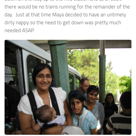
there would be no trains running for the remainder of the
day. Just at that time Maya decided to have an untimely
dirty nappy so the need to get down was pretty much
needed ASAP.