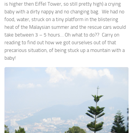
is higher then Eiffel Tower, so still pretty high) a crying
baby with a dirty nappy and no changing bag. We had no
food, water, struck on a tiny platform in the blistering
heat of the Malaysian summer and the rescue cars would
take between 3 – 5 hours… Oh what to do?? Carry on
reading to find out how we got ourselves out of that
precarious situation, of being stuck up a mountain with a
baby!