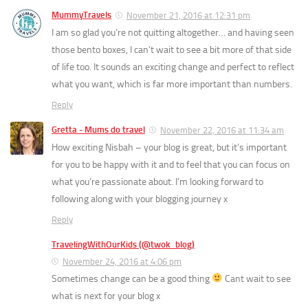
MummyTravels
November 21, 2016 at 12:31 pm
I am so glad you’re not quitting altogether… and having seen
those bento boxes, I can’t wait to see a bit more of that side
of life too. It sounds an exciting change and perfect to reflect
what you want, which is far more important than numbers.
Reply
Gretta - Mums do travel
November 22, 2016 at 11:34 am
How exciting Nisbah – your blog is great, but it’s important
for you to be happy with it and to feel that you can focus on
what you’re passionate about. I’m looking forward to
following along with your blogging journey x
Reply
TravelingWithOurKids (@twok_blog)
November 24, 2016 at 4:06 pm
Sometimes change can be a good thing
Cant wait to see
what is next for your blog x