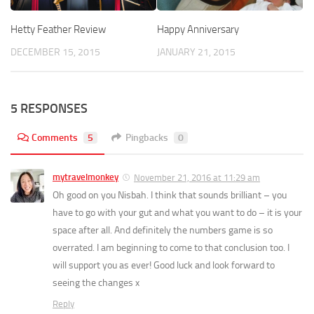
Hetty Feather Review
Happy Anniversary
DECEMBER 15, 2015
JANUARY 21, 2015
5 RESPONSES
Comments
5
Pingbacks
0
mytravelmonkey
November 21, 2016 at 11:29 am
Oh good on you Nisbah. I think that sounds brilliant – you
have to go with your gut and what you want to do – it is your
space after all. And definitely the numbers game is so
overrated. I am beginning to come to that conclusion too. I
will support you as ever! Good luck and look forward to
seeing the changes x
Reply