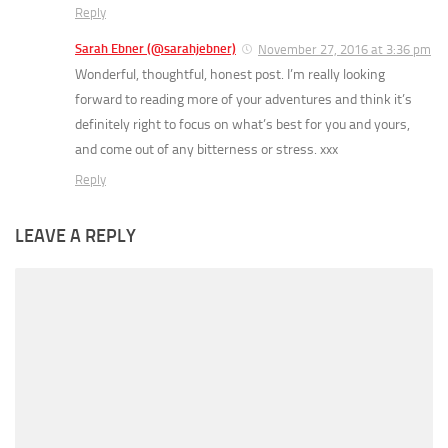
Reply
Sarah Ebner (@sarahjebner)
November 27, 2016 at 3:36 pm
Wonderful, thoughtful, honest post. I’m really looking
forward to reading more of your adventures and think it’s
definitely right to focus on what’s best for you and yours,
and come out of any bitterness or stress. xxx
Reply
LEAVE A REPLY