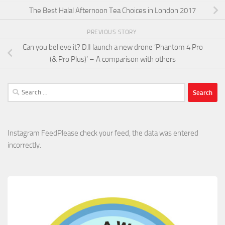
The Best Halal Afternoon Tea Choices in London 2017
PREVIOUS STORY
Can you believe it? DJI launch a new drone ‘Phantom 4 Pro
(& Pro Plus)’ – A comparison with others
Search
for:
Instagram FeedPlease check your feed, the data was entered
incorrectly.