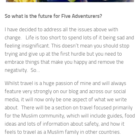
So what is the future for Five Adventurers?
I have decided to address all the issues above with
change. Life is too short to spend lots of it being sad and
feeling insignificant. This doesn’t mean you should stop
trying and give up at the first hurdle but you need to
embrace things that make you happy and remove the
negativity. So…
Whilst travel is a huge passion of mine and will always
feature very strongly on our blog and across our social
media, it will now only be one aspect of what we write
about. There will be a section on travel focused primarily
for the Muslim community, which will include guides, food
ideas and lots of information about safety, and how it
feels to travel as a Muslim family in other countries.