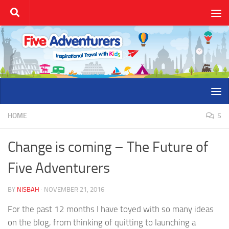
Skip to content
HOME
5
Change is coming – The Future of
Five Adventurers
BY
NISBAH
·
NOVEMBER 21, 2016
For the past 12 months I have toyed with so many ideas
on the blog, from thinking of quitting to launching a