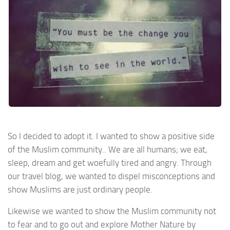
So I decided to adopt it. I wanted to show a positive side
of the Muslim community.. We are all humans; we eat,
sleep, dream and get woefully tired and angry. Through
our travel blog, we wanted to dispel misconceptions and
show Muslims are just ordinary people.
Likewise we wanted to show the Muslim community not
to fear and to go out and explore Mother Nature by