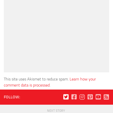
This site uses Akismet to reduce spam.
Learn how your
comment data is processed
.
FOLLOW:
NEXT STORY