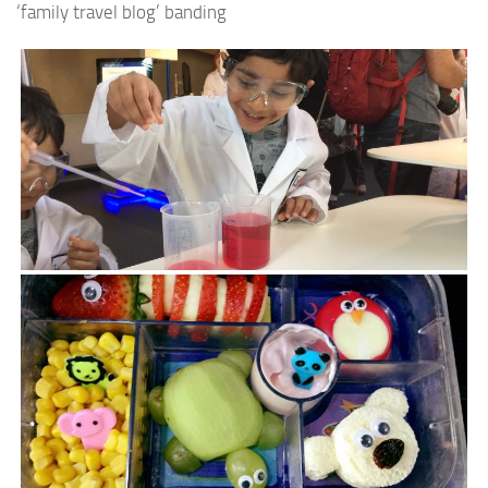
‘family travel blog’ banding