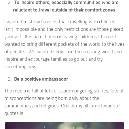
To inspire others, especially communities who are
reluctant to travel outside of their comfort zones
I wanted to show families that travelling with children
isn’t impossible and the only restrictions are those placed
yourself. It is hard, but so is having children at home. I
wanted to bring different pockets of the world to the lives
of people. We wanted showcase the amazing world and
inspire and encourage families to go out and try
something new.
Be a positive ambassador
The media is full of lots of scaremongering stories, lots of
misconceptions are being born daily about the
communities and religions. One of my all-time favourite
quotes is