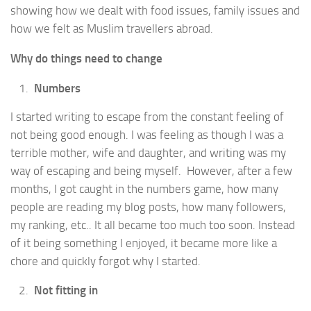
showing how we dealt with food issues, family issues and
how we felt as Muslim travellers abroad.
Why do things need to change
Numbers
I started writing to escape from the constant feeling of
not being good enough. I was feeling as though I was a
terrible mother, wife and daughter, and writing was my
way of escaping and being myself. However, after a few
months, I got caught in the numbers game, how many
people are reading my blog posts, how many followers,
my ranking, etc.. It all became too much too soon. Instead
of it being something I enjoyed, it became more like a
chore and quickly forgot why I started.
Not fitting in