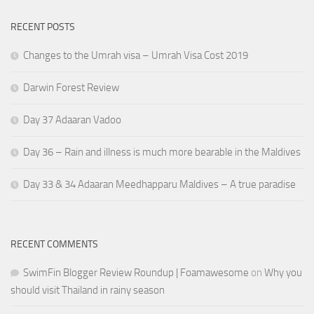
RECENT POSTS
Changes to the Umrah visa – Umrah Visa Cost 2019
Darwin Forest Review
Day 37 Adaaran Vadoo
Day 36 – Rain and illness is much more bearable in the Maldives
Day 33 & 34 Adaaran Meedhapparu Maldives – A true paradise
RECENT COMMENTS
SwimFin Blogger Review Roundup | Foamawesome
on
Why you
should visit Thailand in rainy season