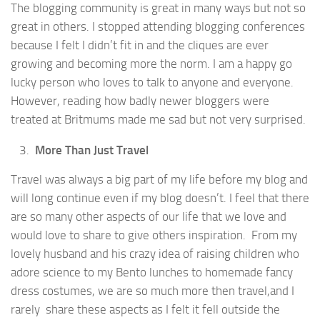
The blogging community is great in many ways but not so
great in others. I stopped attending blogging conferences
because I felt I didn’t fit in and the cliques are ever
growing and becoming more the norm. I am a happy go
lucky person who loves to talk to anyone and everyone.
However, reading how badly newer bloggers were
treated at Britmums made me sad but not very surprised.
More Than Just Travel
Travel was always a big part of my life before my blog and
will long continue even if my blog doesn’t. I feel that there
are so many other aspects of our life that we love and
would love to share to give others inspiration. From my
lovely husband and his crazy idea of raising children who
adore science to my Bento lunches to homemade fancy
dress costumes, we are so much more then travel,and I
rarely share these aspects as I felt it fell outside the