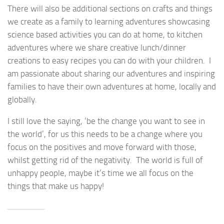
There will also be additional sections on crafts and things
we create as a family to learning adventures showcasing
science based activities you can do at home, to kitchen
adventures where we share creative lunch/dinner
creations to easy recipes you can do with your children. I
am passionate about sharing our adventures and inspiring
families to have their own adventures at home, locally and
globally.
I still love the saying, ‘be the change you want to see in
the world’, for us this needs to be a change where you
focus on the positives and move forward with those,
whilst getting rid of the negativity. The world is full of
unhappy people, maybe it’s time we all focus on the
things that make us happy!