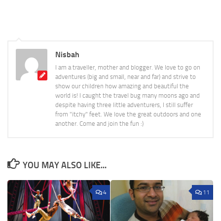
Nisbah
I am a traveller, mother and blogger. We love to go on
adventures (big and small, near and far) and strive to
show our children how amazing and beautiful the
world is! I caught the travel bug many moons ago and
despite having three little adventurers, I still suffer
from "itchy" feet. We love the great outdoors and one
another. Come and join the fun :)
YOU MAY ALSO LIKE...
4
11