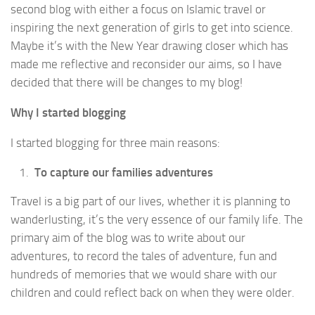
second blog with either a focus on Islamic travel or
inspiring the next generation of girls to get into science.
Maybe it’s with the New Year drawing closer which has
made me reflective and reconsider our aims, so I have
decided that there will be changes to my blog!
Why I started blogging
I started blogging for three main reasons:
To capture our families adventures
Travel is a big part of our lives, whether it is planning to
wanderlusting, it’s the very essence of our family life. The
primary aim of the blog was to write about our
adventures, to record the tales of adventure, fun and
hundreds of memories that we would share with our
children and could reflect back on when they were older.