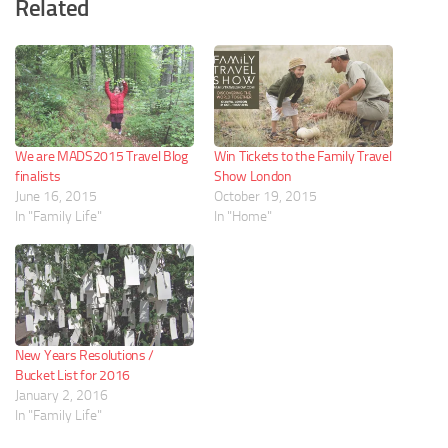
Related
We are MADS2015 Travel Blog
Win Tickets to the Family Travel
finalists
Show London
June 16, 2015
October 19, 2015
In "Family Life"
In "Home"
New Years Resolutions /
Bucket List for 2016
January 2, 2016
In "Family Life"