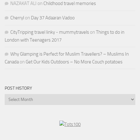
NAZAKAT ALI
on
Childhood travel memories
Cherryl
on
Day 37 Adaaran Vadoo
CityTripping travel linky - mummytravels
on
Things to do in
London with Teenagers 2017
Why Glamping is Perfect for Muslim Travellers? – Muslims In
Canada
on
Get Our Kids Outdoors – No More Couch potatoes
POST HISTORY
Post
History