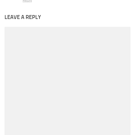
Reply
LEAVE A REPLY