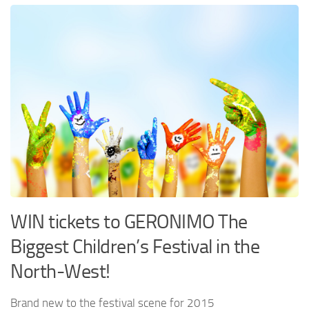
WIN tickets to GERONIMO The
Biggest Children’s Festival in the
North-West!
Brand new to the festival scene for 2015