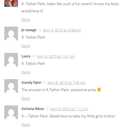
A. Tatton Park, looks like such a fun event! I know my boys
would love it!
Reply
jo savage
April 9, 2015 at 6:58 pm
A: Tatton Park
Reply
Laura
April 9, 2015 at 7:01 pm
A. Tatton Park
Reply
mandy flynn
April 9, 2015 at 7:06 pm
The answer is A Tatton Park. awesome prize
Reply
Victoria Albon
April 9, 2015 at 7:12 pm
A – Tatton Park. Would love to take my little girls to this!
Reply