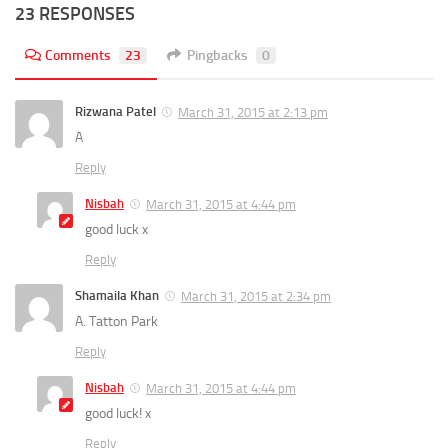
23 RESPONSES
Comments
23
Pingbacks
0
Rizwana Patel
March 31, 2015 at 2:13 pm
A
Reply
Nisbah
March 31, 2015 at 4:44 pm
good luck x
Reply
Shamaila Khan
March 31, 2015 at 2:34 pm
A. Tatton Park
Reply
Nisbah
March 31, 2015 at 4:44 pm
good luck! x
Reply