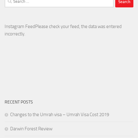
for:
Instagram FeedPlease check your feed, the data was entered
incorrectly.
RECENT POSTS
Changes to the Umrah visa – Umrah Visa Cost 2019
Darwin Forest Review