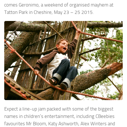
comes Geronimo, a weekend of organised mayhem at
Tatton Park in Cheshire, May 23 – 25 2015.
Expect a line-up jam packed with some of the biggest
names in children’s entertainment, including CBeebies
favourites Mr Bloom, Katy Ashworth, Alex Winters and