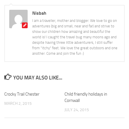
Nisbah
I am a traveller, mother and blogger. We love to go on
adventures (big and small, near and far) and strive to
show our children how amazing and beautiful the
world is! I caught the travel bug many moons ago and
despite having three little adventurers, I still suffer
from "itchy" feet. We love the great outdoors and one
another. Come and join the fun :)
YOU MAY ALSO LIKE...
Crocky Trail Chester
4
Child friendly holidays in
4
Cornwall
MARCH 2, 2015
JULY 24, 2015