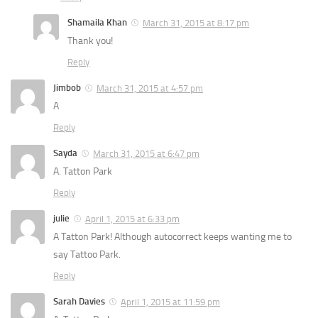
Shamaila Khan
March 31, 2015 at 8:17 pm
Thank you!
Reply
Jimbob
March 31, 2015 at 4:57 pm
A
Reply
Sayda
March 31, 2015 at 6:47 pm
A. Tatton Park
Reply
julie
April 1, 2015 at 6:33 pm
A Tatton Park! Although autocorrect keeps wanting me to
say Tattoo Park.
Reply
Sarah Davies
April 1, 2015 at 11:59 pm