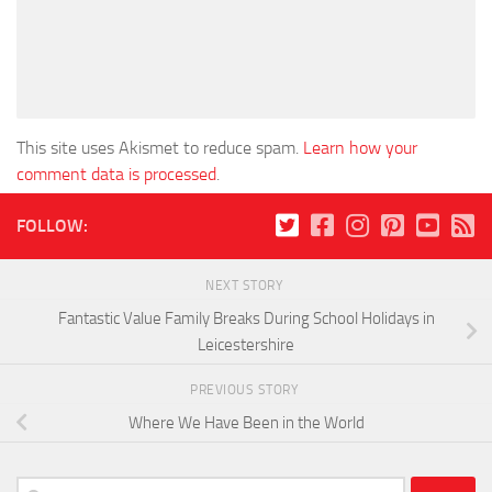
This site uses Akismet to reduce spam.
Learn how your
comment data is processed
.
FOLLOW:
NEXT STORY
Fantastic Value Family Breaks During School Holidays in
Leicestershire
PREVIOUS STORY
Where We Have Been in the World
Search