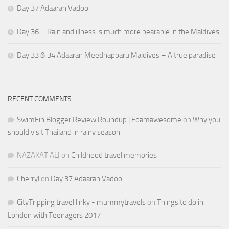
Day 37 Adaaran Vadoo
Day 36 – Rain and illness is much more bearable in the Maldives
Day 33 & 34 Adaaran Meedhapparu Maldives – A true paradise
RECENT COMMENTS
SwimFin Blogger Review Roundup | Foamawesome
on
Why you
should visit Thailand in rainy season
NAZAKAT ALI
on
Childhood travel memories
Cherryl
on
Day 37 Adaaran Vadoo
CityTripping travel linky - mummytravels
on
Things to do in
London with Teenagers 2017