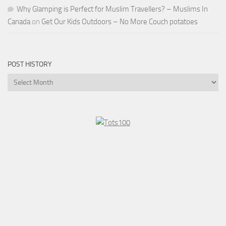
Why Glamping is Perfect for Muslim Travellers? – Muslims In
Canada
on
Get Our Kids Outdoors – No More Couch potatoes
POST HISTORY
Post
History