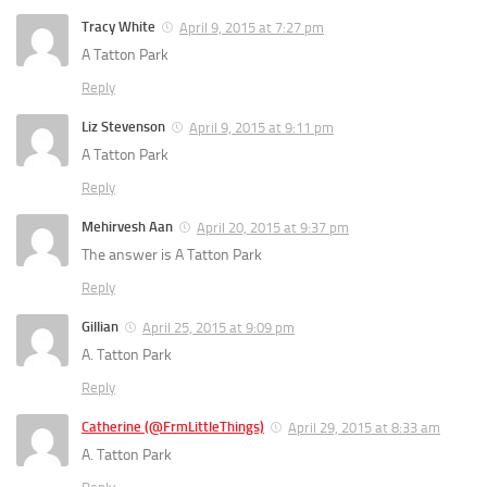
Tracy White
April 9, 2015 at 7:27 pm
A Tatton Park
Reply
Liz Stevenson
April 9, 2015 at 9:11 pm
A Tatton Park
Reply
Mehirvesh Aan
April 20, 2015 at 9:37 pm
The answer is A Tatton Park
Reply
Gillian
April 25, 2015 at 9:09 pm
A. Tatton Park
Reply
Catherine (@FrmLittleThings)
April 29, 2015 at 8:33 am
A. Tatton Park