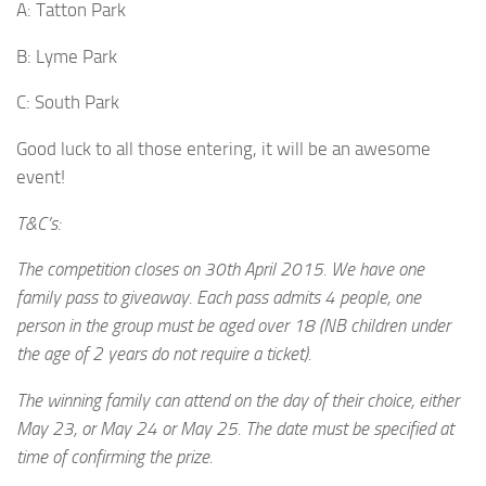
A: Tatton Park
B: Lyme Park
C: South Park
Good luck to all those entering, it will be an awesome
event!
T&C’s:
The competition closes on 30th April 2015. We have one
family pass to giveaway. Each pass admits 4 people, one
person in the group must be aged over 18 (NB children under
the age of 2 years do not require a ticket).
The winning family can attend on the day of their choice, either
May 23, or May 24 or May 25. The date must be specified at
time of confirming the prize.