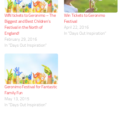
WIN tickets to Geronimo – The
Win Tickets to Geronimo
Biggest and Best Children’s
Festival
Festival in the North of
April 22, 2016
England!
In "Days Out Inspiration"
February 29, 2016
In "Days Out Inspiration"
Geronimo Festival for Fantastic
Family Fun
May 13, 2015
In "Days Out Inspiration"