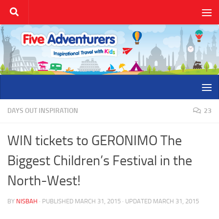
Skip to content
DAYS OUT INSPIRATION
23
WIN tickets to GERONIMO The
Biggest Children’s Festival in the
North-West!
BY
NISBAH
· PUBLISHED
MARCH 31, 2015
· UPDATED
MARCH 31, 2015