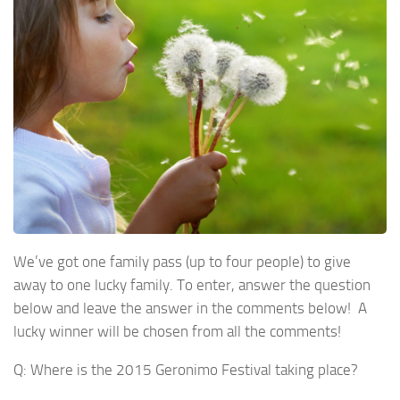
We’ve got one family pass (up to four people) to give
away to one lucky family. To enter, answer the question
below and leave the answer in the comments below! A
lucky winner will be chosen from all the comments!
Q: Where is the 2015 Geronimo Festival taking place?