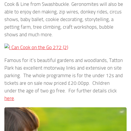
Cook & Line from Swashbuckle. Geronomites will also be
able to enjoy den making, zip wires, donkey rides, circus
shows, baby ballet, cookie decorating, storytelling, a
petting farm, tree climbing, craft workshops, bubble
shows and much more.
Famous for it’s beautiful gardens and woodlands, Tatton
Park has excellent motorway links and extensive on site
parking. The whole programme is for the under 12s and
tickets are on sale now priced £20.00pp. Children
under the age of two go free. For further details click
here
.