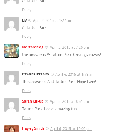
A: Tatton Park
Reply
Liv
April 2, 2015 at 1:27 pm
A. Tatton Park
Reply
we3threblog
April 3, 2015 at 7:26 pm
the answer is A: Tatton Park. Great giveaway!
Reply
rizwana ibrahim
April 4, 2015 at 1:48 am
The answer is A at Tatton Park. Hope I win!
Reply
Sarah Kirkup
April 5, 2015 at 6:51 am
Tatton Park! Looks amazing fun.
Reply
Hayley Smith
April 6, 2015 at 12:00 pm