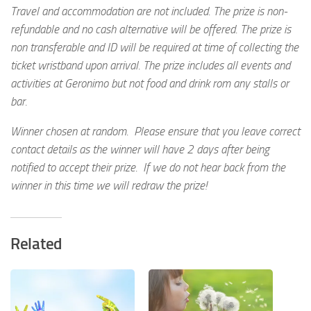
Travel and accommodation are not included. The prize is non-
refundable and no cash alternative will be offered. The prize is
non transferable and ID will be required at time of collecting the
ticket wristband upon arrival. The prize includes all events and
activities at Geronimo but not food and drink rom any stalls or
bar.
Winner chosen at random. Please ensure that you leave correct
contact details as the winner will have 2 days after being
notified to accept their prize. If we do not hear back from the
winner in this time we will redraw the prize!
Related