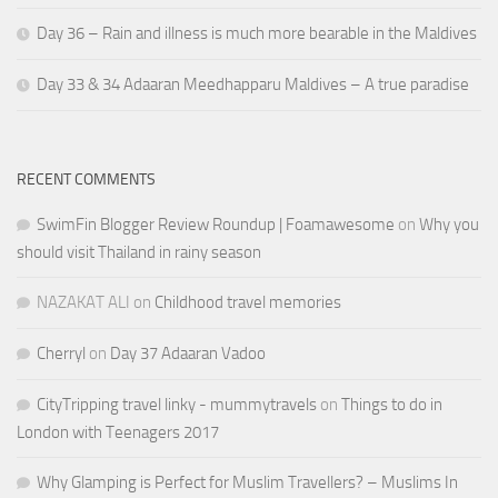
Day 36 – Rain and illness is much more bearable in the Maldives
Day 33 & 34 Adaaran Meedhapparu Maldives – A true paradise
RECENT COMMENTS
SwimFin Blogger Review Roundup | Foamawesome
on
Why you
should visit Thailand in rainy season
NAZAKAT ALI
on
Childhood travel memories
Cherryl
on
Day 37 Adaaran Vadoo
CityTripping travel linky - mummytravels
on
Things to do in
London with Teenagers 2017
Why Glamping is Perfect for Muslim Travellers? – Muslims In