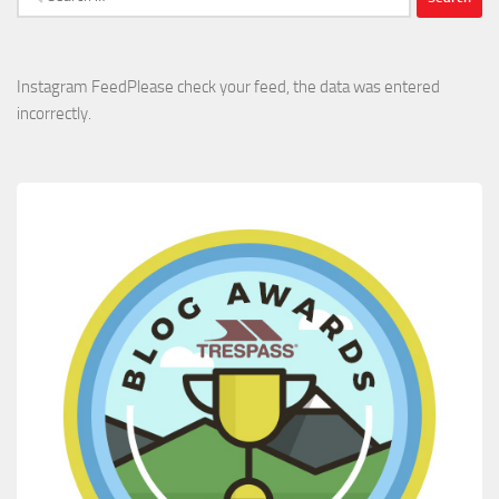
for:
Instagram FeedPlease check your feed, the data was entered
incorrectly.