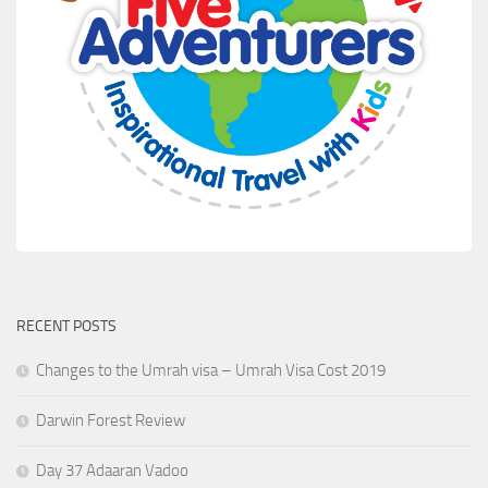
RECENT POSTS
Changes to the Umrah visa – Umrah Visa Cost 2019
Darwin Forest Review
Day 37 Adaaran Vadoo