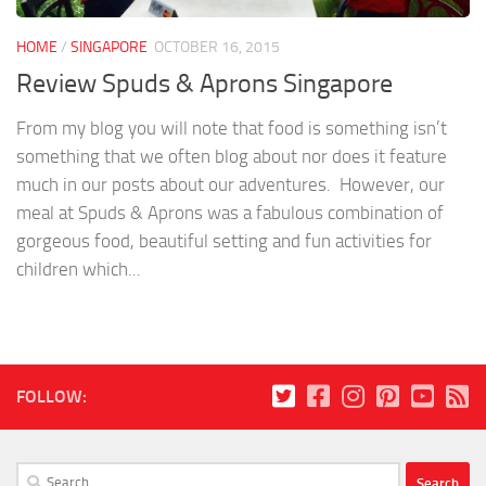
HOME
/
SINGAPORE
OCTOBER 16, 2015
Review Spuds & Aprons Singapore
From my blog you will note that food is something isn’t
something that we often blog about nor does it feature
much in our posts about our adventures. However, our
meal at Spuds & Aprons was a fabulous combination of
gorgeous food, beautiful setting and fun activities for
children which...
FOLLOW:
Search