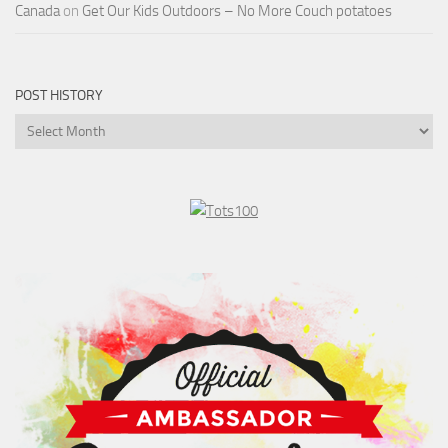
Canada
on
Get Our Kids Outdoors – No More Couch potatoes
POST HISTORY
Post
History