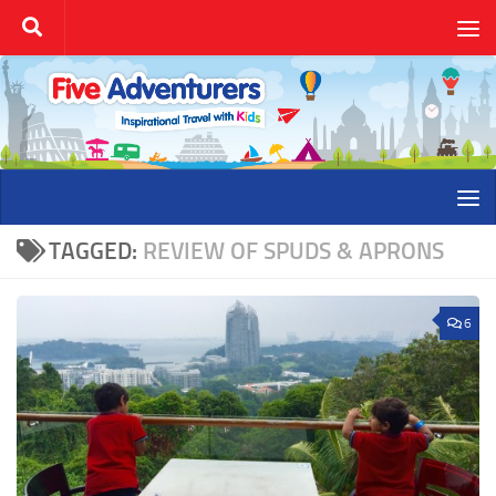
Skip to content
TAGGED:
REVIEW OF SPUDS & APRONS
6