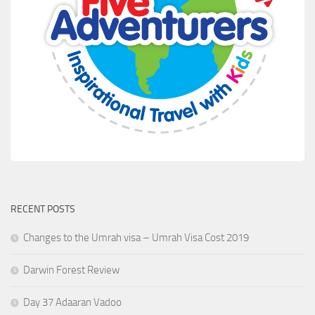
RECENT POSTS
Changes to the Umrah visa – Umrah Visa Cost 2019
Darwin Forest Review
Day 37 Adaaran Vadoo