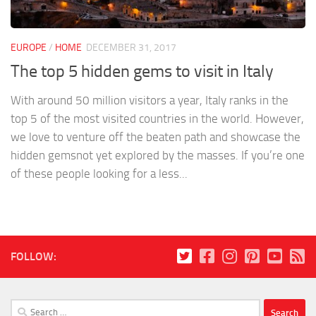
EUROPE
/
HOME
DECEMBER 31, 2017
The top 5 hidden gems to visit in Italy
With around 50 million visitors a year, Italy ranks in the
top 5 of the most visited countries in the world. However,
we love to venture off the beaten path and showcase the
hidden gemsnot yet explored by the masses. If you’re one
of these people looking for a less...
FOLLOW:
Search