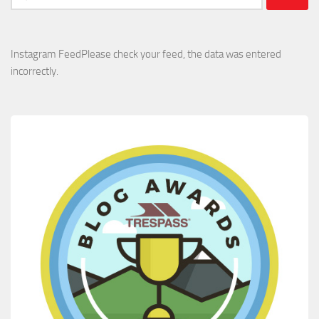
for:
Instagram FeedPlease check your feed, the data was entered
incorrectly.