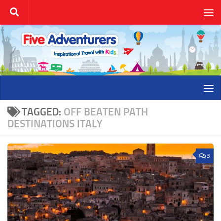
Skip to content
TAGGED:
OFF BEATEN PATH
DESTINATIONS ITALY
3