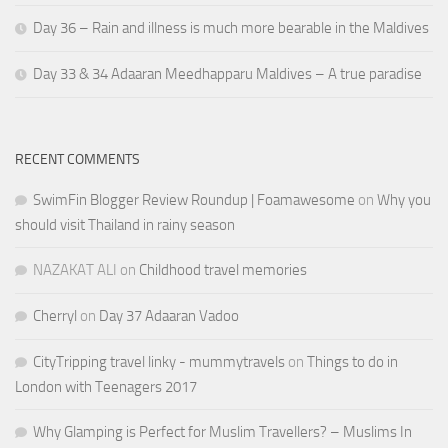
Day 36 – Rain and illness is much more bearable in the Maldives
Day 33 & 34 Adaaran Meedhapparu Maldives – A true paradise
RECENT COMMENTS
SwimFin Blogger Review Roundup | Foamawesome
on
Why you
should visit Thailand in rainy season
NAZAKAT ALI
on
Childhood travel memories
Cherryl
on
Day 37 Adaaran Vadoo
CityTripping travel linky - mummytravels
on
Things to do in
London with Teenagers 2017
Why Glamping is Perfect for Muslim Travellers? – Muslims In