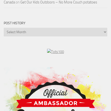
Canada
on
Get Our Kids Outdoors – No More Couch potatoes
POST HISTORY
Post
History