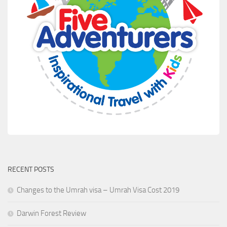
RECENT POSTS
Changes to the Umrah visa – Umrah Visa Cost 2019
Darwin Forest Review