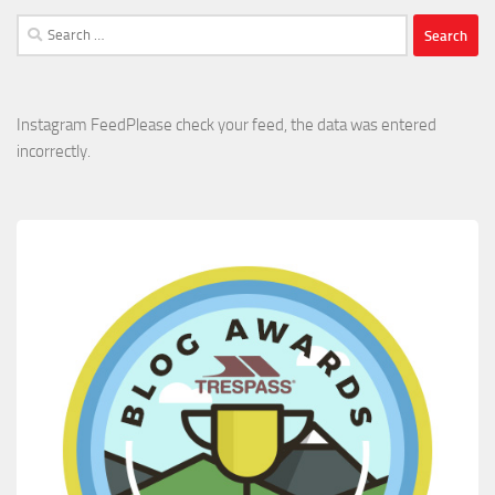
Search
for:
Instagram FeedPlease check your feed, the data was entered
incorrectly.