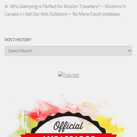
Why Glamping is Perfect for Muslim Travellers? – Muslims In
Canada
on
Get Our Kids Outdoors – No More Couch potatoes
POST HISTORY
Post
History