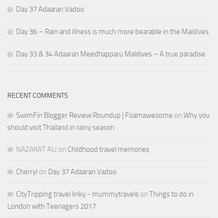
Day 37 Adaaran Vadoo
Day 36 – Rain and illness is much more bearable in the Maldives
Day 33 & 34 Adaaran Meedhapparu Maldives – A true paradise
RECENT COMMENTS
SwimFin Blogger Review Roundup | Foamawesome
on
Why you
should visit Thailand in rainy season
NAZAKAT ALI
on
Childhood travel memories
Cherryl
on
Day 37 Adaaran Vadoo
CityTripping travel linky - mummytravels
on
Things to do in
London with Teenagers 2017