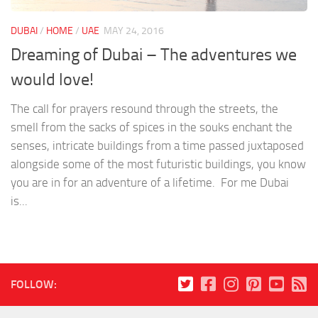
DUBAI
/
HOME
/
UAE
MAY 24, 2016
Dreaming of Dubai – The adventures we
would love!
The call for prayers resound through the streets, the
smell from the sacks of spices in the souks enchant the
senses, intricate buildings from a time passed juxtaposed
alongside some of the most futuristic buildings, you know
you are in for an adventure of a lifetime. For me Dubai
is...
FOLLOW: