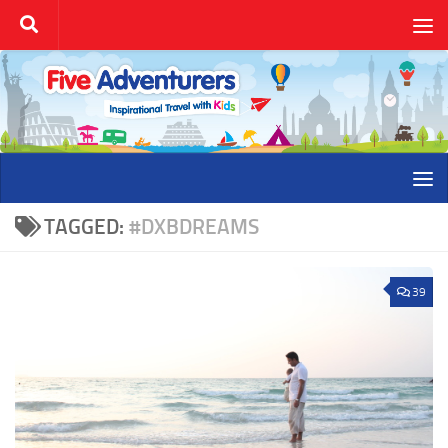
Skip to content
TAGGED:
#DXBDREAMS
39