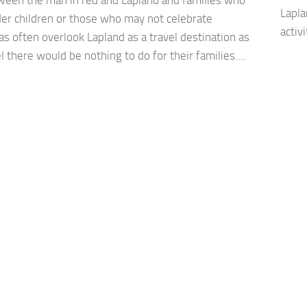
Lapla
der children or those who may not celebrate
activ
s often overlook Lapland as a travel destination as
l there would be nothing to do for their families....