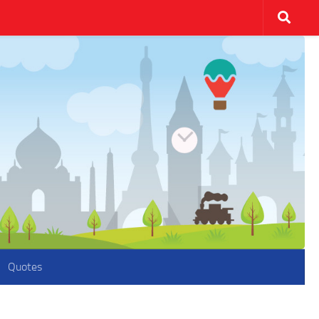
Quotes