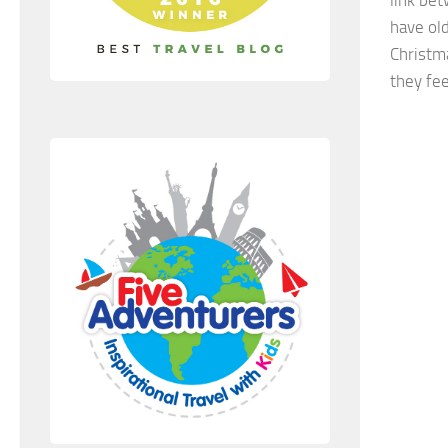
have ol
Christma
they fee