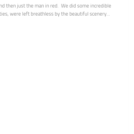
nd then just the man in red. We did some incredible
ities, were left breathless by the beautiful scenery...