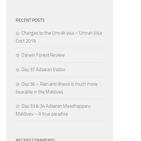
RECENT POSTS
Changes to the Umrah visa – Umrah Visa
Cost 2019
Darwin Forest Review
Day 37 Adaaran Vadoo
Day 36 – Rain and illness is much more
bearable in the Maldives
Day 33 & 34 Adaaran Meedhapparu
Maldives – A true paradise
RECENT COMMENTS