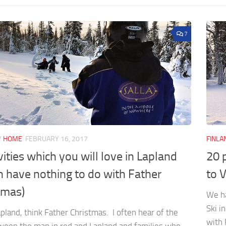
7
/
HOME
FEBRUARY 16, 2017
FINLA
vities which you will love in Lapland
20 
h have nothing to do with Father
to V
tmas)
We ha
Ski i
pland, think Father Christmas. I often hear of the
with 
tween the man in red and Lapland and families who