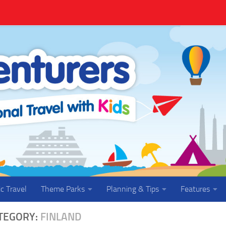
ic Travel
Theme Parks
Planning & Tips
Features
TEGORY:
FINLAND