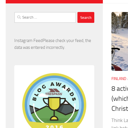
Search
for:
Instagram FeedPlease check your feed, the
data was entered incorrectly.
FINLAND
8 acti
(whic
Chris
Think La
link be