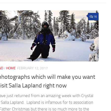
16
ND
/
HOME
FEBRUARY 12, 2017
photographs which will make you want
isit Salla Lapland right now
ve just returned from an amazing week with Crystal
n Salla Lapland. Lapland is infamous for ts association
Father Christmas but there is so much more to the