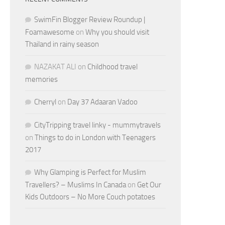
SwimFin Blogger Review Roundup |
Foamawesome
on
Why you should visit
Thailand in rainy season
NAZAKAT ALI
on
Childhood travel
memories
Cherryl
on
Day 37 Adaaran Vadoo
CityTripping travel linky - mummytravels
on
Things to do in London with Teenagers
2017
Why Glamping is Perfect for Muslim
Travellers? – Muslims In Canada
on
Get Our
Kids Outdoors – No More Couch potatoes