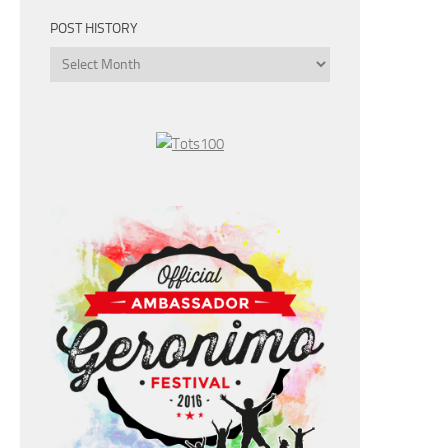
POST HISTORY
Post
History