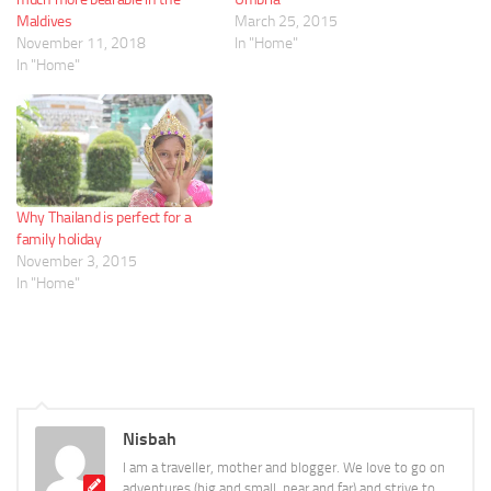
Maldives
March 25, 2015
November 11, 2018
In "Home"
In "Home"
Why Thailand is perfect for a
family holiday
November 3, 2015
In "Home"
Nisbah
I am a traveller, mother and blogger. We love to go on
adventures (big and small, near and far) and strive to