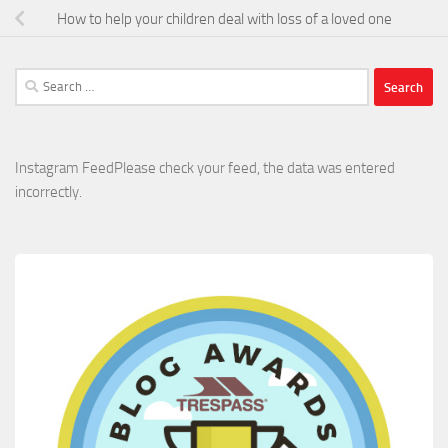
How to help your children deal with loss of a loved one
Search
for:
Instagram FeedPlease check your feed, the data was entered
incorrectly.