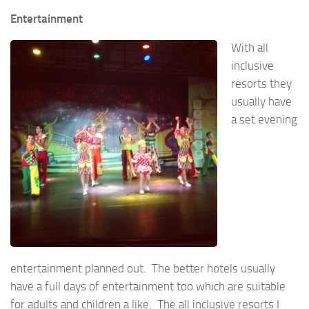
Entertainment
With all
inclusive
resorts they
usually have
a set evening
entertainment planned out. The better hotels usually
have a full days of entertainment too which are suitable
for adults and children a like. The all inclusive resorts I