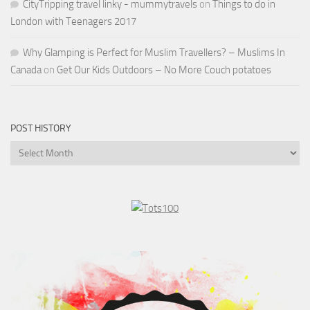
CityTripping travel linky - mummytravels
on
Things to do in
London with Teenagers 2017
Why Glamping is Perfect for Muslim Travellers? – Muslims In
Canada
on
Get Our Kids Outdoors – No More Couch potatoes
POST HISTORY
Post
History