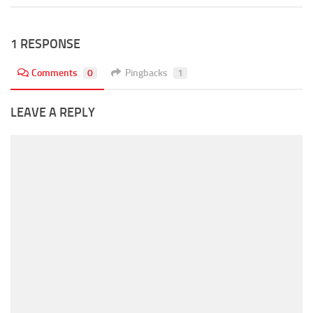
1 RESPONSE
Comments
0
Pingbacks
1
LEAVE A REPLY