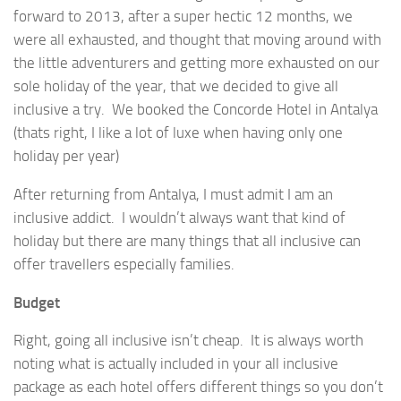
forward to 2013, after a super hectic 12 months, we
were all exhausted, and thought that moving around with
the little adventurers and getting more exhausted on our
sole holiday of the year, that we decided to give all
inclusive a try. We booked the Concorde Hotel in Antalya
(thats right, I like a lot of luxe when having only one
holiday per year)
After returning from Antalya, I must admit I am an
inclusive addict. I wouldn’t always want that kind of
holiday but there are many things that all inclusive can
offer travellers especially families.
Budget
Right, going all inclusive isn’t cheap. It is always worth
noting what is actually included in your all inclusive
package as each hotel offers different things so you don’t