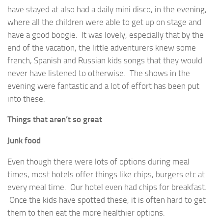
have stayed at also had a daily mini disco, in the evening,
where all the children were able to get up on stage and
have a good boogie. It was lovely, especially that by the
end of the vacation, the little adventurers knew some
french, Spanish and Russian kids songs that they would
never have listened to otherwise. The shows in the
evening were fantastic and a lot of effort has been put
into these.
Things that aren’t so great
Junk food
Even though there were lots of options during meal
times, most hotels offer things like chips, burgers etc at
every meal time. Our hotel even had chips for breakfast.
Once the kids have spotted these, it is often hard to get
them to then eat the more healthier options.