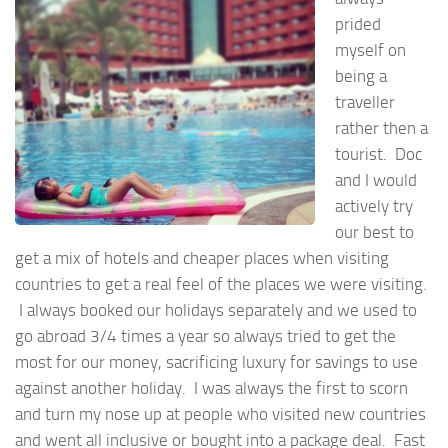
prided
myself on
being a
traveller
rather then a
tourist. Doc
and I would
actively try
our best to
get a mix of hotels and cheaper places when visiting
countries to get a real feel of the places we were visiting.
I always booked our holidays separately and we used to
go abroad 3/4 times a year so always tried to get the
most for our money, sacrificing luxury for savings to use
against another holiday. I was always the first to scorn
and turn my nose up at people who visited new countries
and went all inclusive or bought into a package deal. Fast