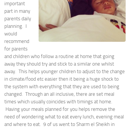
important
part in many
parents daily
planning. I
would
recommend
for parents
and children who follow a routine at home that going
away they should try and stick to a similar one whilst
away. This helps younger children to adjust to the change
in climate/food etc easier then it being a huge shock to
the system with everything that they are used to being
changed. Through an all inclusive, there are set meal
times which usually coincides with timings at home.
Having your meals planned for you helps remove the
need of wondering what to eat every lunch, evening meal
and where to eat. 9 of us went to Sharm el Sheikh in