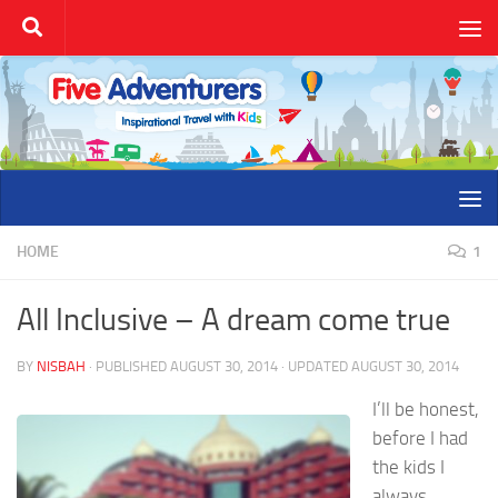
Skip to content
HOME
1
All Inclusive – A dream come true
BY
NISBAH
· PUBLISHED
AUGUST 30, 2014
· UPDATED
AUGUST 30, 2014
I’ll be honest,
before I had
the kids I
always