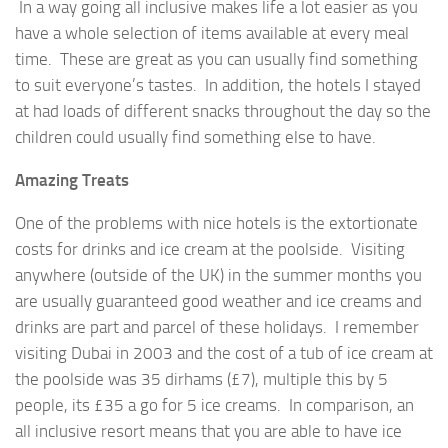
In a way going all inclusive makes life a lot easier as you
have a whole selection of items available at every meal
time. These are great as you can usually find something
to suit everyone’s tastes. In addition, the hotels I stayed
at had loads of different snacks throughout the day so the
children could usually find something else to have.
Amazing Treats
One of the problems with nice hotels is the extortionate
costs for drinks and ice cream at the poolside. Visiting
anywhere (outside of the UK) in the summer months you
are usually guaranteed good weather and ice creams and
drinks are part and parcel of these holidays. I remember
visiting Dubai in 2003 and the cost of a tub of ice cream at
the poolside was 35 dirhams (£7), multiple this by 5
people, its £35 a go for 5 ice creams. In comparison, an
all inclusive resort means that you are able to have ice