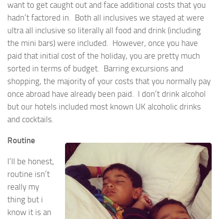
want to get caught out and face additional costs that you
hadn’t factored in. Both all inclusives we stayed at were
ultra all inclusive so literally all food and drink (including
the mini bars) were included. However, once you have
paid that initial cost of the holiday, you are pretty much
sorted in terms of budget. Barring excursions and
shopping, the majority of your costs that you normally pay
once abroad have already been paid. I don’t drink alcohol
but our hotels included most known UK alcoholic drinks
and cocktails.
Routine
I’ll be honest,
routine isn’t
really my
thing but i
know it is an