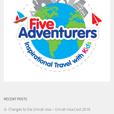
RECENT POSTS
Changes to the Umrah visa – Umrah Visa Cost 2019