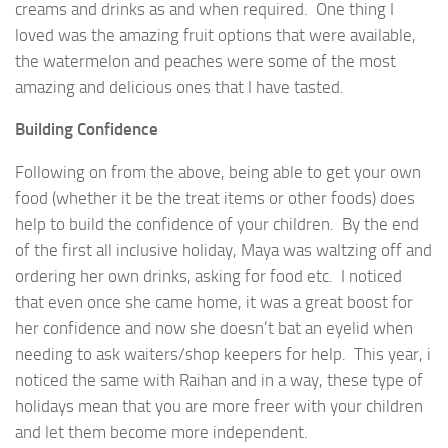
creams and drinks as and when required. One thing I
loved was the amazing fruit options that were available,
the watermelon and peaches were some of the most
amazing and delicious ones that I have tasted.
Building Confidence
Following on from the above, being able to get your own
food (whether it be the treat items or other foods) does
help to build the confidence of your children. By the end
of the first all inclusive holiday, Maya was waltzing off and
ordering her own drinks, asking for food etc. I noticed
that even once she came home, it was a great boost for
her confidence and now she doesn’t bat an eyelid when
needing to ask waiters/shop keepers for help. This year, i
noticed the same with Raihan and in a way, these type of
holidays mean that you are more freer with your children
and let them become more independent.