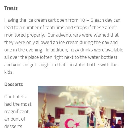
Treats
Having the ice cream cart open from 10 – 5 each day can
lead to a number of tantrums and strops if these aren’t
monitored properly. Our adventurers were warned that
they were only allowed an ice cream during the day and
one in the evening. In addition, fizzy drinks were available
all over the place (often right next to the water bottles)
and you can get caught in that constatnt battle with the
kids.
Desserts
Our hotels
had the most
magnificent
amount of
desserts