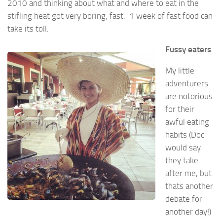
2010 and thinking about what and where to eat in the
stifling heat got very boring, fast. 1 week of fast food can
take its toll.
Fussy eaters
My little
adventurers
are notorious
for their
awful eating
habits (Doc
would say
they take
after me, but
thats another
debate for
another day!)