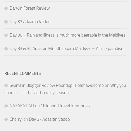
Darwin Forest Review
Day 37 Adaaran Vadoo
Day 36 – Rain and illness is much more bearable in the Maldives
Day 33 & 34 Adaaran Meedhapparu Maldives – A true paradise
RECENT COMMENTS
SwimFin Blogger Review Roundup | Foamawesome
on
Why you
should visit Thailand in rainy season
NAZAKAT ALI
on
Childhood travel memories
Cherryl
on
Day 37 Adaaran Vadoo