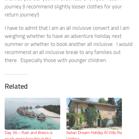
journey (I recommend slightly looser clothes for your
return journey!)
I have to admit that I am an all inclusive convert and I am
weighing whether to have an adventure holiday next
summer or whether to book another all inclusive. I would
recommend an all inclusive break to any families out
there. Especially those with younger children.
Related
Day 36 – Rain and illness is
Italian Dream Holiday At Villa Pia
much more bearable in the
Umbria