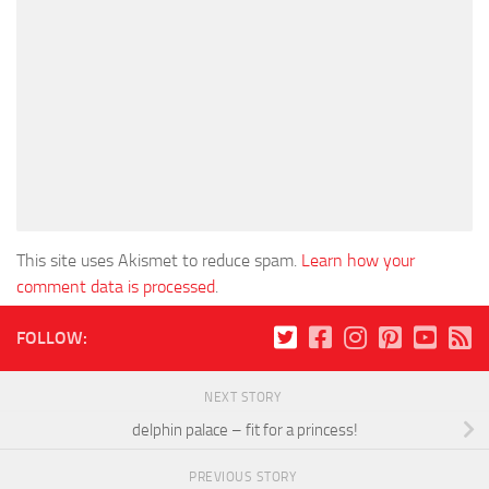
This site uses Akismet to reduce spam.
Learn how your
comment data is processed
.
FOLLOW:
NEXT STORY
delphin palace – fit for a princess!
PREVIOUS STORY