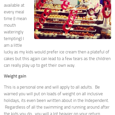
available at
every meal
time (I mean
mouth
wateringly
tempting) I
am a little
lucky as my kids would prefer ice cream then a plateful of
cakes but this again can lead to a few tears as the children
can really play up to get their own way.
Weight gain
This is a personal one and will apply to all adults. Be
warned you will put on loads of weight on all inclusive
holidays, its even been written about in the Independent.
Regardless of all the swimming and running around after
the kids you do, you will a lot heavier on your return