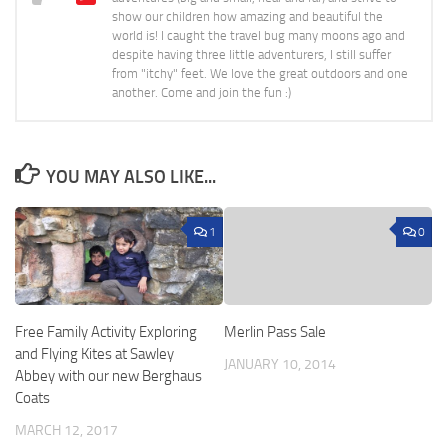
show our children how amazing and beautiful the
world is! I caught the travel bug many moons ago and
despite having three little adventurers, I still suffer
from "itchy" feet. We love the great outdoors and one
another. Come and join the fun :)
YOU MAY ALSO LIKE...
1
0
Free Family Activity Exploring
Merlin Pass Sale
and Flying Kites at Sawley
JANUARY 10, 2014
Abbey with our new Berghaus
Coats
MARCH 12, 2017