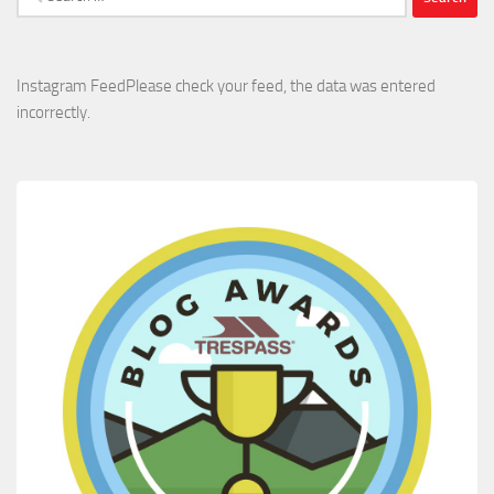
for:
Instagram FeedPlease check your feed, the data was entered
incorrectly.