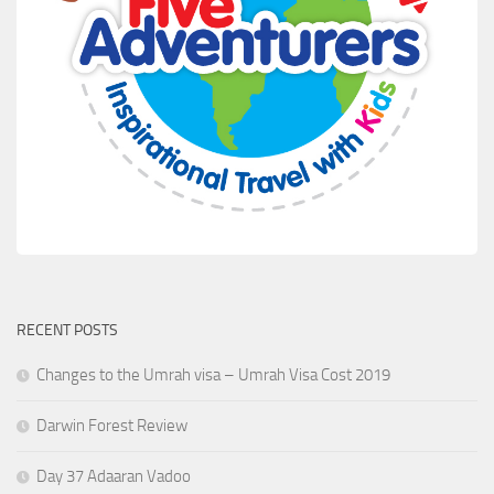
RECENT POSTS
Changes to the Umrah visa – Umrah Visa Cost 2019
Darwin Forest Review
Day 37 Adaaran Vadoo