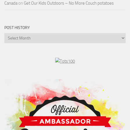
Canada
on
Get Our Kids Outdoors – No More Couch potatoes
POST HISTORY
Post
History