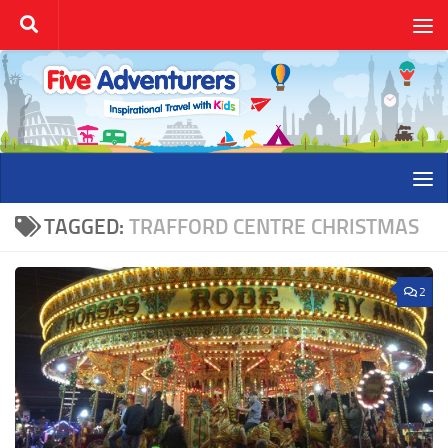
Skip to content
TAGGED:
TRAFFORD CENTRE CHRISTMAS
2