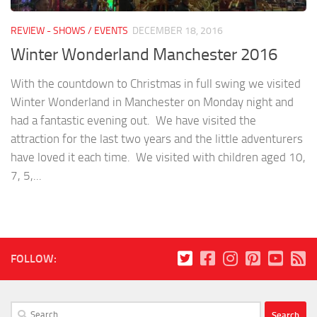
REVIEW - SHOWS / EVENTS
DECEMBER 18, 2016
Winter Wonderland Manchester 2016
With the countdown to Christmas in full swing we visited
Winter Wonderland in Manchester on Monday night and
had a fantastic evening out. We have visited the
attraction for the last two years and the little adventurers
have loved it each time. We visited with children aged 10,
7, 5,...
FOLLOW:
Search