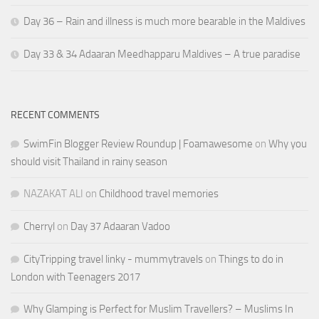
Day 36 – Rain and illness is much more bearable in the Maldives
Day 33 & 34 Adaaran Meedhapparu Maldives – A true paradise
RECENT COMMENTS
SwimFin Blogger Review Roundup | Foamawesome
on
Why you
should visit Thailand in rainy season
NAZAKAT ALI
on
Childhood travel memories
Cherryl
on
Day 37 Adaaran Vadoo
CityTripping travel linky - mummytravels
on
Things to do in
London with Teenagers 2017
Why Glamping is Perfect for Muslim Travellers? – Muslims In