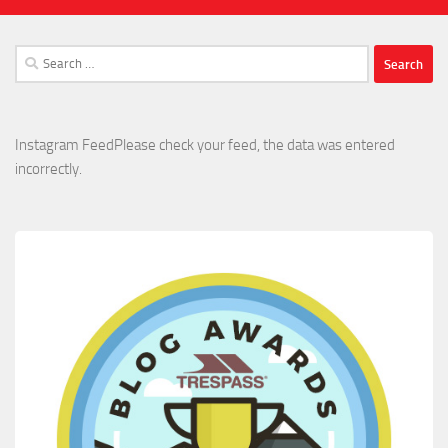
Search
for:
Instagram FeedPlease check your feed, the data was entered
incorrectly.