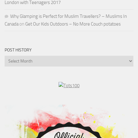
London with Teenagers 2017
Why Glamping is Perfect for Muslim Travellers? – Muslims In
Canada
on
Get Our Kids Outdoors – No More Couch potatoes
POST HISTORY
Post
History