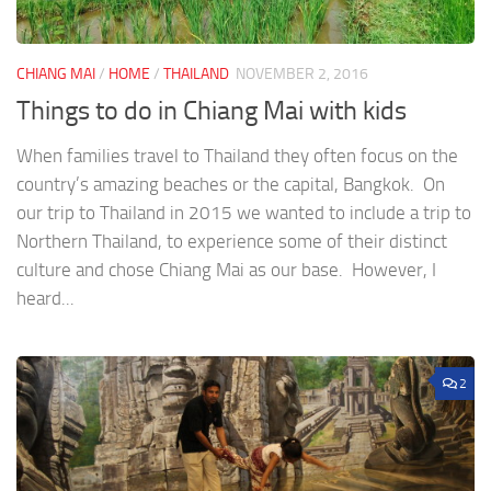
CHIANG MAI
/
HOME
/
THAILAND
NOVEMBER 2, 2016
Things to do in Chiang Mai with kids
When families travel to Thailand they often focus on the
country’s amazing beaches or the capital, Bangkok. On
our trip to Thailand in 2015 we wanted to include a trip to
Northern Thailand, to experience some of their distinct
culture and chose Chiang Mai as our base. However, I
heard...
2