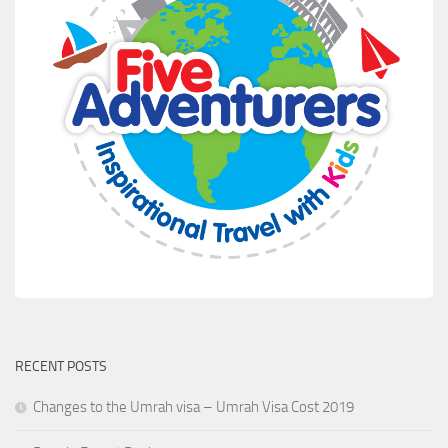
RECENT POSTS
Changes to the Umrah visa – Umrah Visa Cost 2019