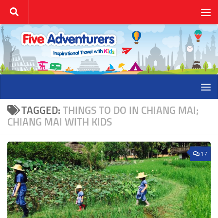
Skip to content
TAGGED:
THINGS TO DO IN CHIANG MAI;
CHIANG MAI WITH KIDS
17