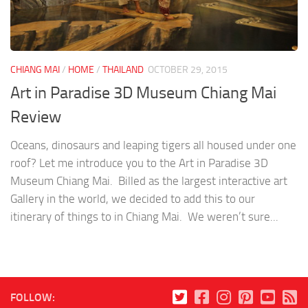
CHIANG MAI
/
HOME
/
THAILAND
OCTOBER 29, 2015
Art in Paradise 3D Museum Chiang Mai
Review
Oceans, dinosaurs and leaping tigers all housed under one
roof? Let me introduce you to the Art in Paradise 3D
Museum Chiang Mai. Billed as the largest interactive art
Gallery in the world, we decided to add this to our
itinerary of things to in Chiang Mai. We weren’t sure...
FOLLOW: