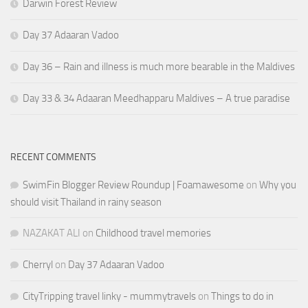
Darwin Forest Review
Day 37 Adaaran Vadoo
Day 36 – Rain and illness is much more bearable in the Maldives
Day 33 & 34 Adaaran Meedhapparu Maldives – A true paradise
RECENT COMMENTS
SwimFin Blogger Review Roundup | Foamawesome
on
Why you
should visit Thailand in rainy season
NAZAKAT ALI
on
Childhood travel memories
Cherryl
on
Day 37 Adaaran Vadoo
CityTripping travel linky - mummytravels
on
Things to do in