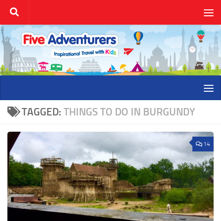
Skip to content
TAGGED:
THINGS TO DO IN BURGUNDY
14