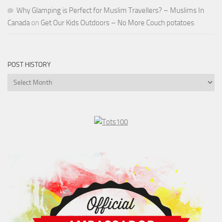
Why Glamping is Perfect for Muslim Travellers? – Muslims In
Canada
on
Get Our Kids Outdoors – No More Couch potatoes
POST HISTORY
Post
History