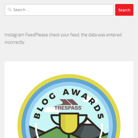
Search
for:
Instagram FeedPlease check your feed, the data was entered
incorrectly.