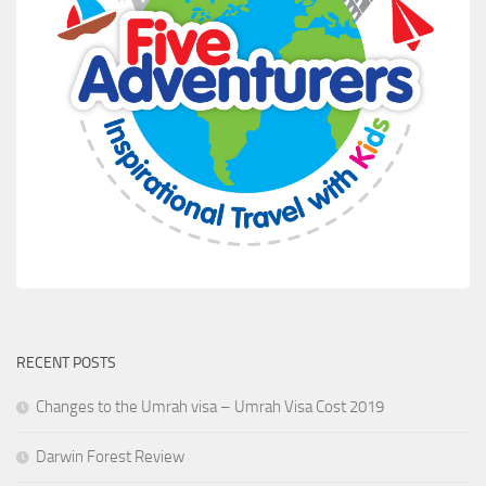
RECENT POSTS
Changes to the Umrah visa – Umrah Visa Cost 2019
Darwin Forest Review