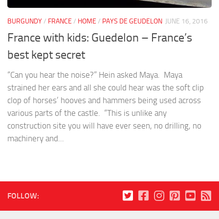
BURGUNDY
/
FRANCE
/
HOME
/
PAYS DE GEUDELON
JUNE 16, 2016
France with kids: Guedelon – France’s
best kept secret
“Can you hear the noise?” Hein asked Maya. Maya
strained her ears and all she could hear was the soft clip
clop of horses’ hooves and hammers being used across
various parts of the castle. “This is unlike any
construction site you will have ever seen, no drilling, no
machinery and...
FOLLOW: