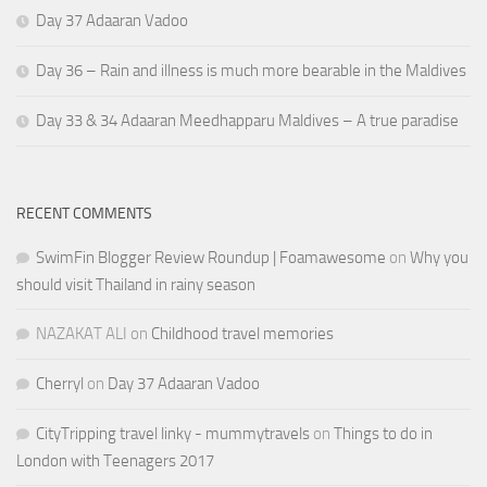
Day 37 Adaaran Vadoo
Day 36 – Rain and illness is much more bearable in the Maldives
Day 33 & 34 Adaaran Meedhapparu Maldives – A true paradise
RECENT COMMENTS
SwimFin Blogger Review Roundup | Foamawesome
on
Why you
should visit Thailand in rainy season
NAZAKAT ALI
on
Childhood travel memories
Cherryl
on
Day 37 Adaaran Vadoo
CityTripping travel linky - mummytravels
on
Things to do in
London with Teenagers 2017