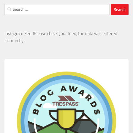
Search
for:
Instagram FeedPlease check your feed, the data was entered
incorrectly.