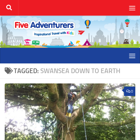
Skip to content
TAGGED:
SWANSEA DOWN TO EARTH
0