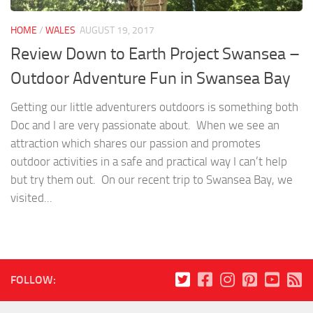
HOME
/
WALES
AUGUST 19, 2017
Review Down to Earth Project Swansea –
Outdoor Adventure Fun in Swansea Bay
Getting our little adventurers outdoors is something both
Doc and I are very passionate about. When we see an
attraction which shares our passion and promotes
outdoor activities in a safe and practical way I can’t help
but try them out. On our recent trip to Swansea Bay, we
visited...
FOLLOW: