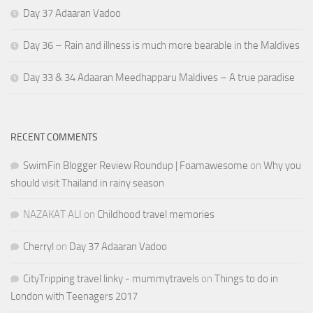
Day 37 Adaaran Vadoo
Day 36 – Rain and illness is much more bearable in the Maldives
Day 33 & 34 Adaaran Meedhapparu Maldives – A true paradise
RECENT COMMENTS
SwimFin Blogger Review Roundup | Foamawesome
on
Why you
should visit Thailand in rainy season
NAZAKAT ALI
on
Childhood travel memories
Cherryl
on
Day 37 Adaaran Vadoo
CityTripping travel linky - mummytravels
on
Things to do in
London with Teenagers 2017