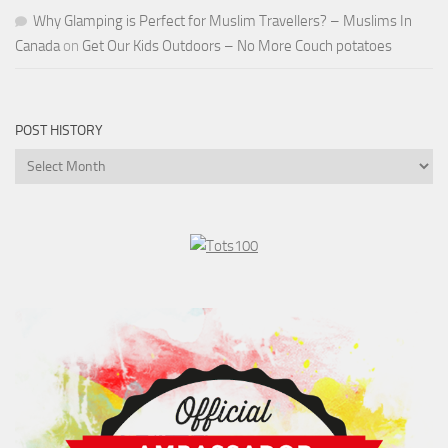
Why Glamping is Perfect for Muslim Travellers? – Muslims In
Canada
on
Get Our Kids Outdoors – No More Couch potatoes
POST HISTORY
Post
History