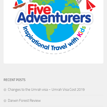
RECENT POSTS
Changes to the Umrah visa – Umrah Visa Cost 2019
Darwin Forest Review