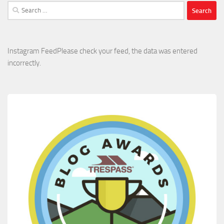
Search
for:
Instagram FeedPlease check your feed, the data was entered
incorrectly.