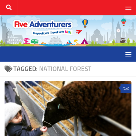
Skip to content
TAGGED:
NATIONAL FOREST
0