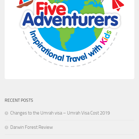
RECENT POSTS
Changes to the Umrah visa – Umrah Visa Cost 2019
Darwin Forest Review