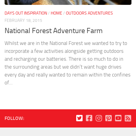
DAYS OUT INSPIRATION
/
HOME
/
OUTDOORS ADVENTURES
FEBRUARY 18, 2015
National Forest Adventure Farm
Whilst we are in the National Forest we wanted to try to
incorporate a few activities alongside getting outdoors
and recharging our batteries. There is so much to do in
the surrounding areas but we didn’t want huge drives
every day and really wanted to remain within the confines
of...
FOLLOW: