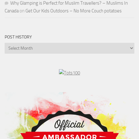
Why Glamping is Perfect for Muslim Travellers? – Muslims In
Canada
on
Get Our Kids Outdoors – No More Couch potatoes
POST HISTORY
Post
History