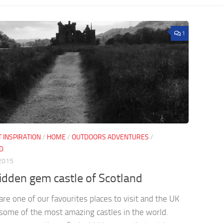
1
 INSPIRATION
/
HOME
/
OUTDOORS ADVENTURES
/
D
2015
idden gem castle of Scotland
are one of our favourites places to visit and the UK
some of the most amazing castles in the world.