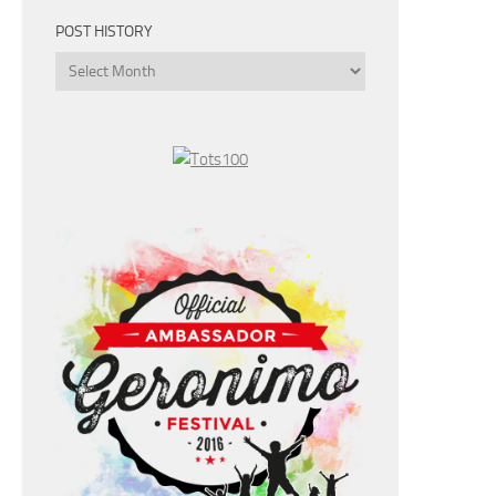
POST HISTORY
Post
History