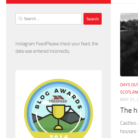
Search
for:
Instagram FeedPlease check your feed, the
data was entered incorrectly.
DAYS OUT
SCOTLAN
MAY 31, 
The h
Castles 
houses 