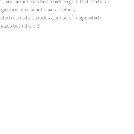
, you sometimes find a hidden gem that catches
gination, it may not have activities,
rated rooms but exudes a sense of magic which
mazes both the old...