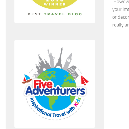
However
your ima
or deco
really a