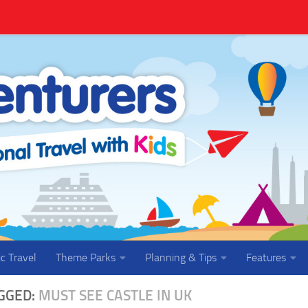
ic Travel
Theme Parks
Planning & Tips
Features
GGED:
MUST SEE CASTLE IN UK