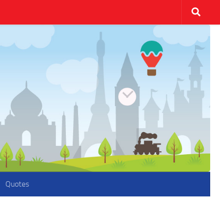
Quotes