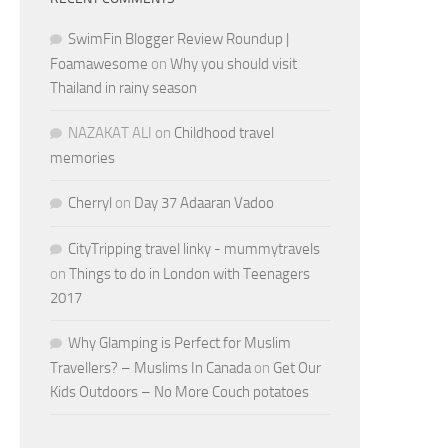
SwimFin Blogger Review Roundup |
Foamawesome
on
Why you should visit
Thailand in rainy season
NAZAKAT ALI
on
Childhood travel
memories
Cherryl
on
Day 37 Adaaran Vadoo
CityTripping travel linky - mummytravels
on
Things to do in London with Teenagers
2017
Why Glamping is Perfect for Muslim
Travellers? – Muslims In Canada
on
Get Our
Kids Outdoors – No More Couch potatoes