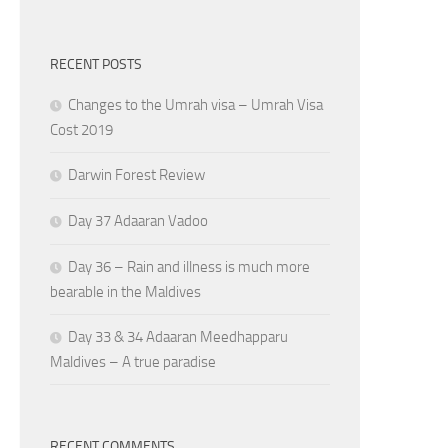
RECENT POSTS
Changes to the Umrah visa – Umrah Visa
Cost 2019
Darwin Forest Review
Day 37 Adaaran Vadoo
Day 36 – Rain and illness is much more
bearable in the Maldives
Day 33 & 34 Adaaran Meedhapparu
Maldives – A true paradise
RECENT COMMENTS