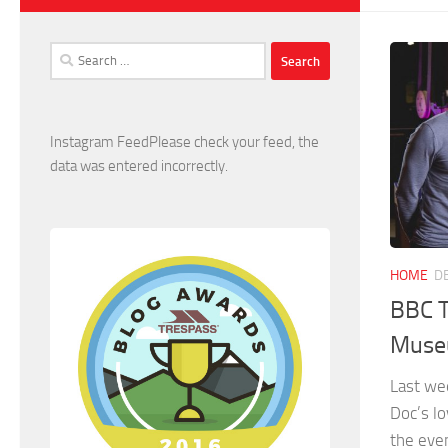
Search
for:
Instagram FeedPlease check your feed, the
data was entered incorrectly.
HOME
D
BBC T
Museu
Last we
Doc’s lo
the even