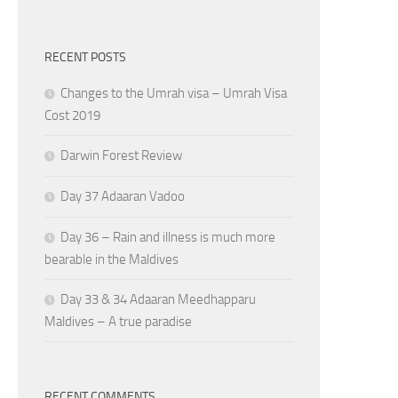
RECENT POSTS
Changes to the Umrah visa – Umrah Visa
Cost 2019
Darwin Forest Review
Day 37 Adaaran Vadoo
Day 36 – Rain and illness is much more
bearable in the Maldives
Day 33 & 34 Adaaran Meedhapparu
Maldives – A true paradise
RECENT COMMENTS