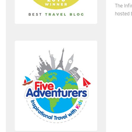
The Inf
hosted b