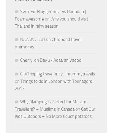
SwimFin Blogger Review Roundup |
Foamawesome
on
Why you should visit
Thailand in rainy season
NAZAKAT ALI
on
Childhood travel
memories
Cherryl
on
Day 37 Adaaran Vadoo
CityTripping travel linky - mummytravels
on
Things to do in London with Teenagers
2017
Why Glamping is Perfect for Muslim
Travellers? – Muslims In Canada
on
Get Our
Kids Outdoors – No More Couch potatoes