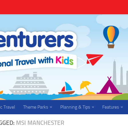
ic Travel
Theme Parks
Planning & Tips
Features
GGED:
MSI MANCHESTER