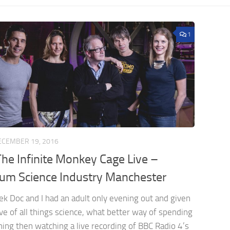
1
ECEMBER 19, 2016
he Infinite Monkey Cage Live –
m Science Industry Manchester
ek Doc and I had an adult only evening out and given
ve of all things science, what better way of spending
ing then watching a live recording of BBC Radio 4’s