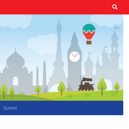
Quotes