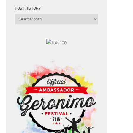
POST HISTORY
Post
History