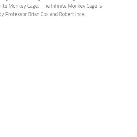
inite Monkey Cage. The Infinite Monkey Cage is
y Professor Brian Cox and Robert Ince...