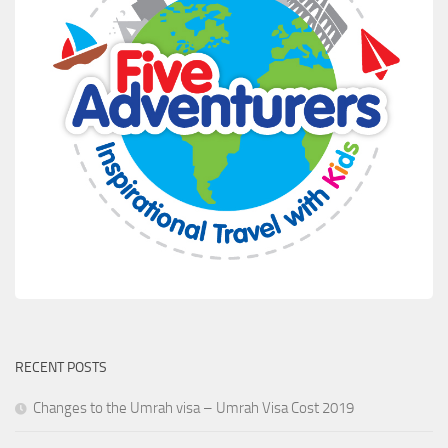
RECENT POSTS
Changes to the Umrah visa – Umrah Visa Cost 2019