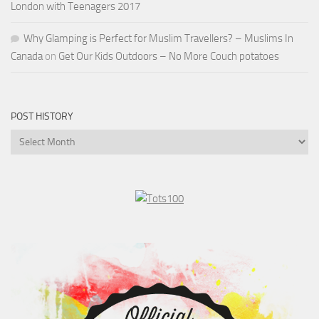
London with Teenagers 2017
Why Glamping is Perfect for Muslim Travellers? – Muslims In
Canada
on
Get Our Kids Outdoors – No More Couch potatoes
POST HISTORY
Post
History