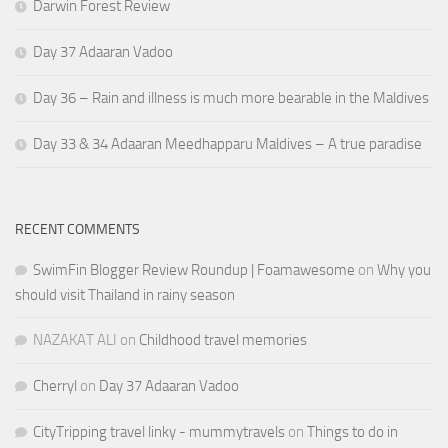
Darwin Forest Review
Day 37 Adaaran Vadoo
Day 36 – Rain and illness is much more bearable in the Maldives
Day 33 & 34 Adaaran Meedhapparu Maldives – A true paradise
RECENT COMMENTS
SwimFin Blogger Review Roundup | Foamawesome
on
Why you
should visit Thailand in rainy season
NAZAKAT ALI
on
Childhood travel memories
Cherryl
on
Day 37 Adaaran Vadoo
CityTripping travel linky - mummytravels
on
Things to do in