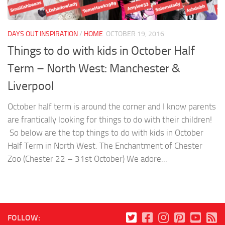
DAYS OUT INSPIRATION
/
HOME
OCTOBER 19, 2016
Things to do with kids in October Half
Term – North West: Manchester &
Liverpool
October half term is around the corner and I know parents
are frantically looking for things to do with their children!
So below are the top things to do with kids in October
Half Term in North West. The Enchantment of Chester
Zoo (Chester 22 – 31st October) We adore...
FOLLOW: