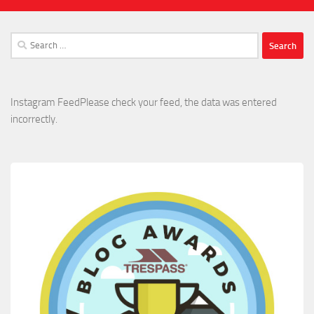
Search
for:
Instagram FeedPlease check your feed, the data was entered
incorrectly.