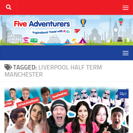
Skip to content
TAGGED:
LIVERPOOL HALF TERM
MANCHESTER
0