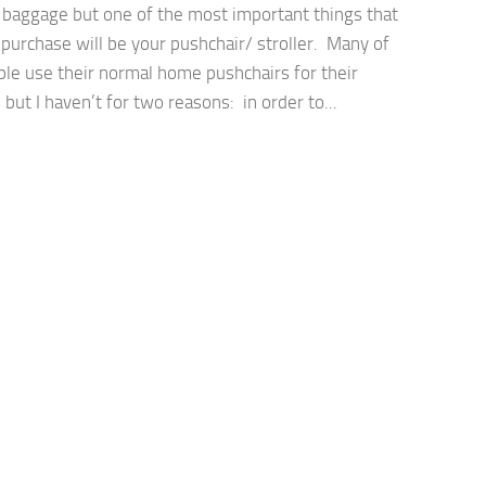
a baggage but one of the most important things that
 purchase will be your pushchair/ stroller. Many of
ple use their normal home pushchairs for their
 but I haven’t for two reasons: in order to...