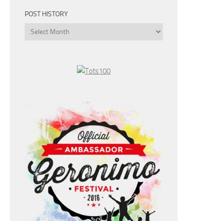
POST HISTORY
Post
History