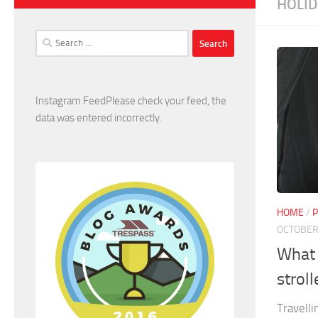
HOLID
Search
for:
Instagram FeedPlease check your feed, the
data was entered incorrectly.
HOME
/
P
OCTOBER 
What 
stroll
Travelli