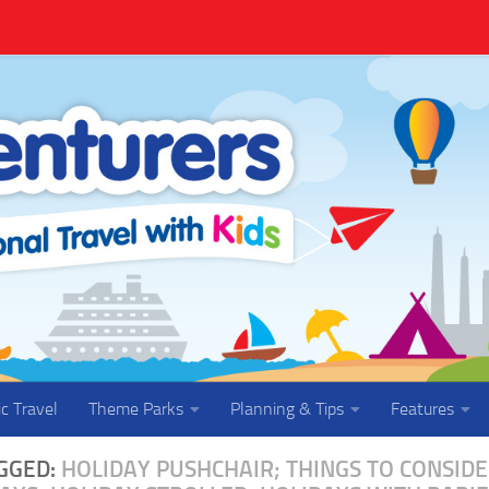
ic Travel
Theme Parks
Planning & Tips
Features
GGED:
HOLIDAY PUSHCHAIR; THINGS TO CONSID