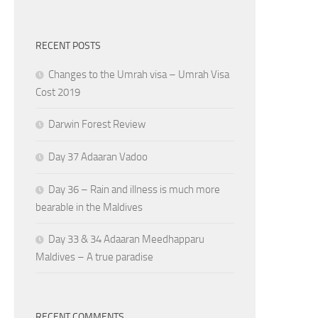
RECENT POSTS
Changes to the Umrah visa – Umrah Visa
Cost 2019
Darwin Forest Review
Day 37 Adaaran Vadoo
Day 36 – Rain and illness is much more
bearable in the Maldives
Day 33 & 34 Adaaran Meedhapparu
Maldives – A true paradise
RECENT COMMENTS