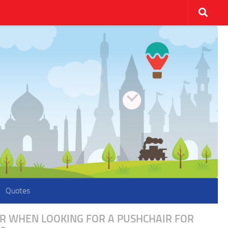
Quotes
ER WHEN LOOKING FOR A PUSHCHAIR FOR