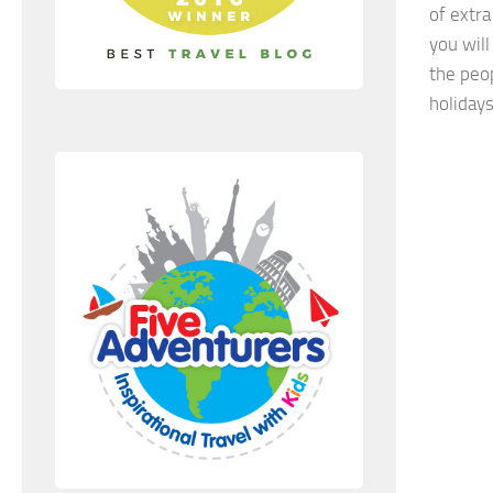
of extr
you will
the peo
holidays