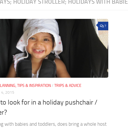
AYS; HOLIDAY STROLLER; HOLIDAYS WITH BABI
7
LANNING, TIPS & INSPIRATION
/
TRIPS & ADVICE
4, 2015
to look for in a holiday pushchair /
er?
ng with babies and toddlers, does bring a whole host