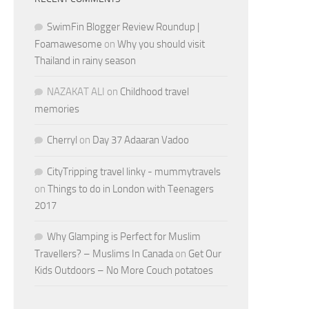
SwimFin Blogger Review Roundup |
Foamawesome
on
Why you should visit
Thailand in rainy season
NAZAKAT ALI
on
Childhood travel
memories
Cherryl
on
Day 37 Adaaran Vadoo
CityTripping travel linky - mummytravels
on
Things to do in London with Teenagers
2017
Why Glamping is Perfect for Muslim
Travellers? – Muslims In Canada
on
Get Our
Kids Outdoors – No More Couch potatoes