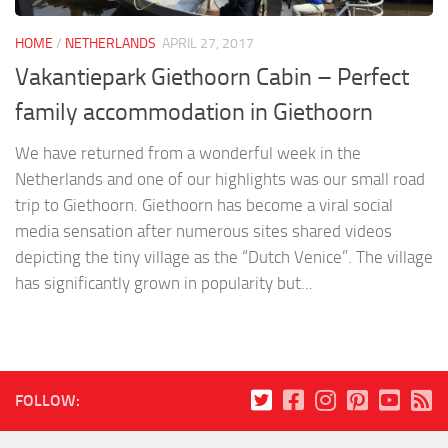
HOME
/
NETHERLANDS
APRIL 27, 2017
Vakantiepark Giethoorn Cabin – Perfect
family accommodation in Giethoorn
We have returned from a wonderful week in the
Netherlands and one of our highlights was our small road
trip to Giethoorn. Giethoorn has become a viral social
media sensation after numerous sites shared videos
depicting the tiny village as the “Dutch Venice”. The village
has significantly grown in popularity but...
FOLLOW: