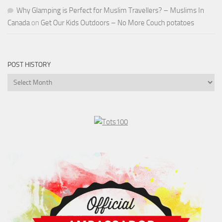
Why Glamping is Perfect for Muslim Travellers? – Muslims In
Canada
on
Get Our Kids Outdoors – No More Couch potatoes
POST HISTORY
Post
History