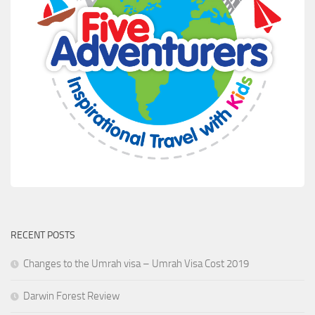
RECENT POSTS
Changes to the Umrah visa – Umrah Visa Cost 2019
Darwin Forest Review