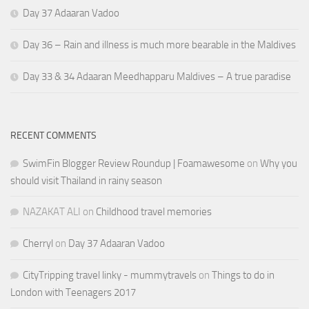
Day 37 Adaaran Vadoo
Day 36 – Rain and illness is much more bearable in the Maldives
Day 33 & 34 Adaaran Meedhapparu Maldives – A true paradise
RECENT COMMENTS
SwimFin Blogger Review Roundup | Foamawesome
on
Why you
should visit Thailand in rainy season
NAZAKAT ALI
on
Childhood travel memories
Cherryl
on
Day 37 Adaaran Vadoo
CityTripping travel linky - mummytravels
on
Things to do in
London with Teenagers 2017