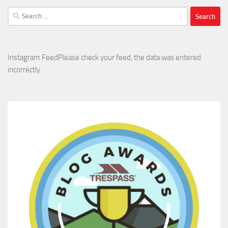
Search
for:
Instagram FeedPlease check your feed, the data was entered
incorrectly.