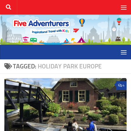
Skip to content
TAGGED:
HOLIDAY PARK EUROPE
4