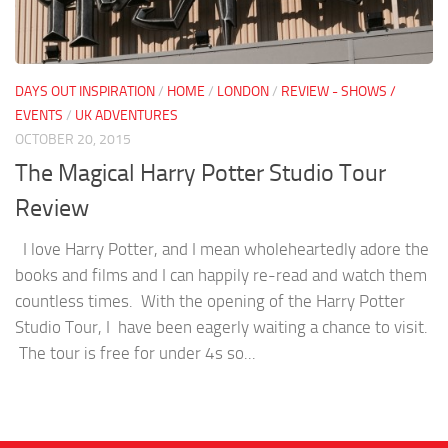
DAYS OUT INSPIRATION
/
HOME
/
LONDON
/
REVIEW - SHOWS /
EVENTS
/
UK ADVENTURES
OCTOBER 20, 2015
The Magical Harry Potter Studio Tour
Review
I love Harry Potter, and I mean wholeheartedly adore the
books and films and I can happily re-read and watch them
countless times. With the opening of the Harry Potter
Studio Tour, I have been eagerly waiting a chance to visit.
The tour is free for under 4s so...