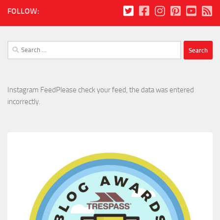
FOLLOW:
Search
for:
Instagram FeedPlease check your feed, the data was entered
incorrectly.