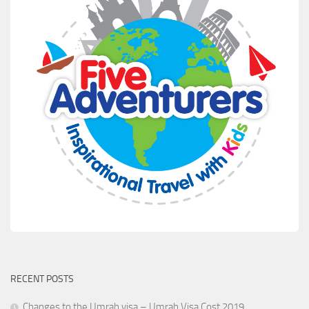
RECENT POSTS
Changes to the Umrah visa – Umrah Visa Cost 2019