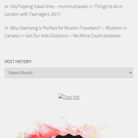
CityTripping travel linky - mummytravels
on
Things to do in
London with Teenagers 2017
Why Glamping is Perfect for Muslim Travellers? – Muslims In
Canada
on
Get Our Kids Outdoors – No More Couch potatoes
POST HISTORY
Post
History