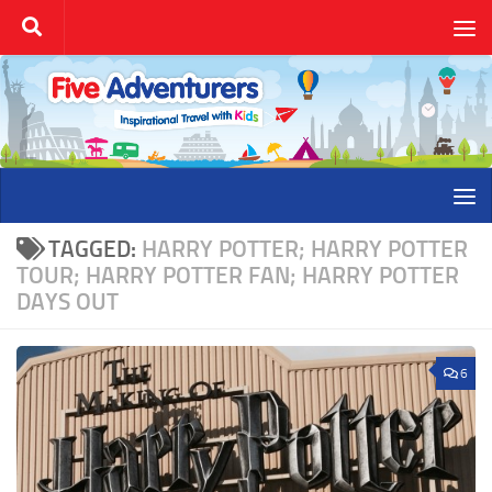
Skip to content
TAGGED:
HARRY POTTER; HARRY POTTER
TOUR; HARRY POTTER FAN; HARRY POTTER
DAYS OUT
6