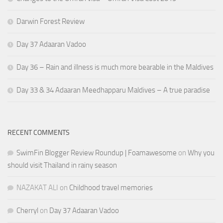
Darwin Forest Review
Day 37 Adaaran Vadoo
Day 36 – Rain and illness is much more bearable in the Maldives
Day 33 & 34 Adaaran Meedhapparu Maldives – A true paradise
RECENT COMMENTS
SwimFin Blogger Review Roundup | Foamawesome
on
Why you
should visit Thailand in rainy season
NAZAKAT ALI
on
Childhood travel memories
Cherryl
on
Day 37 Adaaran Vadoo