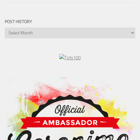
POST HISTORY
Post
History