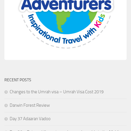
RECENT POSTS
Changes to the Umrah visa – Umrah Visa Cost 2019
Darwin Forest Review
Day 37 Adaaran Vadoo