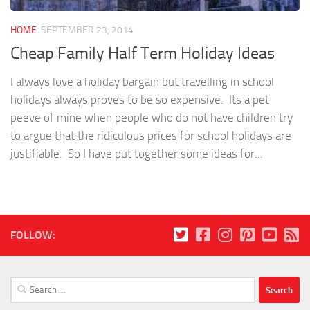
HOME
SEPTEMBER 23, 2014
Cheap Family Half Term Holiday Ideas
I always love a holiday bargain but travelling in school
holidays always proves to be so expensive. Its a pet
peeve of mine when people who do not have children try
to argue that the ridiculous prices for school holidays are
justifiable. So I have put together some ideas for...
FOLLOW:
Search
for: