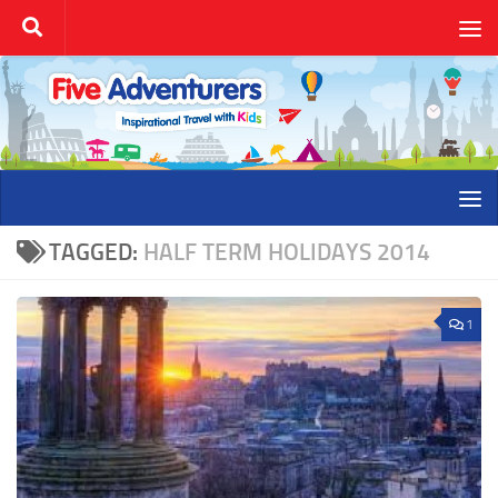
Skip to content
TAGGED:
HALF TERM HOLIDAYS 2014
1