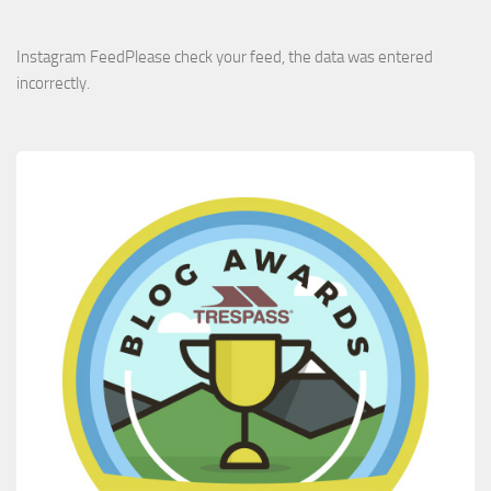
Instagram FeedPlease check your feed, the data was entered
incorrectly.