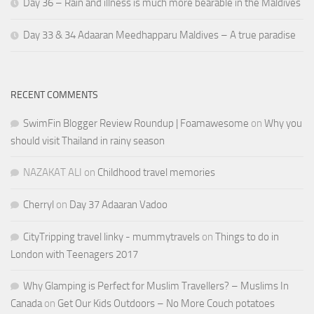
Day 36 – Rain and illness is much more bearable in the Maldives
Day 33 & 34 Adaaran Meedhapparu Maldives – A true paradise
RECENT COMMENTS
SwimFin Blogger Review Roundup | Foamawesome
on
Why you
should visit Thailand in rainy season
NAZAKAT ALI
on
Childhood travel memories
Cherryl
on
Day 37 Adaaran Vadoo
CityTripping travel linky - mummytravels
on
Things to do in
London with Teenagers 2017
Why Glamping is Perfect for Muslim Travellers? – Muslims In
Canada
on
Get Our Kids Outdoors – No More Couch potatoes