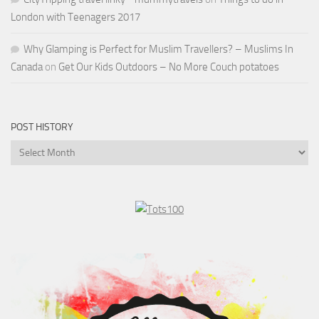
London with Teenagers 2017
Why Glamping is Perfect for Muslim Travellers? – Muslims In
Canada
on
Get Our Kids Outdoors – No More Couch potatoes
POST HISTORY
Post
History