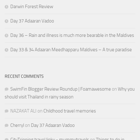
Darwin Forest Review
Day 37 Adaaran Vadoo
Day 36 – Rain and illness is much more bearable in the Maldives
Day 33 & 34 Adaaran Meedhapparu Maldives – A true paradise
RECENT COMMENTS
SwimFin Blogger Review Roundup | Foamawesome
on
Why you
should visit Thailand in rainy season
NAZAKAT ALI
on
Childhood travel memories
Cherryl
on
Day 37 Adaaran Vadoo
CityTripping travel linky - mummytravels
on
Things to do in