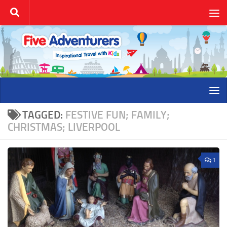
Skip to content
TAGGED:
FESTIVE FUN; FAMILY;
CHRISTMAS; LIVERPOOL
1