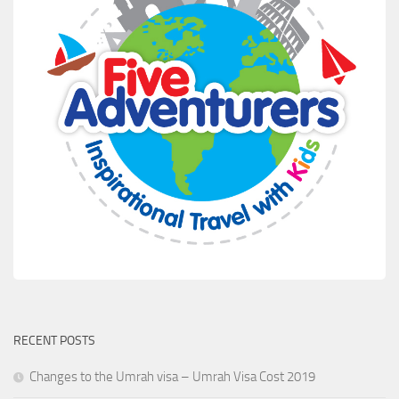
RECENT POSTS
Changes to the Umrah visa – Umrah Visa Cost 2019