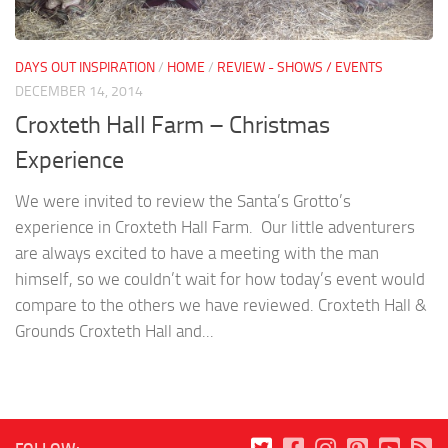
DAYS OUT INSPIRATION
/
HOME
/
REVIEW - SHOWS / EVENTS
DECEMBER 14, 2014
Croxteth Hall Farm – Christmas
Experience
We were invited to review the Santa’s Grotto’s
experience in Croxteth Hall Farm. Our little adventurers
are always excited to have a meeting with the man
himself, so we couldn’t wait for how today’s event would
compare to the others we have reviewed. Croxteth Hall &
Grounds Croxteth Hall and...