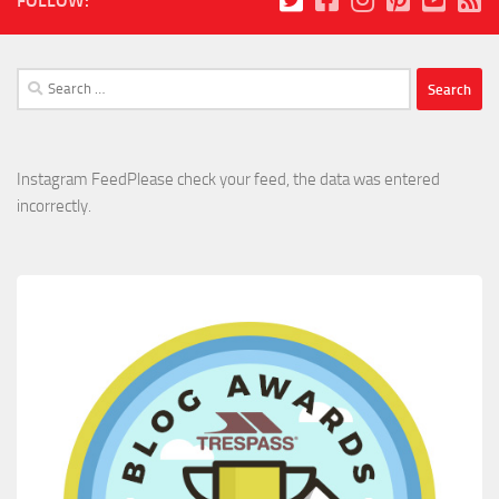
FOLLOW:
Search
for:
Instagram FeedPlease check your feed, the data was entered
incorrectly.